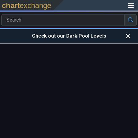
chart
exchange
Check out our Dark Pool Levels