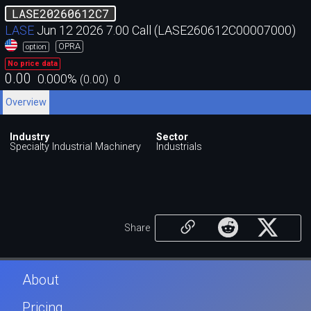
LASE20260612C7
LASE
Jun 12 2026 7.00 Call (LASE260612C00007000)
OPRA
option
No price data
0.00
0.000
%
(
0.00
)
0
Overview
Industry
Sector
Specialty Industrial Machinery
Industrials
Share
About
Pricing