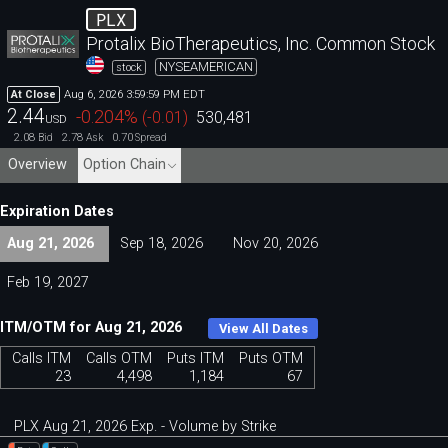
PLX
Protalix BioTherapeutics, Inc. Common Stock
NYSEAMERICAN
stock
Aug 6, 2026 3:59:59 PM EDT
At Close
2.44
-0.204
%
(
-0.01
)
530,481
USD
2.08
2.78
0.70
Bid
Ask
Spread
Overview
Option Chain
Expiration Dates
Aug 21, 2026
Sep 18, 2026
Nov 20, 2026
Feb 19, 2027
ITM/OTM for Aug 21, 2026
View All Dates
Calls ITM
Calls OTM
Puts ITM
Puts OTM
23
4,498
1,184
67
PLX Aug 21, 2026 Exp. - Volume by Strike