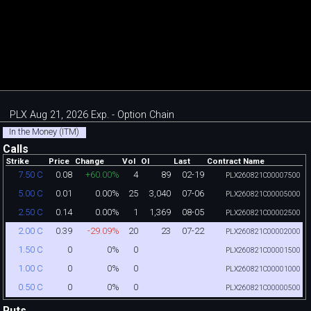
PLX Aug 21, 2026 Exp. - Option Chain
In the Money (ITM)
Calls
Strike
Price
Change
Vol
OI
Last
Contract Name
0.08
+60.00%
4
89
02-19
7.50 C
PLX260821C00007500
0.01
0.00%
25
3,040
07-06
5.00 C
PLX260821C00005000
0.14
0.00%
1
1,369
08-05
2.50 C
PLX260821C00002500
0.39
-29.09%
20
23
07-22
2.00 C
PLX260821C00002000
0
0%
0
1.50 C
PLX260821C00001500
0
0%
0
1.00 C
PLX260821C00001000
0
0%
0
0.50 C
PLX260821C00000500
Puts