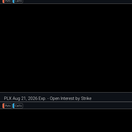
Puts
Calls
PLX Aug 21, 2026 Exp. - Open Interest by Strike
Puts
Calls