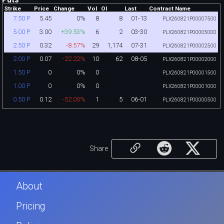
Strike
Price
Change
Vol
OI
Last
Contract Name
5.45
0%
8
8
01-13
7.50 P
PLX260821P00007500
3.00
+39.53%
6
2
03-30
5.00 P
PLX260821P00005000
0.32
-8.57%
29
1,174
07-31
2.50 P
PLX260821P00002500
0.07
-22.22%
10
62
08-05
2.00 P
PLX260821P00002000
0
0%
0
1.50 P
PLX260821P00001500
0
0%
0
1.00 P
PLX260821P00001000
0.12
-52.00%
1
5
06-01
0.50 P
PLX260821P00000500
Share
About
Pricing