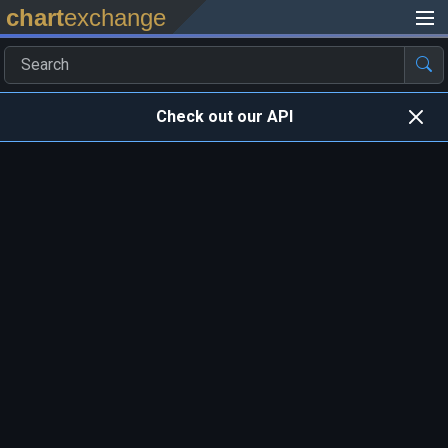
chart
exchange
Check out our API