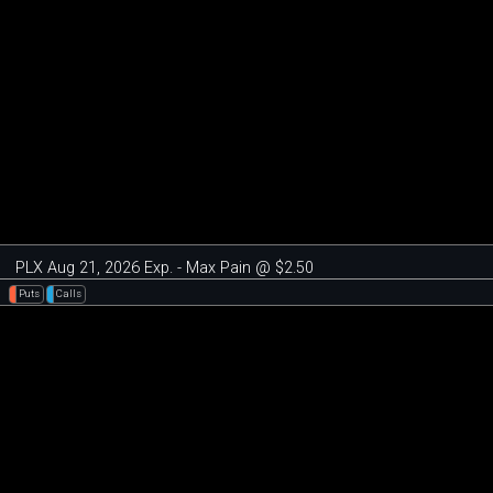
PLX Aug 21, 2026 Exp. - Max Pain @ $2.50
Puts
Calls