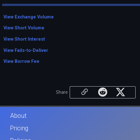
View Exchange Volume
View Short Volume
View Short Interest
View Fails-to-Deliver
View Borrow Fee
Share
About
Pricing