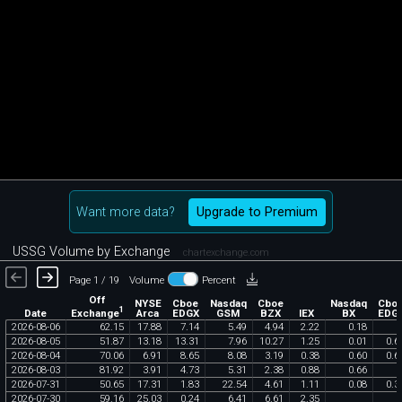
Want more data?
Upgrade to Premium
USSG Volume by Exchange
chartexchange.com
Page 1 / 19
Volume
Percent
Off
NYSE
Cboe
Nasdaq
Cboe
Nasdaq
Cbo
1
Exchange
Date
Arca
EDGX
GSM
BZX
IEX
BX
EDG
2026
-
08
-
06
62
.
15
17
.
88
7
.
14
5
.
49
4
.
94
2
.
22
0
.
18
2026
-
08
-
05
51
.
87
13
.
18
13
.
31
7
.
96
10
.
27
1
.
25
0
.
01
0
.
6
2026
-
08
-
04
70
.
06
6
.
91
8
.
65
8
.
08
3
.
19
0
.
38
0
.
60
0
.
6
2026
-
08
-
03
81
.
92
3
.
91
4
.
73
5
.
31
2
.
38
0
.
88
0
.
66
2026
-
07
-
31
50
.
65
17
.
31
1
.
83
22
.
54
4
.
61
1
.
11
0
.
08
0
.
3
2026
-
07
-
30
59
.
16
25
.
03
0
.
24
6
.
41
6
.
61
2
.
35