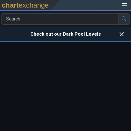
chart
exchange
Check out our Dark Pool Levels