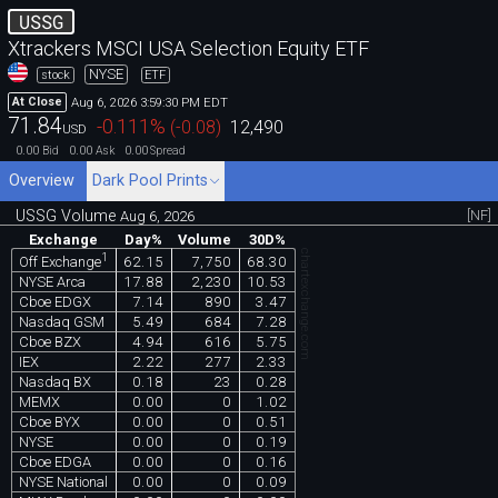
USSG
Xtrackers MSCI USA Selection Equity ETF
NYSE
stock
ETF
Aug 6, 2026 3:59:30 PM EDT
At Close
71.84
-0.111
%
(
-0.08
)
12,490
USD
0.00
0.00
0.00
Bid
Ask
Spread
Overview
Dark Pool Prints
USSG Volume
[NF]
Aug 6, 2026
Exchange
Day%
Volume
30D%
chartexchange.com
1
62.15
7,750
68.30
Off Exchange
NYSE Arca
17.88
2,230
10.53
Cboe EDGX
7.14
890
3.47
Nasdaq GSM
5.49
684
7.28
Cboe BZX
4.94
616
5.75
IEX
2.22
277
2.33
Nasdaq BX
0.18
23
0.28
MEMX
0.00
0
1.02
Cboe BYX
0.00
0
0.51
NYSE
0.00
0
0.19
Cboe EDGA
0.00
0
0.16
NYSE National
0.00
0
0.09