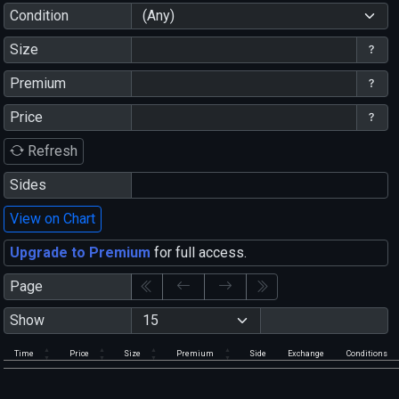
Condition
(Any)
Size
Premium
Price
Refresh
Sides
View on Chart
Upgrade to Premium
for full access.
Page
Show
Time
Price
Size
Premium
Side
Exchange
Conditions