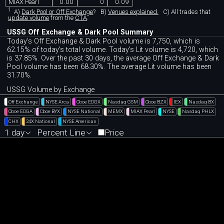
MIAX Pearl
0.00
0
0.09
1
A)
Dark Pool or Off Exchange
?
B)
Venues explained.
C)
All trades that
update volume
from the
CTA
.
USSG Off Exchange & Dark Pool Summary
Today's Off Exchange & Dark Pool volume is 7,750, which is
62.15% of today's total volume. Today's Lit volume is 4,720, which
is 37.85%. Over the past 30 days, the average Off Exchange & Dark
Pool volume has been 68.30%. The average Lit volume has been
31.70%.
USSG Volume by Exchange
Off Exchange
NYSE Arca
Cboe EDGX
Nasdaq GSM
Cboe BZX
IEX
Nasdaq BX
Cboe EDGA
Cboe BYX
NYSE National
MEMX
MIAX Pearl
NYSE
Nasdaq PHLX
CHX
24X National
NYSE American
1 day
Percent Line
Price