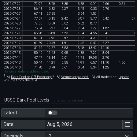
2026
-
07
-
29
72
.
97
8
.
78
3
.
35
3
.
58
0
.
91
0
.
66
0
.
21
2026
-
07
-
28
86
.
43
6
.
32
0
.
27
3
.
45
0
.
33
0
.
70
2026
-
07
-
27
67
.
41
27
.
35
3
.
64
1
.
59
2026
-
07
-
24
77
.
37
5
.
15
2
.
42
8
.
87
5
.
77
0
.
42
0
.
0
2026
-
07
-
23
72
.
00
8
.
59
0
.
02
6
.
52
8
.
77
2026
-
07
-
22
78
.
54
5
.
27
0
.
04
7
.
04
7
.
29
1
.
82
2026
-
07
-
21
65
.
28
18
.
89
6
.
23
1
.
54
4
.
56
0
.
41
3
.
0
2026
-
07
-
20
67
.
01
12
.
95
0
.
97
11
.
33
4
.
91
0
.
11
2026
-
07
-
17
61
.
39
20
.
49
1
.
91
9
.
45
0
.
49
5
.
27
2026
-
07
-
16
31
.
66
19
.
27
3
.
53
15
.
48
13
.
42
10
.
10
2026
-
07
-
15
50
.
40
12
.
43
9
.
65
9
.
38
7
.
29
8
.
04
2026
-
07
-
14
47
.
47
18
.
14
0
.
01
11
.
73
19
.
95
2
.
70
2026
-
07
-
13
50
.
44
14
.
21
0
.
55
11
.
91
6
.
57
11
.
10
4
.
06
2026
-
07
-
10
71
.
78
3
.
79
6
.
61
0
.
34
5
.
34
1
.
25
Historical data is split-adjusted.
1
A)
Dark Pool or Off Exchange
?
B)
Venues explained.
C)
All trades that
update
volume
from the
CTA
.
USSG Dark Pool Levels
chartexchange.com
Latest
Date
Decimals