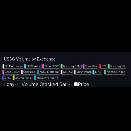
USSG Volume by Exchange
Off Exchange
NYSE Arca
Cboe EDGX
Nasdaq GSM
Cboe BZX
IEX
Nasdaq BX
Cboe EDGA
Cboe BYX
NYSE National
MEMX
MIAX Pearl
NYSE
Nasdaq PHLX
CHX
24X National
NYSE American
1 day
Volume Stacked Bar
Price