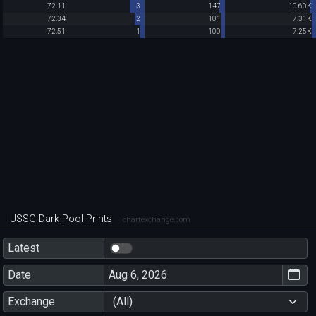
72.11
3
147
10.60K
72.34
2
101
7.31K
72.51
1
100
7.25K
USSG Dark Pool Prints
chartexchange.com
Latest
Date
Exchange
(All)