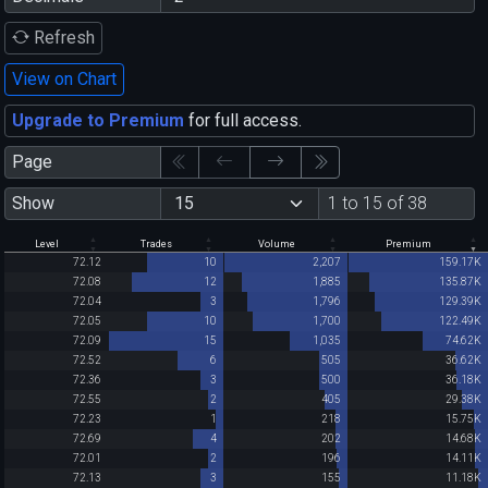
Refresh
View on Chart
Upgrade to Premium
for full access.
Page
Show
1 to 15 of 38
Level
Trades
Volume
Premium
72.12
10
2,207
159.17K
72.08
12
1,885
135.87K
72.04
3
1,796
129.39K
72.05
10
1,700
122.49K
72.09
15
1,035
74.62K
72.52
6
505
36.62K
72.36
3
500
36.18K
72.55
2
405
29.38K
72.23
1
218
15.75K
72.69
4
202
14.68K
72.01
2
196
14.11K
72.13
3
155
11.18K