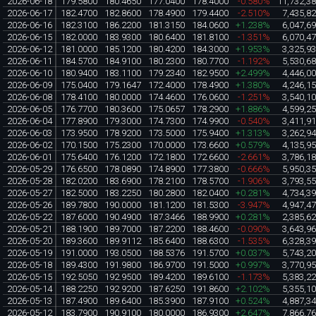
2026-06-18
179.5800
180.4650
177.0400
178.4000
-0.580%
11,732,3
2026-06-17
182.4700
182.8600
178.4900
179.4400
-2.510%
7,435,8
2026-06-16
182.3100
186.2200
181.3150
184.0600
+1.238%
6,047,6
2026-06-15
182.0000
183.9300
180.6400
181.8100
-1.351%
6,070,4
2026-06-12
181.0000
185.1200
180.4200
184.3000
+1.953%
3,325,9
2026-06-11
184.5700
184.9100
180.2300
180.7700
-1.192%
5,530,6
2026-06-10
180.9400
183.1100
179.2340
182.9500
+2.499%
4,446,0
2026-06-09
175.0400
179.1647
172.4000
178.4900
+1.380%
4,246,1
2026-06-08
178.4100
180.0000
174.4600
176.0600
-1.251%
3,540,1
2026-06-05
176.7700
180.3600
175.0657
178.2900
+1.886%
4,599,2
2026-06-04
177.8900
179.3000
174.7300
174.9900
-0.540%
3,411,9
2026-06-03
173.9500
178.9200
173.5000
175.9400
+1.313%
3,262,9
2026-06-02
170.1500
175.2300
170.0000
173.6600
+0.579%
4,135,9
2026-06-01
175.6400
176.1200
172.1800
172.6600
-2.661%
3,786,1
2026-05-29
176.6500
178.0890
174.8900
177.3800
-0.666%
5,950,3
2026-05-28
182.0200
183.6900
178.2100
178.5700
-1.906%
3,793,5
2026-05-27
182.5000
183.2250
180.2800
182.0400
+0.281%
4,734,3
2026-05-26
189.7800
190.0000
181.1200
181.5300
-3.947%
4,947,4
2026-05-22
187.6000
190.4900
187.3466
188.9900
+0.281%
2,385,6
2026-05-21
188.1900
189.7000
187.2200
188.4600
-0.090%
3,643,9
2026-05-20
189.3600
189.9112
185.6400
188.6300
-1.535%
6,328,3
2026-05-19
191.0000
193.0500
188.5376
191.5700
+0.037%
5,743,2
2026-05-18
189.4300
191.9800
186.9700
191.5000
+0.997%
3,770,9
2026-05-15
192.5050
192.9500
189.4200
189.6100
-1.173%
5,383,2
2026-05-14
188.2250
192.9200
187.6250
191.8600
+2.102%
5,355,1
2026-05-13
187.4900
189.6400
185.3900
187.9100
+0.524%
4,887,3
2026-05-12
183.7900
190.9100
180.0000
186.9300
+2.647%
7,866,7