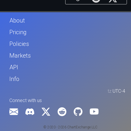
About
Pricing
Policies
Markets
API
Info
tz
UTC-4
Connect with us
© 2020 - 2026 ChartExchange LLC