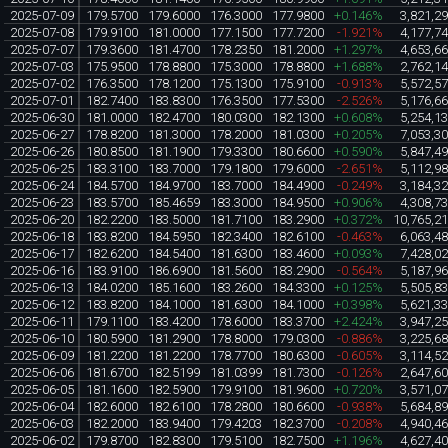
2025-07-09
179.5700
179.6000
176.3000
177.9800
+0.146%
3,821,2
2025-07-08
179.9100
181.0000
177.1500
177.7200
-1.921%
4,177,7
2025-07-07
179.3600
181.4700
178.2350
181.2000
+1.297%
4,653,6
2025-07-03
175.9500
178.8800
175.3000
178.8800
+1.688%
2,762,1
2025-07-02
176.3500
178.1200
175.1300
175.9100
-0.913%
5,572,5
2025-07-01
182.7400
183.8300
176.3500
177.5300
-2.526%
5,176,6
2025-06-30
181.0000
182.4700
180.0300
182.1300
+0.608%
5,254,1
2025-06-27
178.8200
181.3000
178.2000
181.0300
+0.205%
7,053,3
2025-06-26
180.8500
181.1900
179.3300
180.6600
+0.590%
5,847,4
2025-06-25
183.3100
183.7000
179.1800
179.6000
-2.651%
5,112,9
2025-06-24
184.5700
184.9700
183.7000
184.4900
-0.249%
3,184,3
2025-06-23
183.5700
185.4659
183.3000
184.9500
+0.906%
4,308,7
2025-06-20
182.2200
183.5000
181.7100
183.2900
+0.372%
10,765,2
2025-06-18
183.8200
184.5950
182.3400
182.6100
-0.463%
6,063,4
2025-06-17
182.6200
184.5400
181.6300
183.4600
+0.093%
7,428,0
2025-06-16
183.9100
186.6900
181.5600
183.2900
-0.564%
5,187,9
2025-06-13
184.0200
185.1600
183.2600
184.3300
+0.125%
5,505,8
2025-06-12
183.8200
184.1000
181.6300
184.1000
+0.398%
5,621,3
2025-06-11
179.1100
183.4200
178.6000
183.3700
+2.424%
3,947,2
2025-06-10
180.5900
181.2900
178.8000
179.0300
-0.886%
3,225,6
2025-06-09
181.2200
181.2200
178.7700
180.6300
-0.605%
3,114,5
2025-06-06
181.6700
182.5199
181.0399
181.7300
-0.126%
2,647,6
2025-06-05
181.1600
182.5900
179.9100
181.9600
+0.720%
3,571,0
2025-06-04
182.6000
182.6100
178.2800
180.6600
-0.938%
5,684,8
2025-06-03
182.2000
183.9400
179.4203
182.3700
-0.208%
4,940,4
2025-06-02
179.8700
182.8300
179.5100
182.7500
+1.196%
4,627,4