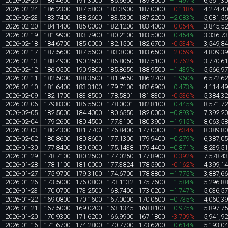
2026-02-25
186.4600
191.3000
185.6600
189.8000
+1.497%
6,561,3
2026-02-24
186.2300
187.5800
183.3900
187.0000
-0.118%
4,274,4
2026-02-23
183.7400
188.2600
183.5300
187.2200
+2.083%
5,081,5
2026-02-20
184.1400
185.0000
182.1200
183.4000
-0.054%
3,845,5
2026-02-19
181.9900
183.7900
180.2100
183.5000
+0.454%
3,336,7
2026-02-18
184.6700
185.0000
182.1500
182.6700
-0.534%
3,549,8
2026-02-17
187.5600
187.5600
183.3000
183.6500
-2.059%
4,809,3
2026-02-13
188.4900
190.2500
186.8050
187.5100
-0.762%
3,770,6
2026-02-12
186.0500
190.9800
185.8650
188.9500
+1.439%
5,566,9
2026-02-11
182.5000
188.3500
181.9650
186.2700
+1.960%
6,572,6
2026-02-10
181.6400
183.3100
179.7100
182.6900
+0.473%
4,114,4
2026-02-09
182.1700
183.8500
178.5801
181.8300
-0.536%
5,384,3
2026-02-06
179.8300
186.5500
178.0001
182.8100
+0.445%
8,571,7
2026-02-05
182.5000
184.4000
180.6550
182.0000
+0.893%
7,392,2
2026-02-04
179.2600
180.4500
177.3100
180.3900
+1.915%
8,063,5
2026-02-03
180.4300
181.7700
176.8400
177.0000
-1.634%
8,389,8
2026-02-02
180.8600
180.8600
177.1300
179.9400
+0.279%
6,387,0
2026-01-30
177.8400
180.0900
175.1438
179.4400
+0.871%
8,239,5
2026-01-29
178.7100
180.2500
177.0250
177.8900
-0.392%
7,578,4
2026-01-28
178.1100
181.0000
177.3824
178.5900
-0.162%
4,399,1
2026-01-27
175.9700
179.3100
174.6700
178.8800
+1.775%
3,887,6
2026-01-26
173.5000
176.0800
173.1132
175.7600
+1.584%
5,296,8
2026-01-23
170.0700
173.2500
168.7400
173.0200
+1.747%
5,036,5
2026-01-22
169.0800
170.1600
167.0000
170.0500
+0.735%
4,060,3
2026-01-21
167.5000
169.0200
163.1345
168.8100
+0.975%
5,897,7
2026-01-20
170.9300
171.6200
166.9900
167.1800
-3.709%
5,941,9
2026-01-16
171.6700
174.2800
170.7700
173.6200
+0.614%
5,193,0