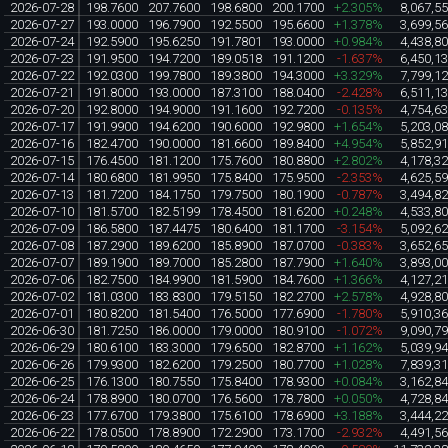
2026-07-28
198.7600
207.7600
198.6800
200.1700
+2.305%
8,067,5
2026-07-27
193.0000
196.7900
192.5500
195.6600
+1.378%
3,699,5
2026-07-24
192.5900
195.6250
191.7801
193.0000
+0.984%
4,438,8
2026-07-23
191.9500
194.7200
189.0518
191.1200
-1.637%
6,450,1
2026-07-22
192.0300
199.7800
189.3800
194.3000
+3.329%
7,799,1
2026-07-21
191.8000
193.0000
187.3100
188.0400
-2.428%
6,511,1
2026-07-20
192.8000
194.9000
191.1600
192.7200
-0.135%
4,754,6
2026-07-17
191.9900
194.6200
190.6000
192.9800
+1.654%
5,203,0
2026-07-16
182.4700
190.0000
181.6600
189.8400
+4.954%
5,852,9
2026-07-15
176.4500
181.1200
175.7600
180.8800
+2.802%
4,178,3
2026-07-14
180.6800
181.9950
175.8400
175.9500
-2.353%
4,625,5
2026-07-13
181.7200
184.1750
179.7500
180.1900
-0.787%
3,494,8
2026-07-10
181.5700
182.5199
178.4500
181.6200
+0.248%
4,533,8
2026-07-09
186.5800
187.4475
180.6400
181.1700
-3.154%
5,092,6
2026-07-08
187.2900
189.6200
185.8900
187.0700
-0.383%
3,652,6
2026-07-07
189.1900
189.7000
185.2800
187.7900
+1.640%
3,893,0
2026-07-06
182.7500
184.9900
181.5900
184.7600
+1.366%
4,127,2
2026-07-02
181.0300
183.8300
179.5150
182.2700
+2.578%
4,928,8
2026-07-01
180.8200
181.5400
176.5000
177.6900
-1.780%
5,910,3
2026-06-30
181.7250
186.0000
179.0000
180.9100
-1.072%
9,090,7
2026-06-29
180.6100
183.3000
179.6500
182.8700
+1.162%
5,039,9
2026-06-26
179.9300
182.6200
179.2500
180.7700
+1.028%
7,839,3
2026-06-25
176.1300
180.7550
175.8400
178.9300
+0.084%
3,162,8
2026-06-24
178.8900
180.0700
176.5600
178.7800
+0.050%
4,728,8
2026-06-23
177.6700
179.3800
175.6100
178.6900
+3.188%
3,444,2
2026-06-22
178.0500
178.8900
172.2900
173.1700
-2.932%
4,491,5