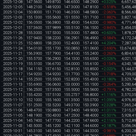
2025-12-08
147.5600
149.8700
146.6500
148.2900
+0.325%
6,657,6
2025-12-05
148.2100
148.9200
147.3000
147.8100
-0.518%
5,456,4
2025-12-04
150.8000
151.7100
146.3500
148.5800
-2.063%
8,566,6
2025-12-03
155.1300
155.5600
151.5550
151.7100
-1.882%
3,827,1
2025-12-02
156.0500
156.3800
153.4300
154.6200
-0.980%
4,771,4
2025-12-01
157.3600
157.9899
155.5100
156.1500
-0.845%
3,454,0
2025-11-28
155.3000
157.5300
155.3000
157.4800
+0.633%
1,878,2
2025-11-26
157.9400
158.2200
156.2901
156.4900
-0.584%
4,172,2
2025-11-25
152.6800
158.2300
152.4000
157.4100
+4.204%
7,287,0
2025-11-24
154.0100
155.1700
150.0850
151.0600
-2.693%
13,674,8
2025-11-21
156.3900
157.7900
154.4100
155.2400
-0.263%
6,834,6
2025-11-20
155.5700
156.2900
154.1300
155.6500
+0.026%
4,021,1
2025-11-19
155.5100
156.6700
154.0000
155.6100
-0.154%
4,343,1
2025-11-18
154.1150
157.6150
152.8100
155.8500
+2.023%
5,144,0
2025-11-17
154.9200
154.9200
151.7700
152.7600
-1.718%
4,709,0
2025-11-14
155.2500
155.5500
152.8200
155.4300
+0.180%
3,529,7
2025-11-13
155.6900
156.0600
153.0000
155.1500
-0.264%
5,293,6
2025-11-12
156.2500
157.3500
155.5000
155.5600
-0.791%
4,782,2
2025-11-11
155.4200
157.5100
155.2737
156.8000
+1.116%
3,570,3
2025-11-10
152.1000
155.1600
151.3500
155.0700
+1.095%
4,976,8
2025-11-07
151.2500
153.5200
149.3700
153.3900
+2.328%
7,365,2
2025-11-06
148.4700
150.8800
147.3400
149.9000
+1.011%
7,315,0
2025-11-05
148.1900
150.4300
147.2500
148.4000
+0.501%
5,928,4
2025-11-04
145.7400
147.7700
144.2200
147.6600
+2.116%
5,712,8
2025-11-03
143.5000
145.1200
142.1100
144.6000
+0.187%
5,056,0
2025-10-31
145.3100
145.5400
143.1700
144.3300
-0.981%
6,200,2
2025-10-30
146.7800
147.4300
145.0400
145.7600
-0.688%
5,747,9