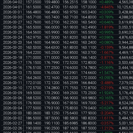
2026-04-02
157.3500
159.4800
156.2515
158.1000
+0.489%
4,565,3
2026-04-01
161.5000
162.4700
151.6300
157.3300
-4.845%
10,125,6
2026-03-31
166.4800
166.4800
163.9750
165.3400
+0.309%
3,428,8
2026-03-30
165.7100
165.7400
163.7100
164.8300
+0.789%
4,388,3
2026-03-27
162.7600
165.2700
162.2500
163.5400
+0.646%
3,619,8
2026-03-26
165.5000
166.0000
161.9300
162.4900
-1.819%
3,053,5
2026-03-25
164.5600
165.9900
163.0001
165.5000
+0.995%
3,690,3
2026-03-24
162.9750
167.5000
161.8200
163.8700
+0.386%
4,876,6
2026-03-23
164.1600
164.9600
162.4400
163.2400
+0.080%
3,944,2
2026-03-20
163.5300
164.6300
161.8300
163.1100
-0.159%
9,564,8
2026-03-19
164.2200
165.2500
161.8500
163.3700
-1.667%
4,469,1
2026-03-18
171.0000
171.0000
164.9000
166.1400
-3.871%
4,669,6
2026-03-17
176.1500
176.7990
172.5200
172.8300
-1.116%
3,533,6
2026-03-16
176.5100
177.2500
174.6000
174.7800
+0.069%
3,444,1
2026-03-13
173.5000
176.0500
172.3901
174.6600
+1.547%
6,606,5
2026-03-12
164.2600
172.1600
163.3200
172.0000
+3.093%
6,559,8
2026-03-11
172.0100
172.1200
165.2599
166.8400
-3.488%
7,379,0
2026-03-10
172.5700
174.2800
171.7550
172.8700
-0.219%
4,902,9
2026-03-09
169.5000
173.2900
169.2500
173.2500
+1.924%
5,176,4
2026-03-06
168.5200
170.0800
166.9000
169.9800
+0.165%
5,070,7
2026-03-05
176.9000
176.9000
167.9350
169.7000
-5.217%
8,524,3
2026-03-04
177.5000
179.3100
175.8300
179.0400
+0.624%
4,493,8
2026-03-03
183.0600
183.1250
175.6400
177.9300
-3.204%
6,757,1
2026-03-02
186.5000
187.5000
183.5800
183.8200
-1.611%
3,484,5
2026-02-27
188.1400
190.1100
185.6985
186.8300
-0.357%
5,031,5
2026-02-26
190.0000
190.2500
187.1600
187.5000
-1.212%
4,863,3