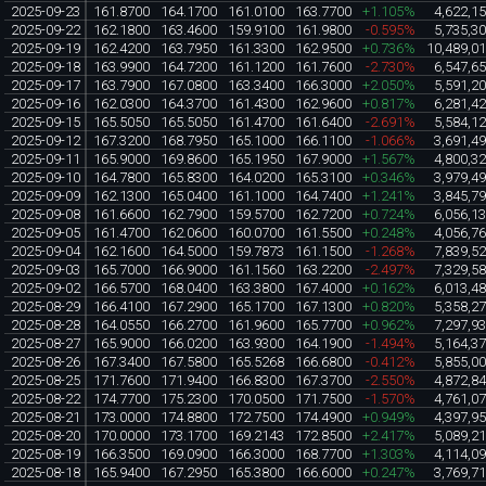
2025-09-23
161.8700
164.1700
161.0100
163.7700
+1.105%
4,622,1
2025-09-22
162.1800
163.4600
159.9100
161.9800
-0.595%
5,735,3
2025-09-19
162.4200
163.7950
161.3300
162.9500
+0.736%
10,489,0
2025-09-18
163.9900
164.7200
161.1200
161.7600
-2.730%
6,547,6
2025-09-17
163.7900
167.0800
163.3400
166.3000
+2.050%
5,591,2
2025-09-16
162.0300
164.3700
161.4300
162.9600
+0.817%
6,281,4
2025-09-15
165.5050
165.5050
161.4700
161.6400
-2.691%
5,584,1
2025-09-12
167.3200
168.7950
165.1000
166.1100
-1.066%
3,691,4
2025-09-11
165.9000
169.8600
165.1950
167.9000
+1.567%
4,800,3
2025-09-10
164.7800
165.8300
164.0200
165.3100
+0.346%
3,979,4
2025-09-09
162.1300
165.0400
161.1000
164.7400
+1.241%
3,845,7
2025-09-08
161.6600
162.7900
159.5700
162.7200
+0.724%
6,056,1
2025-09-05
161.4700
162.0600
160.0700
161.5500
+0.248%
4,056,7
2025-09-04
162.1600
164.5000
159.7873
161.1500
-1.268%
7,839,5
2025-09-03
165.7000
166.9000
161.1560
163.2200
-2.497%
7,329,5
2025-09-02
166.5700
168.0400
163.3800
167.4000
+0.162%
6,013,4
2025-08-29
166.4100
167.2900
165.1700
167.1300
+0.820%
5,358,2
2025-08-28
164.0550
166.2700
161.9600
165.7700
+0.962%
7,297,9
2025-08-27
165.9000
166.0200
163.9300
164.1900
-1.494%
5,164,3
2025-08-26
167.3400
167.5800
165.5268
166.6800
-0.412%
5,855,0
2025-08-25
171.7600
171.9400
166.8300
167.3700
-2.550%
4,872,8
2025-08-22
174.7700
175.2300
170.0500
171.7500
-1.570%
4,761,0
2025-08-21
173.0000
174.8800
172.7500
174.4900
+0.949%
4,397,9
2025-08-20
170.0000
173.1700
169.2143
172.8500
+2.417%
5,089,2
2025-08-19
166.3500
169.0900
166.3000
168.7700
+1.303%
4,114,0
2025-08-18
165.9400
167.2950
165.3800
166.6000
+0.247%
3,769,7