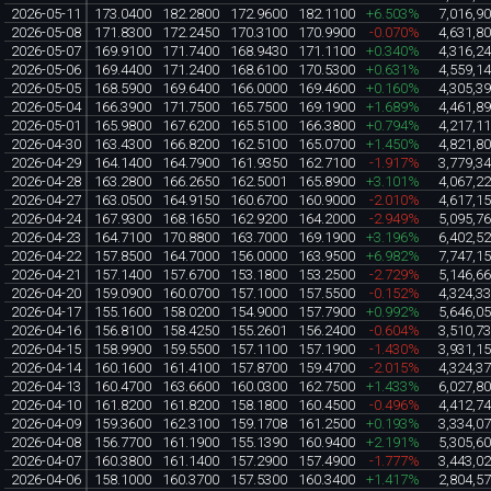
2026-05-11
173.0400
182.2800
172.9600
182.1100
+6.503%
7,016,9
2026-05-08
171.8300
172.2450
170.3100
170.9900
-0.070%
4,631,8
2026-05-07
169.9100
171.7400
168.9430
171.1100
+0.340%
4,316,2
2026-05-06
169.4400
171.2400
168.6100
170.5300
+0.631%
4,559,1
2026-05-05
168.5900
169.6400
166.0000
169.4600
+0.160%
4,305,3
2026-05-04
166.3900
171.7500
165.7500
169.1900
+1.689%
4,461,8
2026-05-01
165.9800
167.6200
165.5100
166.3800
+0.794%
4,217,1
2026-04-30
163.4300
166.8200
162.5100
165.0700
+1.450%
4,821,8
2026-04-29
164.1400
164.7900
161.9350
162.7100
-1.917%
3,779,3
2026-04-28
163.2800
166.2650
162.5001
165.8900
+3.101%
4,067,2
2026-04-27
163.0500
164.9150
160.6700
160.9000
-2.010%
4,617,1
2026-04-24
167.9300
168.1650
162.9200
164.2000
-2.949%
5,095,7
2026-04-23
164.7100
170.8800
163.7000
169.1900
+3.196%
6,402,5
2026-04-22
157.8500
164.7000
156.0000
163.9500
+6.982%
7,747,1
2026-04-21
157.1400
157.6700
153.1800
153.2500
-2.729%
5,146,6
2026-04-20
159.0900
160.0700
157.1000
157.5500
-0.152%
4,324,3
2026-04-17
155.1600
158.0200
154.9000
157.7900
+0.992%
5,646,0
2026-04-16
156.8100
158.4250
155.2601
156.2400
-0.604%
3,510,7
2026-04-15
158.9900
159.5500
157.1100
157.1900
-1.430%
3,931,1
2026-04-14
160.1600
161.4100
157.8700
159.4700
-2.015%
4,324,3
2026-04-13
160.4700
163.6600
160.0300
162.7500
+1.433%
6,027,8
2026-04-10
161.8200
161.8200
158.1800
160.4500
-0.496%
4,412,7
2026-04-09
159.3600
162.3100
159.1708
161.2500
+0.193%
3,334,0
2026-04-08
156.7700
161.1900
155.1390
160.9400
+2.191%
5,305,6
2026-04-07
160.3800
161.1400
157.2900
157.4900
-1.777%
3,443,0
2026-04-06
158.1000
160.3700
157.5300
160.3400
+1.417%
2,804,5