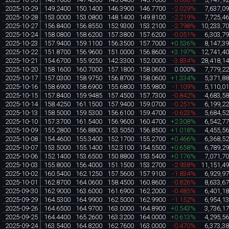
2025-10-29
149.2400
150.1400
146.3900
146.7700
-2.029%
7,637,0
2025-10-28
153.0000
153.0800
148.1400
149.8100
-2.219%
7,725,4
2025-10-27
156.8400
156.8550
152.9300
153.2100
-2.798%
10,233,7
2025-10-24
158.0800
158.6200
157.3800
157.6200
-0.051%
6,303,7
2025-10-23
157.9400
159.1100
156.3500
157.7000
+0.536%
8,147,3
2025-10-22
151.8700
156.9600
151.0000
156.8600
+3.197%
12,741,4
2025-10-21
154.6700
155.9250
142.3300
152.0000
-3.834%
28,418,1
2025-10-20
158.1600
160.7000
157.1800
158.0600
0.000%
7,779,2
2025-10-17
157.0300
158.9750
156.8700
158.0600
+1.334%
5,371,8
2025-10-16
158.6900
158.6900
155.6800
155.9800
-1.109%
5,110,0
2025-10-15
157.8400
159.9485
157.4500
157.7300
-0.842%
4,683,5
2025-10-14
158.4250
161.1500
157.9400
159.0700
-0.251%
6,199,2
2025-10-13
158.5000
159.5300
156.6100
159.4700
-0.623%
5,684,5
2025-10-10
157.3700
161.5400
156.9600
160.4700
+2.308%
6,542,7
2025-10-09
155.2800
156.8800
153.5050
156.8500
+1.018%
4,455,5
2025-10-08
154.4600
155.3400
152.1700
155.2700
+0.466%
6,368,5
2025-10-07
153.5000
155.1400
152.3100
154.5500
+0.658%
6,789,2
2025-10-06
152.1400
153.6500
150.8800
153.5400
+0.176%
7,071,7
2025-10-03
155.8000
156.4000
151.1500
153.2700
-2.938%
11,151,4
2025-10-02
160.5400
162.1250
157.5600
157.9100
-1.834%
6,929,9
2025-10-01
162.8700
164.0600
158.4500
160.8600
-0.826%
8,633,6
2025-09-30
162.9000
163.6000
161.6900
162.2000
-0.485%
6,401,1
2025-09-29
164.5300
164.9900
162.5000
162.9900
-1.152%
6,954,1
2025-09-26
164.6500
164.9700
163.0000
164.8900
+0.543%
3,736,1
2025-09-25
164.4400
165.2600
163.3200
164.0000
+0.613%
4,295,5
2025-09-24
163.5400
164.8200
162.7600
163.0000
-0.470%
6,373,3