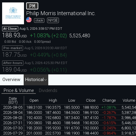
PM
Philip Morris International Inc.
NYSE
stock
Aug 5, 2026 3:59:57 PM EDT
At Close
188.93
+1.083
%
(
+2.02
)
5,525,480
USD
0.00
0.00
0.00
Bid
Ask
Spread
Aug 5, 2026 9:20:30 AM EDT
Pre-market
187.75
+0.449
%
(
+0.84
)
USD
Aug 5, 2026 4:25:30 PM EDT
After-hours
189.04
+0.056
%
(
+0.11
)
USD
Overview
Historical
Price & Volume
Dividends
Date
Open
High
Low
Close
Change
Volume
(EDT)
2026-08-05
188.3100
190.3575
185.5000
188.9300
+1.081%
5,540,5
2026-08-04
186.0000
187.4600
184.3600
186.9100
-0.267%
5,387,3
2026-08-03
192.4000
192.6800
187.3400
187.4100
-1.787%
3,986,4
2026-07-31
190.0800
193.4600
188.9468
190.8200
-0.615%
5,446,0
2026-07-30
193.2000
195.9200
191.6700
192.0000
-3.245%
6,800,1
2026-07-29
201.0000
202.5700
198.1900
198.4400
-0.864%
3,918,5