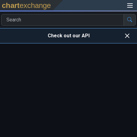
chart
exchange
Check out our API