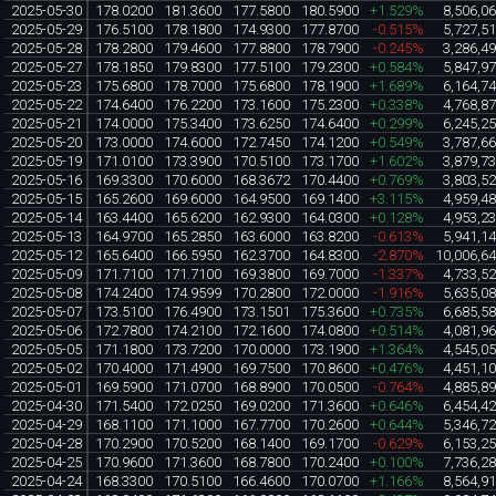
2025-05-30
178.0200
181.3600
177.5800
180.5900
+1.529%
8,506,0
2025-05-29
176.5100
178.1800
174.9300
177.8700
-0.515%
5,727,5
2025-05-28
178.2800
179.4600
177.8800
178.7900
-0.245%
3,286,4
2025-05-27
178.1850
179.8300
177.5100
179.2300
+0.584%
5,847,9
2025-05-23
175.6800
178.7000
175.6800
178.1900
+1.689%
6,164,7
2025-05-22
174.6400
176.2200
173.1600
175.2300
+0.338%
4,768,8
2025-05-21
174.0000
175.3400
173.6250
174.6400
+0.299%
6,245,2
2025-05-20
173.0000
174.6000
172.7450
174.1200
+0.549%
3,787,6
2025-05-19
171.0100
173.3900
170.5100
173.1700
+1.602%
3,879,7
2025-05-16
169.3300
170.6000
168.3672
170.4400
+0.769%
3,803,5
2025-05-15
165.2600
169.6000
164.9500
169.1400
+3.115%
4,959,4
2025-05-14
163.4400
165.6200
162.9300
164.0300
+0.128%
4,953,2
2025-05-13
164.9700
165.2850
163.6000
163.8200
-0.613%
5,941,1
2025-05-12
165.6400
166.5950
162.3700
164.8300
-2.870%
10,006,6
2025-05-09
171.7100
171.7100
169.3800
169.7000
-1.337%
4,733,5
2025-05-08
174.2400
174.9599
170.2800
172.0000
-1.916%
5,635,0
2025-05-07
173.5100
176.4900
173.1501
175.3600
+0.735%
6,685,5
2025-05-06
172.7800
174.2100
172.1600
174.0800
+0.514%
4,081,9
2025-05-05
171.1800
173.7200
170.0000
173.1900
+1.364%
4,545,0
2025-05-02
170.4000
171.4900
169.7500
170.8600
+0.476%
4,451,1
2025-05-01
169.5900
171.0700
168.8900
170.0500
-0.764%
4,885,8
2025-04-30
171.5400
172.0250
169.0200
171.3600
+0.646%
6,454,4
2025-04-29
168.1100
171.1000
167.7700
170.2600
+0.644%
5,346,7
2025-04-28
170.2900
170.5200
168.1400
169.1700
-0.629%
6,153,2
2025-04-25
170.9600
171.3600
168.7800
170.2400
+0.100%
7,736,2
2025-04-24
168.3300
170.5100
166.4600
170.0700
+1.166%
8,564,9