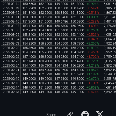
2025-03-14
150.5500
152.0200
149.8000
151.8800
+0.924%
5,081,5
2025-03-13
151.7200
152.7600
150.1500
150.4900
-0.549%
5,386,0
2025-03-12
151.8400
152.5500
150.3100
151.3200
-0.513%
4,867,3
2025-03-11
150.8500
153.6250
150.1400
152.1000
+1.003%
5,511,4
2025-03-10
151.3600
151.6600
149.6486
150.5900
-0.238%
7,401,7
2025-03-07
153.1200
153.9100
150.4300
150.9500
-1.693%
7,176,3
2025-03-06
152.9700
154.1100
151.6400
153.5500
+0.268%
5,075,6
2025-03-05
153.3400
154.9500
152.6500
153.1400
-0.526%
4,053,9
2025-03-04
158.4800
159.5100
153.8100
153.9500
-3.048%
6,064,7
2025-03-03
154.8200
158.8500
154.0000
158.7900
+2.260%
4,922,8
2025-02-28
155.3600
156.0400
153.3300
155.2800
+0.818%
9,166,1
2025-02-27
154.8800
155.9000
153.5500
154.0200
-0.465%
5,952,8
2025-02-26
157.4000
158.3900
154.2800
154.7400
-1.702%
6,759,9
2025-02-25
157.1400
158.2300
155.9100
157.4200
+0.729%
8,836,8
2025-02-24
154.4000
156.6300
154.1834
156.2800
+1.218%
6,832,5
2025-02-21
151.1700
154.6400
150.9600
154.4000
+1.867%
6,692,1
2025-02-20
148.5300
152.5290
148.3400
151.5700
+1.182%
6,549,0
2025-02-19
149.0000
149.9600
147.5100
149.8000
+0.672%
6,253,7
2025-02-18
149.8000
150.7600
148.6500
148.8000
-1.103%
7,646,4
2025-02-14
148.7600
151.2200
148.1500
150.4600
+0.858%
4,681,8
2025-02-13
149.0800
149.9700
148.0300
149.1800
-0.474%
5,592,2
Share