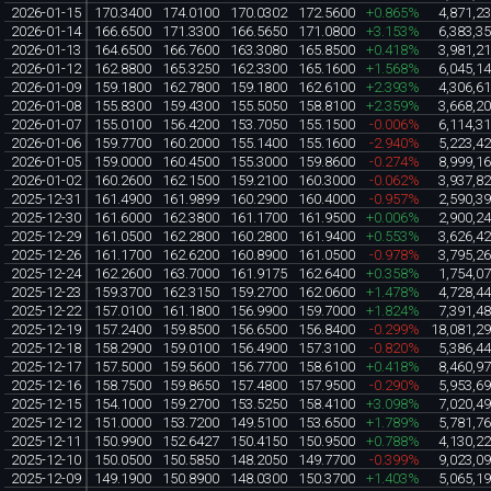
2026-01-15
170.3400
174.0100
170.0302
172.5600
+0.865%
4,871,2
2026-01-14
166.6500
171.3300
166.5650
171.0800
+3.153%
6,383,3
2026-01-13
164.6500
166.7600
163.3080
165.8500
+0.418%
3,981,2
2026-01-12
162.8800
165.3250
162.3300
165.1600
+1.568%
6,045,1
2026-01-09
159.1800
162.7800
159.1800
162.6100
+2.393%
4,306,6
2026-01-08
155.8300
159.4300
155.5050
158.8100
+2.359%
3,668,2
2026-01-07
155.0100
156.4200
153.7050
155.1500
-0.006%
6,114,3
2026-01-06
159.7700
160.2000
155.1400
155.1600
-2.940%
5,223,4
2026-01-05
159.0000
160.4500
155.3000
159.8600
-0.274%
8,999,1
2026-01-02
160.2600
162.1500
159.2100
160.3000
-0.062%
3,937,8
2025-12-31
161.4900
161.9899
160.2900
160.4000
-0.957%
2,590,3
2025-12-30
161.6000
162.3800
161.1700
161.9500
+0.006%
2,900,2
2025-12-29
161.0500
162.2800
160.2800
161.9400
+0.553%
3,626,4
2025-12-26
161.1700
162.6200
160.8900
161.0500
-0.978%
3,795,2
2025-12-24
162.2600
163.7000
161.9175
162.6400
+0.358%
1,754,0
2025-12-23
159.3700
162.3150
159.2700
162.0600
+1.478%
4,728,4
2025-12-22
157.0100
161.1800
156.9900
159.7000
+1.824%
7,391,4
2025-12-19
157.2400
159.8500
156.6500
156.8400
-0.299%
18,081,2
2025-12-18
158.2900
159.0100
156.4900
157.3100
-0.820%
5,386,4
2025-12-17
157.5000
159.5600
156.7700
158.6100
+0.418%
8,460,9
2025-12-16
158.7500
159.8650
157.4800
157.9500
-0.290%
5,953,6
2025-12-15
154.1000
159.2700
153.5250
158.4100
+3.098%
7,020,4
2025-12-12
151.0000
153.7200
149.5100
153.6500
+1.789%
5,781,7
2025-12-11
150.9900
152.6427
150.4150
150.9500
+0.788%
4,130,2
2025-12-10
150.0500
150.5850
148.2050
149.7700
-0.399%
9,023,0
2025-12-09
149.1900
150.8900
148.0300
150.3700
+1.403%
5,065,1