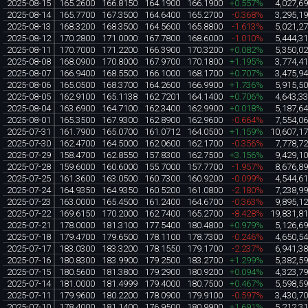
2025-08-15
165.2600
166.8150
164.1900
166.1900
+0.557%
4,027,6
2025-08-14
165.7700
167.3500
164.6400
165.2700
-0.368%
3,295,1
2025-08-13
168.3200
168.3500
164.5600
165.8800
-1.613%
5,021,2
2025-08-12
170.2800
171.0000
167.7800
168.6000
-1.010%
5,444,3
2025-08-11
170.7000
171.2200
166.3900
170.3200
+0.082%
5,350,0
2025-08-08
168.0900
170.8000
167.9700
170.1800
+1.195%
3,774,4
2025-08-07
166.9400
168.5500
166.1000
168.1700
+0.707%
3,475,9
2025-08-06
165.0500
168.3700
164.2600
166.9900
+1.736%
5,915,5
2025-08-05
162.9100
165.1138
162.7201
164.1400
+0.706%
4,643,3
2025-08-04
163.6900
164.7100
162.3400
162.9900
+0.018%
5,187,6
2025-08-01
165.3500
167.9300
162.8900
162.9600
-0.664%
7,554,0
2025-07-31
161.7900
165.0700
161.0712
164.0500
+1.159%
10,607,1
2025-07-30
162.4700
164.5000
162.0600
162.1700
-0.356%
7,778,7
2025-07-29
158.4700
162.8550
157.8300
162.7500
+3.156%
9,429,1
2025-07-28
159.6000
160.6000
155.7000
157.7700
-1.957%
8,676,8
2025-07-25
161.3600
163.0500
160.7300
160.9200
-0.099%
4,544,6
2025-07-24
164.9350
164.9350
160.5200
161.0800
-2.180%
7,238,9
2025-07-23
163.0000
165.4500
161.2400
164.6700
-0.363%
9,895,1
2025-07-22
169.6150
170.2000
162.7400
165.2700
-8.428%
19,831,8
2025-07-21
178.0000
181.3100
177.5400
180.4800
+0.979%
5,126,6
2025-07-18
179.4700
179.6500
178.1100
178.7300
-0.246%
4,650,5
2025-07-17
183.0300
183.3200
178.1550
179.1700
-2.237%
6,941,3
2025-07-16
180.8300
183.9900
179.2500
183.2700
+1.299%
5,382,5
2025-07-15
180.5600
181.3800
179.2900
180.9200
+0.094%
4,323,7
2025-07-14
181.0000
181.4999
179.4000
180.7500
+0.467%
5,598,5
2025-07-11
179.9600
180.2200
178.0900
179.9100
-0.597%
3,430,7
2025-07-10
178.4000
181.1400
176.9500
180.9900
+1.691%
5,212,3