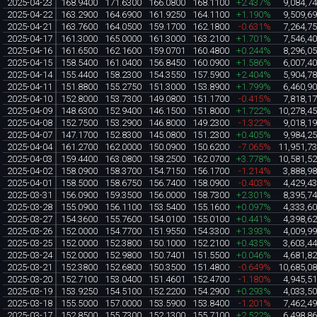
2025-04-23
168.9400
171.6300
166.0800
168.1100
+2.437%
9,084,7
2025-04-22
163.2900
164.6900
161.9250
164.1100
+1.190%
9,509,6
2025-04-21
163.7600
164.0500
159.1700
162.1800
-0.631%
7,264,7
2025-04-17
161.3000
165.0000
161.3000
163.2100
+1.701%
7,546,4
2025-04-16
161.6500
162.1600
159.0701
160.4800
+0.244%
8,296,0
2025-04-15
158.5400
161.0400
156.8450
160.0900
+1.586%
6,007,4
2025-04-14
155.4400
158.2300
154.3550
157.5900
+2.404%
5,904,7
2025-04-11
151.8800
155.2750
151.3000
153.8900
+1.799%
6,460,9
2025-04-10
152.8000
153.7300
149.0800
151.1700
-0.415%
7,818,1
2025-04-09
148.6300
152.9400
146.1500
151.8000
+1.722%
10,278,4
2025-04-08
152.7500
153.2900
146.8000
149.2300
-1.322%
9,018,1
2025-04-07
147.1700
152.8300
145.0800
151.2300
+0.405%
9,984,2
2025-04-04
161.2700
162.0000
150.0900
150.6200
-7.065%
11,951,7
2025-04-03
159.4400
163.0800
158.2500
162.0700
+3.778%
10,581,5
2025-04-02
158.0900
158.3700
154.7150
156.1700
-1.214%
3,888,9
2025-04-01
158.5000
158.6750
156.7400
158.0900
-0.403%
4,429,4
2025-03-31
156.0900
159.3500
156.0000
158.7300
+2.301%
8,395,7
2025-03-28
155.0900
156.1100
153.5400
155.1600
+0.097%
4,333,6
2025-03-27
154.3600
155.7600
154.0100
155.0100
+0.441%
4,398,6
2025-03-26
152.0000
154.7700
151.9550
154.3300
+1.393%
4,009,9
2025-03-25
152.0000
152.3800
150.1000
152.2100
+0.435%
3,603,4
2025-03-24
152.0000
152.9800
150.7401
151.5500
+0.046%
4,681,8
2025-03-21
152.3800
152.6800
150.3500
151.4800
-0.649%
10,685,0
2025-03-20
152.7100
153.0400
151.4601
152.4700
-1.180%
4,945,5
2025-03-19
153.9250
154.5100
152.2200
154.2900
+0.293%
4,033,5
2025-03-18
155.5000
157.0000
153.5900
153.8400
-1.201%
7,462,4
2025-03-17
152.8500
155.7300
152.1300
155.7100
+2.522%
6,498,8