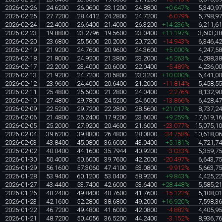
2026-02-26
24.6200
26.0600
23.1200
24.8800
+0.647%
5,340,9
2026-02-25
27.7200
28.4412
24.2800
24.7200
-6.079%
5,798,9
2026-02-24
22.4000
26.6400
21.4000
26.3200
+14.236%
6,211,6
2026-02-23
19.8800
23.2796
19.5600
23.0400
+11.197%
3,603,3
2026-02-20
23.6800
25.5600
20.2000
20.7200
-14.943%
6,346,4
2026-02-19
21.9200
24.7600
20.9600
24.3600
+5.000%
4,247,5
2026-02-18
21.8000
24.9200
21.3800
23.2000
+5.263%
4,288,3
2026-02-17
22.2000
23.4000
20.6000
22.0400
-5.489%
4,236,0
2026-02-13
21.9200
24.7200
20.5800
23.3200
+10.000%
6,441,0
2026-02-12
23.9600
24.4000
20.6400
21.2000
-11.814%
5,458,5
2026-02-11
25.4800
25.6000
21.2800
24.0400
-2.276%
8,132,9
2026-02-10
27.4800
29.7800
24.5200
24.6000
-13.866%
6,428,4
2026-02-09
22.5200
29.7200
22.2800
28.5600
+21.017%
8,737,2
2026-02-06
21.4800
26.2400
17.9200
23.6000
+9.259%
17,619,1
2026-02-05
25.2000
27.9200
20.4600
21.6000
-23.077%
15,075,1
2026-02-04
39.6200
39.8800
26.4800
28.0800
-34.758%
10,618,0
2026-02-03
43.8400
45.0800
36.6000
43.0400
+5.181%
4,721,7
2026-02-02
40.0400
44.1600
35.7944
40.9200
-3.033%
5,359,7
2026-01-30
50.4000
50.6000
39.7600
42.2000
-20.497%
6,643,7
2026-01-29
56.1600
57.3060
47.4100
53.0800
-9.912%
5,663,7
2026-01-28
53.9400
60.1200
53.0400
58.9200
+9.843%
4,425,2
2026-01-27
43.4400
53.7400
42.6000
53.6400
+28.448%
5,585,2
2026-01-26
48.2400
49.8400
40.7600
41.7600
-15.122%
5,108,0
2026-01-23
42.1600
52.2800
38.6800
49.2000
+16.920%
7,598,3
2026-01-22
46.7200
49.4800
41.6000
42.0800
-4.882%
4,405,9
2026-01-21
48.7200
50.4056
36.5200
44.2400
-3.152%
8,936,7