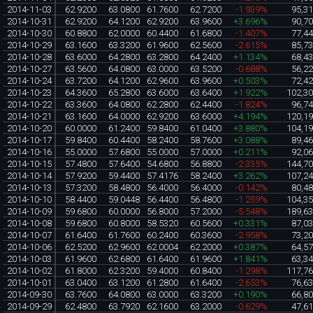
2014-11-03
62.9200
63.0800
61.7600
62.7200
-1.939%
95,3
2014-10-31
62.9200
64.1200
62.9200
63.9600
+3.696%
90,7
2014-10-30
60.8800
62.0000
60.4400
61.6800
-1.407%
77,4
2014-10-29
63.1600
63.3200
61.9600
62.5600
-2.615%
85,7
2014-10-28
63.6000
64.2800
63.2800
64.2400
+1.134%
68,4
2014-10-27
63.5600
64.0800
63.0000
63.5200
-0.688%
56,2
2014-10-24
63.7200
64.1200
62.9600
63.9600
+0.503%
72,4
2014-10-23
64.3600
65.2800
63.6000
63.6400
+1.922%
102,3
2014-10-22
63.3600
64.0800
62.2800
62.4400
-1.824%
96,7
2014-10-21
63.1600
64.0000
62.9200
63.6000
+4.194%
120,1
2014-10-20
60.0000
61.2400
59.8400
61.0400
+3.880%
104,1
2014-10-17
59.8400
60.4400
58.2400
58.7600
+3.088%
89,4
2014-10-16
55.0000
57.6800
55.0000
57.0000
+0.211%
92,0
2014-10-15
57.4800
57.6400
54.6800
56.8800
-2.335%
144,7
2014-10-14
57.9200
59.4400
57.4176
58.2400
+3.262%
107,2
2014-10-13
57.3200
58.4800
56.4000
56.4000
-0.142%
80,4
2014-10-10
58.4400
59.0448
56.4400
56.4800
-1.259%
104,3
2014-10-09
59.6800
60.0000
56.8000
57.2000
-5.548%
189,6
2014-10-08
59.6800
60.8000
58.5320
60.5600
+0.331%
87,0
2014-10-07
61.6400
61.7600
60.2400
60.3600
-2.958%
73,2
2014-10-06
62.5200
62.9600
62.0004
62.2000
+0.387%
64,5
2014-10-03
61.9600
62.6800
61.6400
61.9600
+1.841%
63,3
2014-10-02
61.8000
62.3200
59.4000
60.8400
-1.298%
117,7
2014-10-01
63.0400
63.1200
61.2800
61.6400
-2.653%
76,6
2014-09-30
63.7600
64.0800
63.0000
63.3200
+0.190%
66,8
2014-09-29
62.4800
63.7920
62.1600
63.2000
-0.629%
47,6