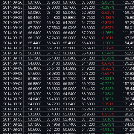
2014-09-26
63.1600
63.9600
63.1600
63.6000
+2.054%
125,7
2014-09-25
62.2000
63.0000
62.1600
62.3200
+0.387%
97,0
2014-09-24
63.0800
63.4400
62.0400
62.0800
-2.635%
159,7
2014-09-23
63.4400
64.4800
62.8800
63.7600
-1.483%
76,8
2014-09-22
65.7200
65.8400
64.2000
64.7200
-2.823%
97,2
2014-09-19
67.2000
67.5560
66.0396
66.6000
-0.893%
56,0
2014-09-18
66.6400
68.0000
66.6400
67.2000
+1.266%
111,8
2014-09-17
66.1200
67.2400
66.0008
66.3600
-0.181%
67,0
2014-09-16
65.4400
66.6400
65.4000
66.4800
+1.280%
54,4
2014-09-15
66.3200
66.3200
65.5600
65.6400
-1.264%
77,7
2014-09-12
66.2000
67.1472
66.0800
66.4800
+0.544%
62,5
2014-09-11
65.1200
66.4000
65.0400
66.1200
+2.543%
98,0
2014-09-10
64.6000
64.8400
63.6000
64.4800
-0.678%
135,2
2014-09-09
66.4000
66.6400
64.5888
64.9200
-3.565%
177,3
2014-09-08
67.6000
68.0800
67.0000
67.3200
-1.694%
103,8
2014-09-05
67.8000
68.5200
67.7200
68.4800
+2.331%
137,5
2014-09-04
66.8800
68.6000
66.5504
66.9200
+0.722%
157,9
2014-09-03
66.6000
66.6800
66.0000
66.4400
+0.545%
98,4
2014-09-02
65.3200
66.1200
64.8400
66.0800
+2.354%
115,3
2014-08-29
64.6400
65.4800
63.9200
64.5600
+1.382%
106,2
2014-08-28
64.0000
64.7200
63.6400
63.6800
-2.391%
121,4
2014-08-27
64.1200
65.4800
63.9600
65.2400
+3.621%
130,9
2014-08-26
63.2000
63.4000
62.6000
62.9600
-0.253%
86,8
2014-08-25
63.5200
63.6000
62.4000
63.1200
+1.610%
88,7
2014-08-22
63.1200
63.4968
61.7400
62.1200
+0.648%
134,6
2014-08-21
60.6000
62.1200
60.6000
61.7200
+1.915%
101,2