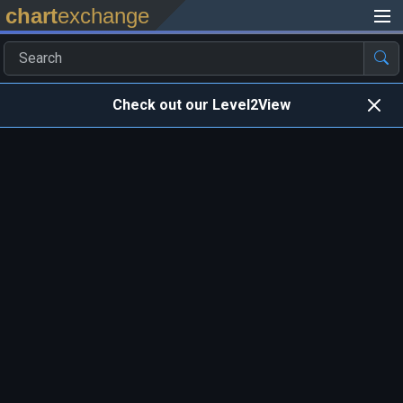
chart
exchange
Check out our Level2View