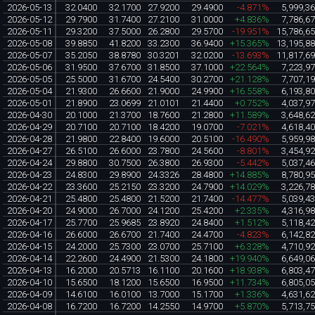
2026-05-13
32.0400
32.1700
27.9200
29.4900
-4.871%
5,999,3
2026-05-12
29.7900
31.7400
27.2100
31.0000
+4.836%
7,786,6
2026-05-11
29.3200
37.5000
26.2800
29.5700
-19.951%
15,786,6
2026-05-08
39.8850
41.8200
33.2300
36.9400
+15.365%
13,195,8
2026-05-07
35.2050
38.8780
30.3201
32.0200
-13.693%
11,817,6
2026-05-06
31.9500
37.6700
31.8500
37.1000
+22.564%
7,223,9
2026-05-05
25.5000
31.6700
24.5400
30.2700
+21.128%
7,707,1
2026-05-04
21.9300
26.6600
21.9000
24.9900
+16.558%
6,193,8
2026-05-01
21.8900
23.0699
21.0101
21.4400
+0.752%
4,037,9
2026-04-30
20.1000
21.3700
18.7600
21.2800
+11.589%
3,648,6
2026-04-29
20.7100
20.7100
18.4200
19.0700
-7.021%
4,618,4
2026-04-28
21.9800
22.8400
19.6000
20.5100
-16.490%
5,959,9
2026-04-27
26.5100
26.6000
23.7800
24.5600
-8.801%
3,454,9
2026-04-24
29.8800
30.7500
26.3800
26.9300
-5.442%
5,037,4
2026-04-23
24.8300
29.8900
24.3326
28.4800
+14.885%
8,780,9
2026-04-22
23.3600
25.2150
23.3200
24.7900
+14.029%
3,226,7
2026-04-21
25.4800
25.4800
21.5200
21.7400
-14.477%
5,039,4
2026-04-20
24.9000
26.7000
24.1200
25.4200
+2.335%
4,316,9
2026-04-17
25.7700
25.9685
23.8920
24.8400
+1.512%
5,118,4
2026-04-16
26.6000
26.6700
21.7400
24.4700
-4.823%
6,142,8
2026-04-15
24.2000
25.7300
23.0700
25.7100
+6.328%
4,710,9
2026-04-14
22.2600
24.4900
21.5300
24.1800
+19.940%
6,649,0
2026-04-13
16.2000
20.5713
16.1100
20.1600
+18.938%
6,803,4
2026-04-10
15.6500
18.1200
15.6500
16.9500
+11.734%
6,805,0
2026-04-09
14.6100
16.0100
13.7000
15.1700
+1.336%
4,631,6
2026-04-08
16.7200
16.7200
14.2550
14.9700
+5.870%
5,713,7