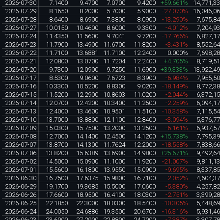
2026-07-30
7.1400
9.4700
7.0700
9.4200
+59.661%
14,771,3
2026-07-29
8.1650
8.2000
5.7000
5.9000
-27.070%
16,046,0
2026-07-28
8.6400
8.6900
7.3800
8.0900
-13.290%
7,675,8
2026-07-27
10.0150
10.4600
8.6000
9.3300
-4.012%
7,204,9
2026-07-24
11.4350
11.5600
9.7041
9.7200
-17.766%
6,827,1
2026-07-23
11.7900
13.4900
11.6700
11.8200
-3.431%
8,552,6
2026-07-22
11.7100
13.6881
11.7100
12.2400
0.000%
7,698,2
2026-07-21
12.0800
13.0700
11.7204
12.2400
+4.705%
8,719,5
2026-07-20
9.7300
12.0900
9.7250
11.6900
+39.333%
13,922,4
2026-07-17
8.5300
9.0600
7.6723
8.3900
-6.984%
7,955,5
2026-07-16
10.3300
10.5200
8.8300
9.0200
-18.149%
8,772,3
2026-07-15
11.5200
12.2900
10.8603
11.0200
-2.044%
6,372,1
2026-07-14
12.0700
12.4200
10.3400
11.2500
-2.259%
6,094,1
2026-07-13
12.4000
13.4600
10.9501
11.5100
-10.358%
7,115,5
2026-07-10
13.7000
13.8800
12.1100
12.8400
-3.094%
5,376,7
2026-07-09
15.0300
15.7500
13.2000
13.2500
-6.161%
6,937,5
2026-07-08
12.7000
14.1400
12.4500
14.1200
+15.738%
7,795,3
2026-07-07
13.8700
14.1300
11.7624
12.2000
-18.558%
7,838,6
2026-07-06
13.8200
15.6389
13.6900
14.9800
+25.671%
9,492,6
2026-07-02
14.5000
15.0900
11.1000
11.9200
-21.007%
9,811,1
2026-07-01
15.5600
16.1800
13.9550
15.0900
-9.695%
8,337,8
2026-06-30
16.7500
17.6375
15.9800
16.7100
-2.052%
4,604,3
2026-06-29
19.1700
19.3685
15.5000
17.0600
-5.380%
4,257,8
2026-06-26
17.6600
18.9500
16.4100
18.0300
-2.751%
3,399,2
2026-06-25
22.1850
22.3000
18.0300
18.5400
-10.305%
5,448,6
2026-06-24
24.0050
24.6886
19.3500
20.6700
-16.316%
5,931,4
2026-06-23
23.6000
27.2900
22.8800
24.7000
-7.387%
3,307,7