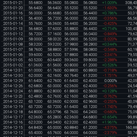
2015-01-21
55.6800
56.3600
55.0800
56.0800
+1.009%
308,4
2015-01-20
56.6400
56.6400
55.5200
55.5200
-1.630%
56,7
2015-01-16
56.0000
56.6680
55.6000
56.4400
+0.786%
50,3
2015-01-15
56.4000
56.7200
56.0000
56.0000
-0.356%
66,5
2015-01-14
55.7600
56.3600
55.4400
56.2000
-0.425%
72,7
2015-01-13
56.6800
57.6000
55.8800
56.4400
+0.714%
103,4
2015-01-12
56.7200
57.1600
56.0000
56.0400
-0.849%
79,6
2015-01-09
58.0000
58.0320
56.0800
56.5200
-3.020%
83,9
2015-01-08
58.3200
59.3200
57.9800
58.2800
+0.344%
71,3
2015-01-07
58.7600
58.8800
57.5996
58.0800
-0.548%
60,1
2015-01-06
59.6000
60.5200
57.8800
58.4000
-2.341%
79,5
2015-01-05
60.5200
60.6400
59.3600
59.8000
-2.288%
78,6
2015-01-02
61.3600
61.5600
60.8000
61.2000
+0.526%
39,5
2014-12-31
61.0000
61.7600
60.8800
60.8800
-0.718%
49,8
2014-12-30
62.0000
62.1600
60.7640
61.3200
-1.731%
49,3
2014-12-29
61.6400
62.7600
61.6400
62.4000
0.000%
42,0
2014-12-26
62.6800
63.0000
62.3600
62.4000
-0.256%
24,5
2014-12-24
61.8800
62.8000
61.8800
62.5600
+0.128%
11,0
2014-12-23
62.4800
62.7600
62.1600
62.4800
-0.762%
41,5
2014-12-22
63.1200
63.3600
62.0000
62.9600
-0.253%
43,0
2014-12-19
63.7200
63.7200
61.6400
63.1200
-1.743%
79,4
2014-12-18
64.8000
65.0796
63.7600
64.2400
-0.680%
75,0
2014-12-17
62.3600
65.2800
62.3600
64.6800
+3.654%
99,8
2014-12-16
62.3200
64.0400
62.3200
62.4000
+1.961%
98,3
2014-12-15
64.8400
65.0000
60.8840
61.2000
-4.375%
160,8
2014-12-12
65.4000
65.7600
64.0000
64.0000
-2.379%
53,7