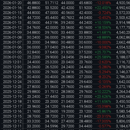
2026-01-20
46.8800
51.7112
44.0000
45.6800
-12.018%
4,920,5
2026-01-16
42.8800
53.5200
42.4200
51.9200
+22.453%
4,992,6
2026-01-15
44.8000
47.0000
40.5600
42.4000
-3.724%
3,572,3
2026-01-14
44.7200
45.4400
40.7632
44.0400
-0.452%
3,503,6
2026-01-13
40.5600
44.3196
39.2400
44.2400
+10.159%
3,914,9
2026-01-12
34.7600
42.0000
33.5600
40.1600
+18.536%
6,177,7
2026-01-09
34.8800
39.7600
33.4400
33.8800
+1.681%
4,540,2
2026-01-08
30.2400
36.0000
29.0800
33.3200
+8.889%
4,062,8
2026-01-07
33.2000
34.9860
30.4800
30.6000
-10.000%
2,662,4
2026-01-06
36.0000
37.0400
29.6400
34.0000
-9.382%
4,554,5
2026-01-05
32.8400
37.6400
31.9200
37.5200
+25.737%
4,558,7
2026-01-02
25.2200
29.9000
24.0456
29.8400
+25.589%
5,188,0
2025-12-31
24.4000
25.3200
23.0400
23.7600
-2.623%
2,116,7
2025-12-30
26.3600
26.5200
24.2400
24.4000
-5.280%
1,878,3
2025-12-29
25.9200
29.7600
25.4416
25.7600
-5.294%
3,146,3
2025-12-26
30.4000
30.4000
26.0800
27.2000
-8.232%
2,786,3
2025-12-24
29.3200
30.8600
28.0400
29.6400
-0.135%
1,642,0
2025-12-23
27.8000
31.5600
27.7600
29.6800
-0.269%
3,272,1
2025-12-22
29.8800
31.7512
28.3800
29.7600
+10.222%
4,264,3
2025-12-19
23.2400
27.4400
23.0000
27.0000
+23.626%
3,592,6
2025-12-18
21.9200
23.2000
21.0400
21.8400
+11.656%
3,450,5
2025-12-17
23.9600
24.1200
19.4400
19.5600
-15.398%
3,741,2
2025-12-16
21.1600
23.3600
19.2000
23.1200
+5.861%
5,583,5
2025-12-15
28.7000
28.7200
21.7200
21.8400
-23.315%
7,643,5
2025-12-12
33.3200
34.7600
27.4000
28.4800
-17.305%
5,836,0
2025-12-11
33.2000
34.5996
29.7200
34.4400
-0.577%
3,184,6