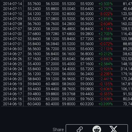
2014-07-14
55.7600
56.5200
55.5200
55.9200
+0.503%
81,4
2014-07-11
55.2400
55.8800
55.0040
55.6400
+0.797%
43,6
2014-07-10
54.1200
55.7200
52.8000
55.2000
-3.022%
123,5
2014-07-09
55.5200
57.0800
55.5200
56.9200
+2.818%
97,4
2014-07-08
56.7600
56.7600
54.2800
55.3600
-2.604%
163,0
2014-07-07
58.2000
58.2000
56.4800
56.8400
-4.116%
138,5
2014-07-03
57.6800
59.7280
57.6800
59.2800
+2.703%
116,4
2014-07-02
55.8400
58.1200
55.8400
57.7200
+3.888%
133,5
2014-07-01
55.8400
56.3840
55.5200
55.5600
-0.072%
88,8
2014-06-30
56.5600
56.7200
55.5200
55.6000
-2.113%
89,2
2014-06-27
56.1600
56.8400
56.1600
56.8000
+0.212%
38,6
2014-06-26
57.1600
57.2400
55.6040
56.6800
-0.840%
132,5
2014-06-25
55.4000
57.2000
55.4000
57.1600
+2.584%
148,1
2014-06-24
55.8400
56.3200
54.4000
55.7200
-0.925%
314,1
2014-06-23
56.1200
56.7200
56.0000
56.2400
-2.293%
179,1
2014-06-20
58.8400
59.1200
56.9600
57.5600
-2.441%
173,2
2014-06-19
59.8400
60.4800
58.3600
59.0000
-0.135%
167,8
2014-06-18
59.4400
59.4400
58.7600
59.0800
-0.606%
106,1
2014-06-17
59.4800
59.8800
59.3768
59.4400
-0.535%
91,5
2014-06-16
59.6000
60.2000
59.2000
59.7600
-0.928%
80,3
2014-06-13
60.0400
60.4000
59.8000
60.3200
+0.399%
73,7
Share