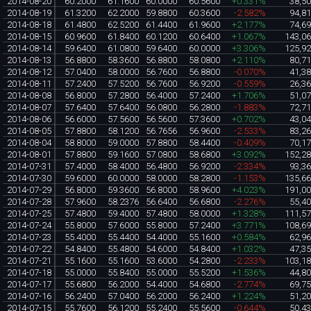
2014-08-20
60.2000
61.1600
60.0000
60.5600
+0.331%
38,5
2014-08-19
61.3200
62.2000
59.8800
60.3600
-2.582%
94,8
2014-08-18
61.4800
62.5200
61.4400
61.9600
+2.177%
74,6
2014-08-15
60.9600
61.8400
60.1200
60.6400
+1.067%
143,0
2014-08-14
59.6400
61.0800
59.6400
60.0000
+3.306%
125,9
2014-08-13
56.8800
58.3600
56.8800
58.0800
+2.110%
80,7
2014-08-12
57.0400
58.0000
56.7600
56.8800
-0.070%
41,3
2014-08-11
57.2400
57.5200
56.7600
56.9200
-0.559%
26,3
2014-08-08
56.8000
57.2800
56.4000
57.2400
+1.706%
51,0
2014-08-07
57.6400
57.6400
56.0800
56.2800
-1.883%
72,7
2014-08-06
56.6000
57.5600
56.5600
57.3600
+0.702%
43,0
2014-08-05
57.8800
58.1200
56.7656
56.9600
-2.533%
83,2
2014-08-04
58.8000
59.0000
57.8800
58.4400
-0.409%
70,1
2014-08-01
57.8800
59.1600
57.0800
58.6800
+3.092%
152,2
2014-07-31
57.4000
58.4000
56.4800
56.9200
-2.334%
93,3
2014-07-30
59.6000
60.0000
58.0000
58.2800
-1.153%
135,6
2014-07-29
56.8000
59.3600
56.8000
58.9600
+4.023%
191,0
2014-07-28
57.9600
58.2376
56.6400
56.6800
-2.276%
55,4
2014-07-25
57.4800
59.4000
57.4800
58.0000
+1.328%
111,5
2014-07-24
55.8000
57.6000
55.8000
57.2400
+3.771%
108,6
2014-07-23
55.4000
55.4400
54.4000
55.1600
+0.584%
62,9
2014-07-22
54.8400
55.4800
54.6000
54.8400
+1.032%
47,3
2014-07-21
55.1600
55.1600
53.6000
54.2800
-2.233%
103,1
2014-07-18
55.0000
55.8400
55.0000
55.5200
+1.536%
44,8
2014-07-17
55.6800
56.2000
54.4000
54.6800
-2.774%
69,7
2014-07-16
56.2400
57.0400
56.2000
56.2400
+1.224%
51,2
2014-07-15
55.7600
56.1200
55.2400
55.5600
-0.644%
50,4