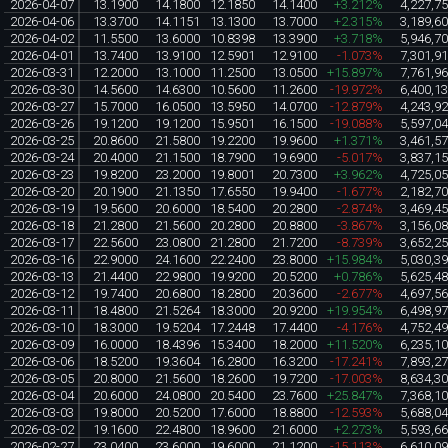
2026-04-07
13.1900
14.1800
12.1850
14.1400
+3.212%
4,227,7
2026-04-06
13.3700
14.1151
13.1300
13.7000
+2.315%
3,189,6
2026-04-02
11.5500
13.6000
10.8398
13.3900
+3.718%
5,946,7
2026-04-01
13.7400
13.9100
12.5901
12.9100
-1.073%
7,301,9
2026-03-31
12.2000
13.1000
11.2500
13.0500
+15.897%
7,761,9
2026-03-30
14.5600
14.6300
10.5600
11.2600
-19.972%
6,400,1
2026-03-27
15.7000
16.0500
13.5950
14.0700
-12.879%
4,243,9
2026-03-26
19.1200
19.1200
15.9501
16.1500
-19.088%
5,597,0
2026-03-25
20.8600
21.5800
19.2200
19.9600
+1.371%
3,461,5
2026-03-24
20.4000
21.1500
18.7900
19.6900
-5.017%
3,837,1
2026-03-23
19.8200
23.2000
19.8001
20.7300
+3.962%
4,725,0
2026-03-20
20.1900
21.1350
17.6550
19.9400
-1.677%
2,182,7
2026-03-19
19.5600
20.6000
18.5400
20.2800
-2.874%
3,469,4
2026-03-18
21.2800
21.5600
20.2800
20.8800
-3.867%
3,156,0
2026-03-17
22.5600
23.0800
21.2800
21.7200
-8.739%
3,652,2
2026-03-16
22.9000
24.1600
22.2400
23.8000
+15.984%
5,030,3
2026-03-13
21.4400
22.9800
19.9200
20.5200
+0.786%
5,625,4
2026-03-12
19.7400
20.6800
18.2800
20.3600
-2.677%
4,697,5
2026-03-11
18.4800
21.5264
18.3000
20.9200
+19.954%
6,498,9
2026-03-10
18.3000
19.5204
17.2448
17.4400
-4.176%
4,752,4
2026-03-09
16.0000
18.4396
15.3400
18.2000
+11.520%
6,235,1
2026-03-06
18.5200
19.3604
16.2800
16.3200
-17.241%
7,893,2
2026-03-05
20.8000
21.5600
18.2600
19.7200
-17.003%
8,634,3
2026-03-04
20.6000
24.0800
20.5400
23.7600
+25.847%
7,368,1
2026-03-03
19.8000
20.5200
17.6000
18.8800
-12.593%
5,688,0
2026-03-02
19.1600
22.4800
18.9600
21.6000
+2.273%
5,593,6
2026-02-27
23.0400
23.6000
19.6000
21.1200
-15.113%
6,610,0