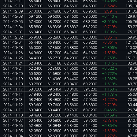
2014-12-11
65.6400
66.8400
65.4800
65.5600
+1.486%
74,3
2014-12-10
66.7200
66.8800
64.5600
64.6000
-3.524%
105,1
2014-12-09
67.0000
67.4800
66.4000
66.9600
-2.391%
101,3
2014-12-08
69.1200
69.6000
68.1600
68.6000
+0.410%
129,9
2014-12-05
67.4000
68.7200
67.2800
68.3200
+3.016%
206,7
2014-12-04
65.8800
66.8396
65.6832
66.3200
-0.719%
59,2
2014-12-03
66.0400
67.0000
66.0400
66.8000
+1.396%
75,0
2014-12-02
65.9600
66.2800
65.6000
65.8800
-0.061%
59,9
2014-12-01
66.4400
66.8400
65.4400
65.9200
-0.061%
121,7
2014-11-28
66.0000
67.3600
65.8800
65.9600
+2.805%
110,0
2014-11-26
64.9600
65.1200
64.1400
64.1600
-1.535%
42,7
2014-11-25
64.4000
65.2720
64.2000
65.1600
+3.758%
151,2
2014-11-24
62.8400
63.1188
62.5600
62.8000
+1.816%
82,9
2014-11-21
62.2400
62.3600
61.5600
61.6800
+0.522%
48,7
2014-11-20
60.5200
61.6800
60.4000
61.3600
+0.722%
51,1
2014-11-19
60.8400
61.4960
60.4400
60.9200
+1.062%
68,2
2014-11-18
60.2800
61.2000
60.0400
60.2800
+1.618%
48,7
2014-11-17
58.3200
59.6404
58.0400
59.3200
+1.160%
48,9
2014-11-14
57.8400
59.2400
57.4800
58.6400
+1.173%
56,0
2014-11-13
58.2400
58.4800
57.4800
57.9600
-1.227%
70,0
2014-11-12
59.3600
59.7600
58.5600
58.6800
-2.719%
80,4
2014-11-11
60.0400
60.4400
59.7600
60.3200
+0.466%
26,7
2014-11-10
59.4800
60.3200
59.4400
60.0400
+0.469%
57,6
2014-11-07
60.6400
60.6800
59.5200
59.7600
-2.734%
87,0
2014-11-06
62.4800
63.0848
60.8400
61.4400
+0.854%
51,2
2014-11-05
62.0800
62.0800
60.6800
60.9200
-1.615%
61,1
2014-11-04
62.2000
62.6320
61.0800
61.9200
-1.276%
47,6