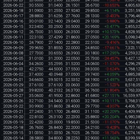
2026-06-22
30.5500
31.0400
26.1501
26.6700
-10.653%
4,805,6
2026-06-18
31.0900
31.2550
27.9240
29.8500
+6.114%
3,251,5
2026-06-17
28.8800
31.6256
27.7600
28.1300
-3.433%
3,796,4
2026-06-16
30.0100
32.1400
29.0400
29.1300
-5.880%
3,283,2
2026-06-15
32.3400
33.2500
30.5000
30.9500
+3.477%
2,855,3
2026-06-12
26.7300
31.5000
26.3500
29.9100
+10.573%
4,828,9
2026-06-11
22.3100
27.4299
21.8600
27.0500
+20.169%
5,098,3
2026-06-10
24.7900
27.1400
22.2800
22.5100
-9.416%
5,750,9
2026-06-09
29.9650
31.8550
22.0000
24.8500
-17.661%
7,323,1
2026-06-08
27.7300
30.6550
26.3900
30.1800
+17.295%
4,259,3
2026-06-05
31.0100
31.2000
22.0500
25.7300
-24.457%
9,427,1
2026-06-04
34.2600
35.2595
31.5200
34.0600
-11.070%
4,296,2
2026-06-03
42.2750
44.5000
37.5500
38.3000
-3.624%
6,768,1
2026-06-02
37.4000
43.0948
37.0500
39.7400
+4.059%
4,885,3
2026-06-01
34.6600
39.5015
32.5352
38.1900
+5.497%
5,637,5
2026-05-29
37.6100
37.6100
33.0600
36.2000
-1.523%
8,518,0
2026-05-28
39.8200
40.2132
36.3700
36.7600
-11.804%
5,763,3
2026-05-27
35.0600
41.9500
32.8600
41.6800
+27.151%
16,559,9
2026-05-26
32.7100
34.5400
31.6500
32.7800
+10.111%
5,768,3
2026-05-22
30.9900
31.8650
28.4000
29.7700
-4.307%
4,406,7
2026-05-21
27.2400
31.1700
26.4800
31.1100
+20.209%
6,409,9
2026-05-20
22.8100
26.3100
22.2300
25.8800
+20.204%
6,980,3
2026-05-19
22.4200
23.0000
19.8500
21.5300
-11.070%
5,964,4
2026-05-18
26.7600
26.8400
22.2000
24.2100
-9.428%
6,737,1
2026-05-15
31.0350
31.0350
26.7025
26.7300
-18.754%
6,274,1
2026-05-14
28.5800
34.8000
28.2250
32.9000
+11.563%
8,399,5