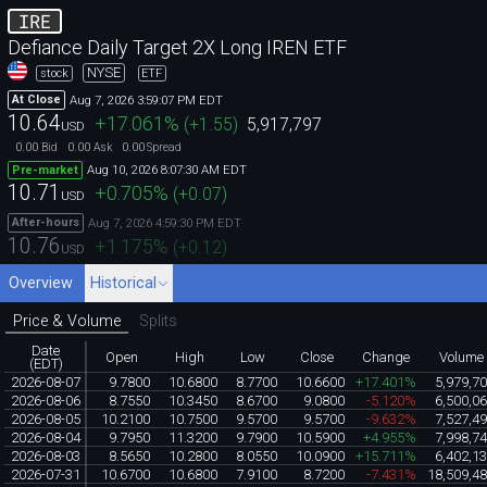
IRE
Defiance Daily Target 2X Long IREN ETF
NYSE
stock
ETF
Aug 7, 2026 3:59:07 PM EDT
At Close
10.64
+17.061
%
(
+1.55
)
5,917,797
USD
0.00
0.00
0.00
Bid
Ask
Spread
Aug 10, 2026 8:07:30 AM EDT
Pre-market
10.71
+0.705
%
(
+0.07
)
USD
Aug 7, 2026 4:59:30 PM EDT
After-hours
10.76
+1.175
%
(
+0.12
)
USD
Overview
Historical
Price & Volume
Splits
Date
Open
High
Low
Close
Change
Volume
(EDT)
2026-08-07
9.7800
10.6800
8.7700
10.6600
+17.401%
5,979,7
2026-08-06
8.7550
10.3450
8.6700
9.0800
-5.120%
6,500,0
2026-08-05
10.2100
10.7500
9.5700
9.5700
-9.632%
7,527,4
2026-08-04
9.7950
11.3200
9.7900
10.5900
+4.955%
7,998,7
2026-08-03
8.5650
10.2800
8.0550
10.0900
+15.711%
6,402,1
2026-07-31
10.6700
10.6800
7.9100
8.7200
-7.431%
18,509,4