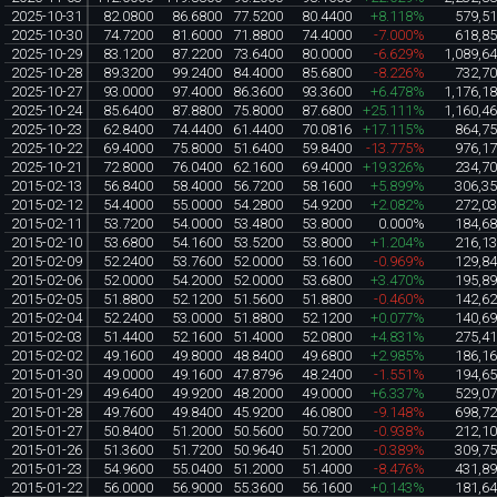
2025-10-31
82.0800
86.6800
77.5200
80.4400
+8.118%
579,5
2025-10-30
74.7200
81.6000
71.8800
74.4000
-7.000%
618,8
2025-10-29
83.1200
87.2200
73.6400
80.0000
-6.629%
1,089,6
2025-10-28
89.3200
99.2400
84.4000
85.6800
-8.226%
732,7
2025-10-27
93.0000
97.4000
86.3600
93.3600
+6.478%
1,176,1
2025-10-24
85.6400
87.8800
75.8000
87.6800
+25.111%
1,160,4
2025-10-23
62.8400
74.4400
61.4400
70.0816
+17.115%
864,7
2025-10-22
69.4000
75.8000
51.6400
59.8400
-13.775%
976,1
2025-10-21
72.8000
76.0400
62.1600
69.4000
+19.326%
234,7
2015-02-13
56.8400
58.4000
56.7200
58.1600
+5.899%
306,3
2015-02-12
54.4000
55.0000
54.2800
54.9200
+2.082%
272,0
2015-02-11
53.7200
54.0000
53.4800
53.8000
0.000%
184,6
2015-02-10
53.6800
54.1600
53.5200
53.8000
+1.204%
216,1
2015-02-09
52.2400
53.7600
52.0000
53.1600
-0.969%
129,8
2015-02-06
52.0000
54.2000
52.0000
53.6800
+3.470%
195,8
2015-02-05
51.8800
52.1200
51.5600
51.8800
-0.460%
142,6
2015-02-04
52.2400
53.0000
51.8800
52.1200
+0.077%
140,6
2015-02-03
51.4400
52.1600
51.4000
52.0800
+4.831%
275,4
2015-02-02
49.1600
49.8000
48.8400
49.6800
+2.985%
186,1
2015-01-30
49.0000
49.1600
47.8796
48.2400
-1.551%
194,6
2015-01-29
49.6400
49.9200
48.2000
49.0000
+6.337%
529,0
2015-01-28
49.7600
49.8400
45.9200
46.0800
-9.148%
698,7
2015-01-27
50.8400
51.2000
50.5600
50.7200
-0.938%
212,1
2015-01-26
51.3600
51.7200
50.9640
51.2000
-0.389%
309,7
2015-01-23
54.9600
55.0400
51.2000
51.4000
-8.476%
431,8
2015-01-22
56.0000
56.9000
55.3600
56.1600
+0.143%
181,6