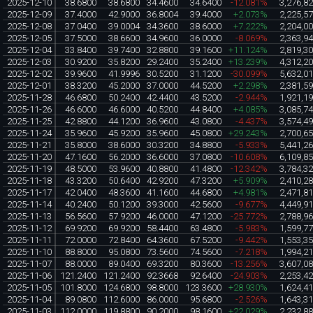
2025-12-10
38.6800
38.6800
34.4600
34.6400
-12.081%
3,276,8
2025-12-09
37.4000
42.9000
36.8004
39.4000
+2.073%
2,225,5
2025-12-08
37.0400
39.0004
34.3600
38.6000
+7.222%
2,204,0
2025-12-05
37.5000
38.6600
34.9600
36.0000
-8.069%
2,363,9
2025-12-04
33.8400
39.7400
32.8800
39.1600
+11.124%
2,819,3
2025-12-03
30.9200
35.8200
29.2400
35.2400
+13.239%
4,312,2
2025-12-02
39.9600
41.9996
30.5200
31.1200
-30.099%
5,632,0
2025-12-01
38.3200
45.2000
37.0000
44.5200
+2.298%
2,381,5
2025-11-28
46.6800
50.2400
42.4400
43.5200
-2.944%
1,921,1
2025-11-26
46.6000
46.6000
40.5200
44.8400
+4.085%
3,085,7
2025-11-25
42.8800
44.1200
36.9600
43.0800
-4.437%
3,574,4
2025-11-24
35.9600
45.9200
35.9600
45.0800
+29.243%
2,700,6
2025-11-21
35.8000
38.6000
30.3200
34.8800
-5.933%
5,441,2
2025-11-20
47.1600
56.2000
36.6000
37.0800
-10.608%
6,109,8
2025-11-19
48.5000
53.9600
40.8800
41.4800
-12.342%
3,784,3
2025-11-18
43.3200
50.6400
42.9200
47.3200
+5.909%
2,410,2
2025-11-17
42.0400
48.3600
41.1600
44.6800
+4.981%
2,471,8
2025-11-14
40.2400
50.1200
39.3000
42.5600
-9.677%
4,449,9
2025-11-13
56.5600
57.9200
46.0000
47.1200
-25.772%
2,788,9
2025-11-12
69.9200
69.9200
58.4400
63.4800
-5.983%
1,599,7
2025-11-11
72.0000
72.8400
64.3600
67.5200
-9.442%
1,553,3
2025-11-10
88.8000
95.0800
73.5600
74.5600
-7.218%
1,994,2
2025-11-07
88.0000
89.0400
69.3200
80.3600
-13.256%
3,607,0
2025-11-06
121.2400
121.2400
92.3668
92.6400
-24.903%
2,253,4
2025-11-05
101.8000
124.6800
98.8000
123.3600
+28.930%
1,624,4
2025-11-04
89.0800
112.6000
86.0000
95.6800
-2.526%
1,643,3
2025-11-03
112.0000
119.8800
90.2000
98.1600
+22.029%
2,232,8