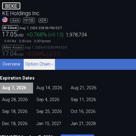
BEKE
KE Holdings Inc.
NYSE
stock
ADR
Aug 7, 2026 3:59:59 PM EDT
At Close
17.05
+0.768
%
(
+0.13
)
1,978,734
USD
0.00
0.00
0.00
Bid
Ask
Spread
Aug 7, 2026 4:10:30 PM EDT
After-hours
17.04
-0.059
%
(
-0.01
)
USD
Overview
Option Chain
Expiration Dates
Aug 7, 2026
Aug 14, 2026
Aug 21, 2026
Aug 28, 2026
Sep 4, 2026
Sep 11, 2026
Sep 18, 2026
Sep 25, 2026
Oct 16, 2026
Dec 18, 2026
Jan 15, 2027
Jan 21, 2028