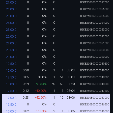
0
0%
0
27.00 C
BEKE260807C00027000
0
0%
0
26.00 C
BEKE260807C00026000
0
0%
0
25.00 C
BEKE260807C00025000
0
0%
0
24.00 C
BEKE260807C00024000
0
0%
0
23.00 C
BEKE260807C00023000
0
0%
0
22.00 C
BEKE260807C00022000
0
0%
0
21.00 C
BEKE260807C00021000
0
0%
0
20.50 C
BEKE260807C00020500
0
0%
0
20.00 C
BEKE260807C00020000
0
0%
0
19.50 C
BEKE260807C00019500
0.20
0%
1
1
08-03
19.00 C
BEKE260807C00019000
0.05
0.00%
1
51
08-03
18.50 C
BEKE260807C00018500
0.29
+93.33%
50
69
07-20
18.00 C
BEKE260807C00018000
0.12
-40.00%
1
1
08-04
17.50 C
BEKE260807C00017500
0.23
-42.50%
1
15
08-06
17.00 C
BEKE260807C00017000
0
0%
0
16.50 C
BEKE260807C00016500
0.82
-11.83%
2
1
08-06
16.00 C
BEKE260807C00016000