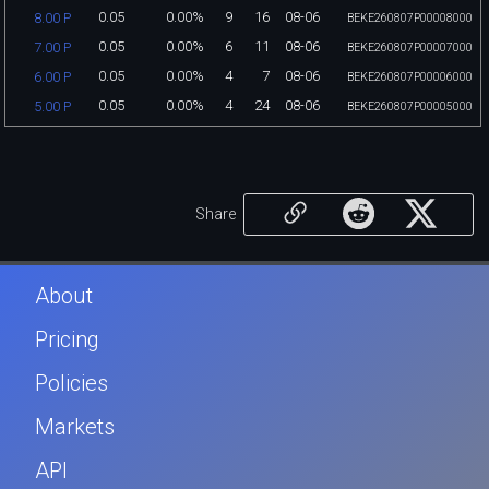
0.05
0.00%
9
16
08-06
8.00 P
BEKE260807P00008000
0.05
0.00%
6
11
08-06
7.00 P
BEKE260807P00007000
0.05
0.00%
4
7
08-06
6.00 P
BEKE260807P00006000
0.05
0.00%
4
24
08-06
5.00 P
BEKE260807P00005000
Share
About
Pricing
Policies
Markets
API