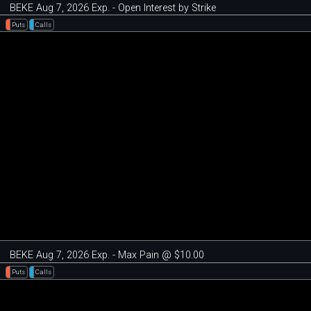
BEKE Aug 7, 2026 Exp. - Open Interest by Strike
Puts
Calls
BEKE Aug 7, 2026 Exp. - Max Pain @ $10.00
Puts
Calls