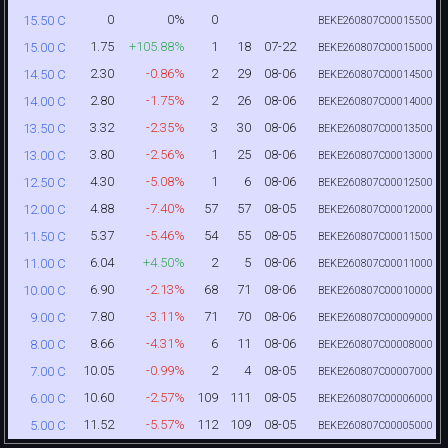
0
0%
0
15.50 C
BEKE260807C00015500
1.75
+105.88%
1
18
07-22
15.00 C
BEKE260807C00015000
2.30
-0.86%
2
29
08-06
14.50 C
BEKE260807C00014500
2.80
-1.75%
2
26
08-06
14.00 C
BEKE260807C00014000
3.32
-2.35%
3
30
08-06
13.50 C
BEKE260807C00013500
3.80
-2.56%
1
25
08-06
13.00 C
BEKE260807C00013000
4.30
-5.08%
1
6
08-06
12.50 C
BEKE260807C00012500
4.88
-7.40%
57
57
08-05
12.00 C
BEKE260807C00012000
5.37
-5.46%
54
55
08-05
11.50 C
BEKE260807C00011500
6.04
+4.50%
2
5
08-06
11.00 C
BEKE260807C00011000
6.90
-2.13%
68
71
08-06
10.00 C
BEKE260807C00010000
7.80
-3.11%
71
70
08-06
9.00 C
BEKE260807C00009000
8.66
-4.31%
6
11
08-06
8.00 C
BEKE260807C00008000
10.05
-0.99%
2
4
08-05
7.00 C
BEKE260807C00007000
10.60
-2.57%
109
111
08-05
6.00 C
BEKE260807C00006000
11.52
-5.57%
112
109
08-05
5.00 C
BEKE260807C00005000