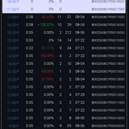
0
0%
0
18.00 P
BEKE260807P00018000
0
0%
0
17.50 P
BEKE260807P00017500
0.38
-42.42%
11
21
08-04
17.00 P
BEKE260807P00017000
0.38
+153.33%
10
29
08-04
16.50 P
BEKE260807P00016500
0.05
0.00%
2
212
08-06
16.00 P
BEKE260807P00016000
0.30
0%
14
14
07-22
15.50 P
BEKE260807P00015500
0.22
-51.11%
9
24
07-21
15.00 P
BEKE260807P00015000
0.05
-50.00%
4
2
07-22
14.50 P
BEKE260807P00014500
0.05
0.00%
2
10
08-04
14.00 P
BEKE260807P00014000
0.02
-60.00%
1
3
08-06
13.50 P
BEKE260807P00013500
0.05
-37.50%
2
2
08-04
13.00 P
BEKE260807P00013000
0.05
0.00%
2
2
07-29
12.50 P
BEKE260807P00012500
0.05
0.00%
2
4
07-29
12.00 P
BEKE260807P00012000
0.05
0.00%
2
2
07-22
11.50 P
BEKE260807P00011500
0.05
0.00%
2
7
07-22
11.00 P
BEKE260807P00011000
0.05
0.00%
2
8
08-05
10.00 P
BEKE260807P00010000
0.05
0.00%
9
35
08-06
9.00 P
BEKE260807P00009000