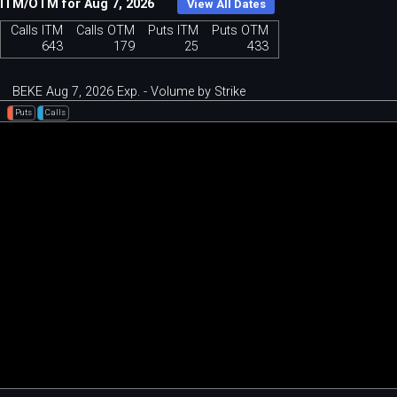
ITM/OTM for Aug 7, 2026
View All Dates
Calls ITM
Calls OTM
Puts ITM
Puts OTM
643
179
25
433
BEKE Aug 7, 2026 Exp. - Volume by Strike
Puts
Calls