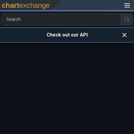
chart
exchange
Check out our API