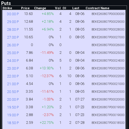
Puts
Strike
Price
Change
Vol
OI
Last
Contract Name
13.63
+4.85%
4
4
08-06
30.00 P
BEKE260807P00030000
12.68
+2.18%
4
2
08-06
29.00 P
BEKE260807P00029000
11.55
+6.94%
2
1
08-05
28.00 P
BEKE260807P00028000
10.65
0%
1
0
08-05
27.00 P
BEKE260807P00027000
0
0%
0
26.00 P
BEKE260807P00026000
7.86
-11.49%
2
0
08-04
25.00 P
BEKE260807P00025000
6.84
0%
5
0
08-04
24.00 P
BEKE260807P00024000
6.38
+13.93%
1
2
08-06
23.00 P
BEKE260807P00023000
5.10
-12.37%
6
10
08-06
22.00 P
BEKE260807P00022000
4.54
0%
1
0
08-06
21.00 P
BEKE260807P00021000
3.35
-11.61%
1
1
08-05
20.50 P
BEKE260807P00020500
3.84
-1.03%
2
1
07-27
20.00 P
BEKE260807P00020000
3.38
+1.20%
2
1
07-23
19.50 P
BEKE260807P00019500
2.88
-2.37%
2
1
07-23
19.00 P
BEKE260807P00019000
2.59
+22.75%
1
2
07-28
18.50 P
BEKE260807P00018500