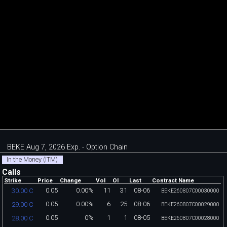
BEKE Aug 7, 2026 Exp. - Option Chain
In the Money (ITM)
Calls
Strike
Price
Change
Vol
OI
Last
Contract Name
0.05
0.00%
11
31
08-06
30.00 C
BEKE260807C00030000
0.05
0.00%
6
25
08-06
29.00 C
BEKE260807C00029000
0.05
0%
1
1
08-05
28.00 C
BEKE260807C00028000