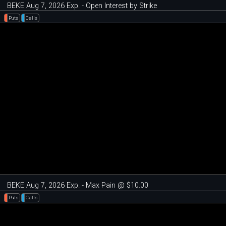
BEKE Aug 7, 2026 Exp. - Open Interest by Strike
Puts
Calls
BEKE Aug 7, 2026 Exp. - Max Pain @ $10.00
Puts
Calls