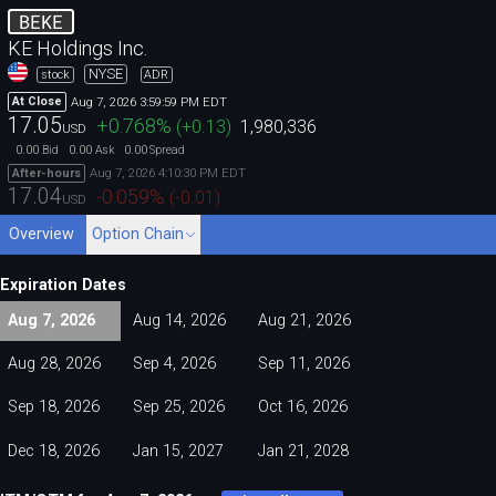
BEKE
KE Holdings Inc.
NYSE
stock
ADR
Aug 7, 2026 3:59:59 PM EDT
At Close
17.05
+0.768
%
(
+0.13
)
1,980,336
USD
0.00
0.00
0.00
Bid
Ask
Spread
Aug 7, 2026 4:10:30 PM EDT
After-hours
17.04
-0.059
%
(
-0.01
)
USD
Overview
Option Chain
Expiration Dates
Aug 7, 2026
Aug 14, 2026
Aug 21, 2026
Aug 28, 2026
Sep 4, 2026
Sep 11, 2026
Sep 18, 2026
Sep 25, 2026
Oct 16, 2026
Dec 18, 2026
Jan 15, 2027
Jan 21, 2028