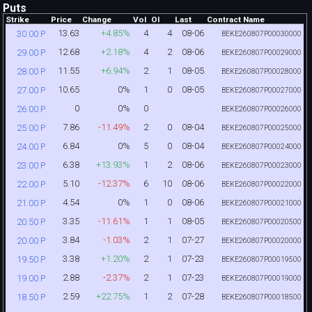
Puts
Strike
Price
Change
Vol
OI
Last
Contract Name
13.63
+4.85%
4
4
08-06
30.00 P
BEKE260807P00030000
12.68
+2.18%
4
2
08-06
29.00 P
BEKE260807P00029000
11.55
+6.94%
2
1
08-05
28.00 P
BEKE260807P00028000
10.65
0%
1
0
08-05
27.00 P
BEKE260807P00027000
0
0%
0
26.00 P
BEKE260807P00026000
7.86
-11.49%
2
0
08-04
25.00 P
BEKE260807P00025000
6.84
0%
5
0
08-04
24.00 P
BEKE260807P00024000
6.38
+13.93%
1
2
08-06
23.00 P
BEKE260807P00023000
5.10
-12.37%
6
10
08-06
22.00 P
BEKE260807P00022000
4.54
0%
1
0
08-06
21.00 P
BEKE260807P00021000
3.35
-11.61%
1
1
08-05
20.50 P
BEKE260807P00020500
3.84
-1.03%
2
1
07-27
20.00 P
BEKE260807P00020000
3.38
+1.20%
2
1
07-23
19.50 P
BEKE260807P00019500
2.88
-2.37%
2
1
07-23
19.00 P
BEKE260807P00019000
2.59
+22.75%
1
2
07-28
18.50 P
BEKE260807P00018500