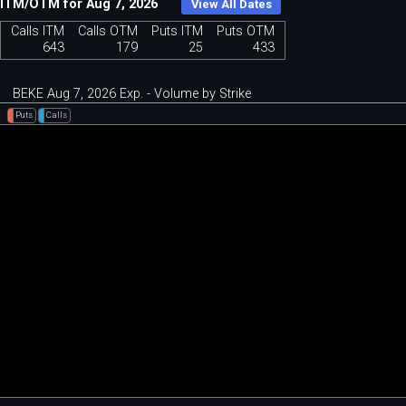
ITM/OTM for Aug 7, 2026
View All Dates
Calls ITM
Calls OTM
Puts ITM
Puts OTM
643
179
25
433
BEKE Aug 7, 2026 Exp. - Volume by Strike
Puts
Calls