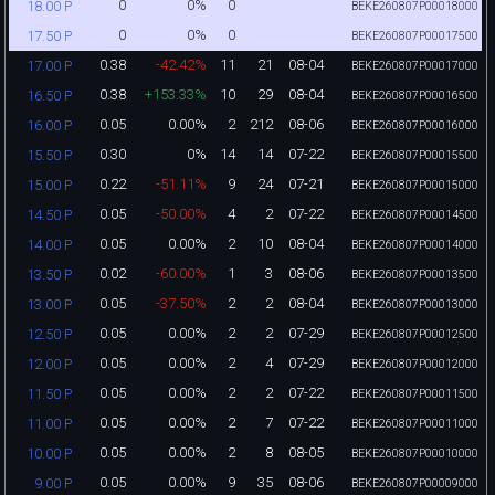
0
0%
0
18.00 P
BEKE260807P00018000
0
0%
0
17.50 P
BEKE260807P00017500
0.38
-42.42%
11
21
08-04
17.00 P
BEKE260807P00017000
0.38
+153.33%
10
29
08-04
16.50 P
BEKE260807P00016500
0.05
0.00%
2
212
08-06
16.00 P
BEKE260807P00016000
0.30
0%
14
14
07-22
15.50 P
BEKE260807P00015500
0.22
-51.11%
9
24
07-21
15.00 P
BEKE260807P00015000
0.05
-50.00%
4
2
07-22
14.50 P
BEKE260807P00014500
0.05
0.00%
2
10
08-04
14.00 P
BEKE260807P00014000
0.02
-60.00%
1
3
08-06
13.50 P
BEKE260807P00013500
0.05
-37.50%
2
2
08-04
13.00 P
BEKE260807P00013000
0.05
0.00%
2
2
07-29
12.50 P
BEKE260807P00012500
0.05
0.00%
2
4
07-29
12.00 P
BEKE260807P00012000
0.05
0.00%
2
2
07-22
11.50 P
BEKE260807P00011500
0.05
0.00%
2
7
07-22
11.00 P
BEKE260807P00011000
0.05
0.00%
2
8
08-05
10.00 P
BEKE260807P00010000
0.05
0.00%
9
35
08-06
9.00 P
BEKE260807P00009000