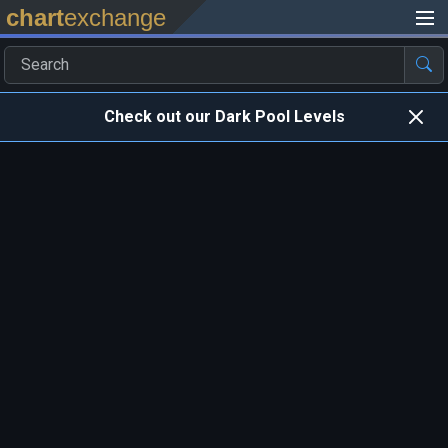
chart
exchange
Check out our Dark Pool Levels