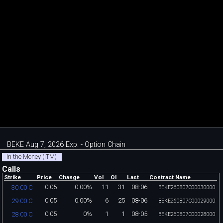
BEKE Aug 7, 2026 Exp. - Option Chain
In the Money (ITM)
Calls
Strike
Price
Change
Vol
OI
Last
Contract Name
0.05
0.00%
11
31
08-06
30.00 C
BEKE260807C00030000
0.05
0.00%
6
25
08-06
29.00 C
BEKE260807C00029000
0.05
0%
1
1
08-05
28.00 C
BEKE260807C00028000