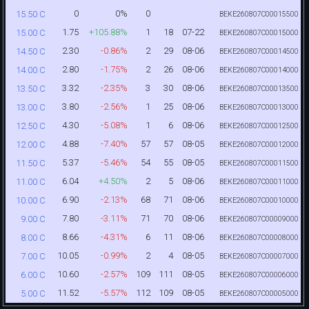
0
0%
0
15.50 C
BEKE260807C00015500
1.75
+105.88%
1
18
07-22
15.00 C
BEKE260807C00015000
2.30
-0.86%
2
29
08-06
14.50 C
BEKE260807C00014500
2.80
-1.75%
2
26
08-06
14.00 C
BEKE260807C00014000
3.32
-2.35%
3
30
08-06
13.50 C
BEKE260807C00013500
3.80
-2.56%
1
25
08-06
13.00 C
BEKE260807C00013000
4.30
-5.08%
1
6
08-06
12.50 C
BEKE260807C00012500
4.88
-7.40%
57
57
08-05
12.00 C
BEKE260807C00012000
5.37
-5.46%
54
55
08-05
11.50 C
BEKE260807C00011500
6.04
+4.50%
2
5
08-06
11.00 C
BEKE260807C00011000
6.90
-2.13%
68
71
08-06
10.00 C
BEKE260807C00010000
7.80
-3.11%
71
70
08-06
9.00 C
BEKE260807C00009000
8.66
-4.31%
6
11
08-06
8.00 C
BEKE260807C00008000
10.05
-0.99%
2
4
08-05
7.00 C
BEKE260807C00007000
10.60
-2.57%
109
111
08-05
6.00 C
BEKE260807C00006000
11.52
-5.57%
112
109
08-05
5.00 C
BEKE260807C00005000