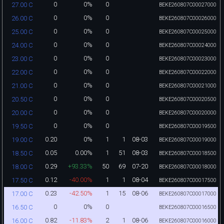
0
0%
0
27.00 C
BEKE260807C00027000
0
0%
0
26.00 C
BEKE260807C00026000
0
0%
0
25.00 C
BEKE260807C00025000
0
0%
0
24.00 C
BEKE260807C00024000
0
0%
0
23.00 C
BEKE260807C00023000
0
0%
0
22.00 C
BEKE260807C00022000
0
0%
0
21.00 C
BEKE260807C00021000
0
0%
0
20.50 C
BEKE260807C00020500
0
0%
0
20.00 C
BEKE260807C00020000
0
0%
0
19.50 C
BEKE260807C00019500
0.20
0%
1
1
08-03
19.00 C
BEKE260807C00019000
0.05
0.00%
1
51
08-03
18.50 C
BEKE260807C00018500
0.29
+93.33%
50
69
07-20
18.00 C
BEKE260807C00018000
0.12
-40.00%
1
1
08-04
17.50 C
BEKE260807C00017500
0.23
-42.50%
1
15
08-06
17.00 C
BEKE260807C00017000
0
0%
0
16.50 C
BEKE260807C00016500
0.82
-11.83%
2
1
08-06
16.00 C
BEKE260807C00016000