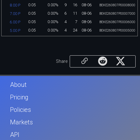
0.05
0.00%
9
16
08-06
8.00 P
BEKE260807P00008000
0.05
0.00%
6
11
08-06
7.00 P
BEKE260807P00007000
0.05
0.00%
4
7
08-06
6.00 P
BEKE260807P00006000
0.05
0.00%
4
24
08-06
5.00 P
BEKE260807P00005000
Share
About
Pricing
Policies
Markets
API