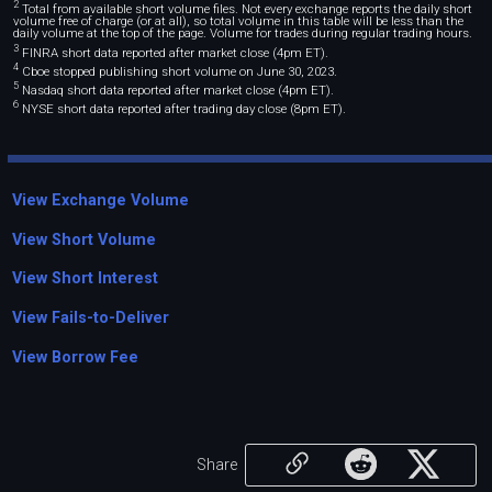
2
Total from available short volume files. Not every exchange reports the daily short
volume free of charge (or at all), so total volume in this table will be less than the
daily volume at the top of the page. Volume for trades during regular trading hours.
3
FINRA short data reported after market close (4pm ET).
4
Cboe stopped publishing short volume on June 30, 2023.
5
Nasdaq short data reported after market close (4pm ET).
6
NYSE short data reported after trading day close (8pm ET).
View Exchange Volume
View Short Volume
View Short Interest
View Fails-to-Deliver
View Borrow Fee
Share