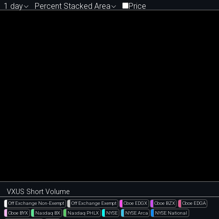
1 day
Percent Stacked Area
Price
VXUS Short Volume
Off Exchange Non-Exempt
Off Exchange Exempt
Cboe EDGX
Cboe BZX
Cboe EDGA
Cboe BYX
Nasdaq BX
Nasdaq PHLX
NYSE
NYSE Arca
NYSE National