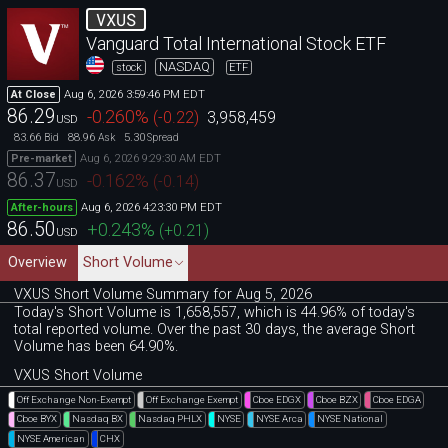
VXUS
Vanguard Total International Stock ETF
NASDAQ
stock
ETF
Aug 6, 2026 3:59:46 PM EDT
At Close
86.29
-0.260
%
(
-0.22
)
3,958,459
USD
83.66
88.96
5.30
Bid
Ask
Spread
Aug 6, 2026 9:29:30 AM EDT
Pre-market
86.37
-0.162
%
(
-0.14
)
USD
Aug 6, 2026 4:23:30 PM EDT
After-hours
86.50
+0.243
%
(
+0.21
)
USD
Overview
Short Volume
VXUS Short Volume Summary for Aug 5, 2026
Today's Short Volume is 1
,
658
,
557, which is 44
.
96% of today's
total reported volume. Over the past 30 days, the average Short
Volume has been 64.90%.
VXUS Short Volume
Off Exchange Non-Exempt
Off Exchange Exempt
Cboe EDGX
Cboe BZX
Cboe EDGA
Cboe BYX
Nasdaq BX
Nasdaq PHLX
NYSE
NYSE Arca
NYSE National
NYSE American
CHX