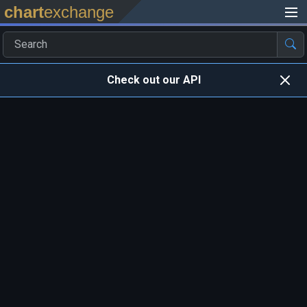
chart
exchange
Check out our API