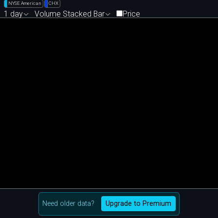
NYSE American
CHX
1 day
Volume Stacked Bar
Price
Need older data?
Upgrade to Premium