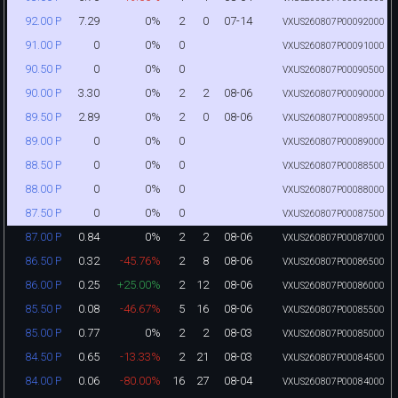
7.29
0%
2
0
07-14
92.00 P
VXUS260807P00092000
0
0%
0
91.00 P
VXUS260807P00091000
0
0%
0
90.50 P
VXUS260807P00090500
3.30
0%
2
2
08-06
90.00 P
VXUS260807P00090000
2.89
0%
2
0
08-06
89.50 P
VXUS260807P00089500
0
0%
0
89.00 P
VXUS260807P00089000
0
0%
0
88.50 P
VXUS260807P00088500
0
0%
0
88.00 P
VXUS260807P00088000
0
0%
0
87.50 P
VXUS260807P00087500
0.84
0%
2
2
08-06
87.00 P
VXUS260807P00087000
0.32
-45.76%
2
8
08-06
86.50 P
VXUS260807P00086500
0.25
+25.00%
2
12
08-06
86.00 P
VXUS260807P00086000
0.08
-46.67%
5
16
08-06
85.50 P
VXUS260807P00085500
0.77
0%
2
2
08-03
85.00 P
VXUS260807P00085000
0.65
-13.33%
2
21
08-03
84.50 P
VXUS260807P00084500
0.06
-80.00%
16
27
08-04
84.00 P
VXUS260807P00084000