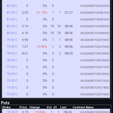
0
0%
0
82.00 C
VXUS260807C00082000
2.05
-21.15%
1
1
07-27
81.50 C
VXUS260807C00081500
0
0%
0
81.00 C
VXUS260807C00081000
5.74
0%
74
74
08-06
80.50 C
VXUS260807C00080500
6.16
0%
74
74
08-06
80.00 C
VXUS260807C00080000
6.90
0%
1
1
08-06
79.50 C
VXUS260807C00079500
7.31
-10.96%
1
2
08-06
79.00 C
VXUS260807C00079000
8.61
0%
2
2
08-05
78.50 C
VXUS260807C00078500
0
0%
0
78.00 C
VXUS260807C00078000
0
0%
0
77.00 C
VXUS260807C00077000
0
0%
0
76.00 C
VXUS260807C00076000
0
0%
0
75.00 C
VXUS260807C00075000
0
0%
0
74.00 C
VXUS260807C00074000
0
0%
0
70.00 C
VXUS260807C00070000
Puts
Strike
Price
Change
Vol
OI
Last
Contract Name
6.70
-19.66%
1
1
08-04
93.00 P
VXUS260807P00093000