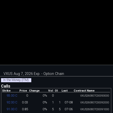
VXUS Aug 7, 2026 Exp. - Option Chain
In the Money (ITM)
Calls
Strike
Price
Change
Vol
OI
Last
Contract Name
0
0%
0
93.00 C
VXUS260807C00093000
0.03
0%
1
1
07-08
92.00 C
VXUS260807C00092000
0.85
0%
5
5
07-06
91.00 C
VXUS260807C00091000