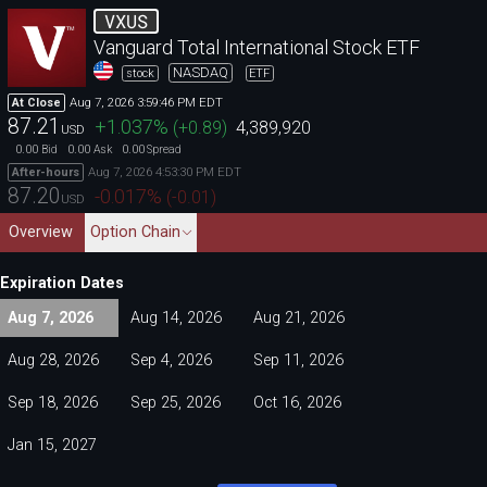
VXUS
Vanguard Total International Stock ETF
NASDAQ
stock
ETF
Aug 7, 2026 3:59:46 PM EDT
At Close
87.21
+1.037
%
(
+0.89
)
4,389,920
USD
0.00
0.00
0.00
Bid
Ask
Spread
Aug 7, 2026 4:53:30 PM EDT
After-hours
87.20
-0.017
%
(
-0.01
)
USD
Overview
Option Chain
Expiration Dates
Aug 7, 2026
Aug 14, 2026
Aug 21, 2026
Aug 28, 2026
Sep 4, 2026
Sep 11, 2026
Sep 18, 2026
Sep 25, 2026
Oct 16, 2026
Jan 15, 2027