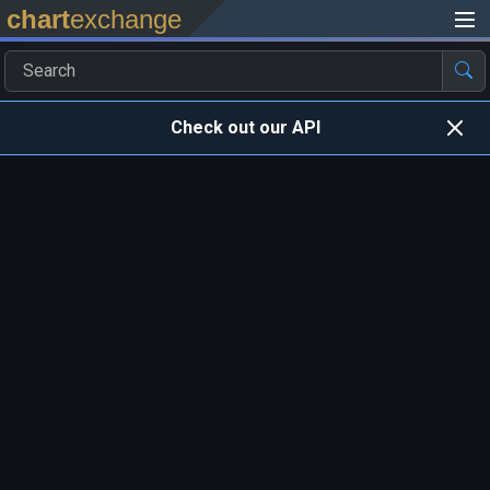
chart
exchange
Check out our API