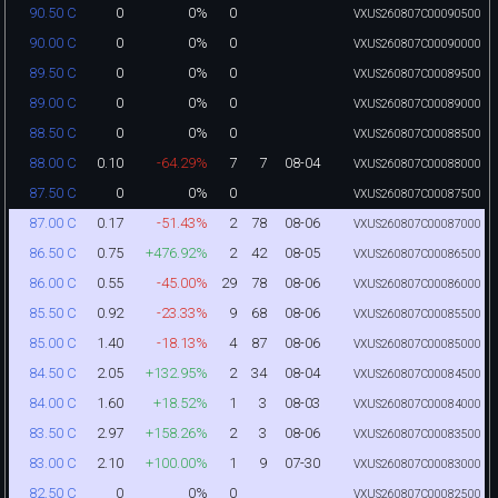
0
0%
0
90.50 C
VXUS260807C00090500
0
0%
0
90.00 C
VXUS260807C00090000
0
0%
0
89.50 C
VXUS260807C00089500
0
0%
0
89.00 C
VXUS260807C00089000
0
0%
0
88.50 C
VXUS260807C00088500
0.10
-64.29%
7
7
08-04
88.00 C
VXUS260807C00088000
0
0%
0
87.50 C
VXUS260807C00087500
0.17
-51.43%
2
78
08-06
87.00 C
VXUS260807C00087000
0.75
+476.92%
2
42
08-05
86.50 C
VXUS260807C00086500
0.55
-45.00%
29
78
08-06
86.00 C
VXUS260807C00086000
0.92
-23.33%
9
68
08-06
85.50 C
VXUS260807C00085500
1.40
-18.13%
4
87
08-06
85.00 C
VXUS260807C00085000
2.05
+132.95%
2
34
08-04
84.50 C
VXUS260807C00084500
1.60
+18.52%
1
3
08-03
84.00 C
VXUS260807C00084000
2.97
+158.26%
2
3
08-06
83.50 C
VXUS260807C00083500
2.10
+100.00%
1
9
07-30
83.00 C
VXUS260807C00083000
0
0%
0
82.50 C
VXUS260807C00082500