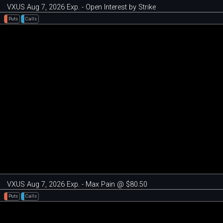
VXUS Aug 7, 2026 Exp. - Open Interest by Strike
Puts
Calls
VXUS Aug 7, 2026 Exp. - Max Pain @ $80.50
Puts
Calls