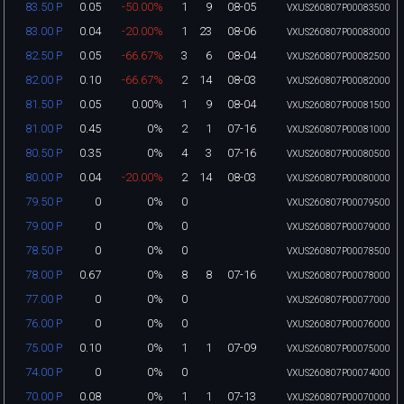
0.05
-50.00%
1
9
08-05
83.50 P
VXUS260807P00083500
0.04
-20.00%
1
23
08-06
83.00 P
VXUS260807P00083000
0.05
-66.67%
3
6
08-04
82.50 P
VXUS260807P00082500
0.10
-66.67%
2
14
08-03
82.00 P
VXUS260807P00082000
0.05
0.00%
1
9
08-04
81.50 P
VXUS260807P00081500
0.45
0%
2
1
07-16
81.00 P
VXUS260807P00081000
0.35
0%
4
3
07-16
80.50 P
VXUS260807P00080500
0.04
-20.00%
2
14
08-03
80.00 P
VXUS260807P00080000
0
0%
0
79.50 P
VXUS260807P00079500
0
0%
0
79.00 P
VXUS260807P00079000
0
0%
0
78.50 P
VXUS260807P00078500
0.67
0%
8
8
07-16
78.00 P
VXUS260807P00078000
0
0%
0
77.00 P
VXUS260807P00077000
0
0%
0
76.00 P
VXUS260807P00076000
0.10
0%
1
1
07-09
75.00 P
VXUS260807P00075000
0
0%
0
74.00 P
VXUS260807P00074000
0.08
0%
1
1
07-13
70.00 P
VXUS260807P00070000