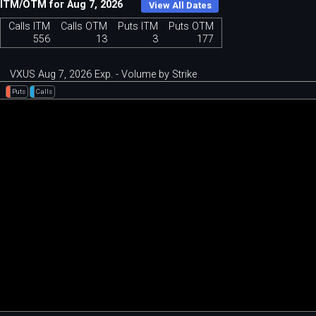
ITM/OTM for Aug 7, 2026
View All Dates
Calls ITM
Calls OTM
Puts ITM
Puts OTM
556
13
3
177
VXUS Aug 7, 2026 Exp. - Volume by Strike
Puts
Calls