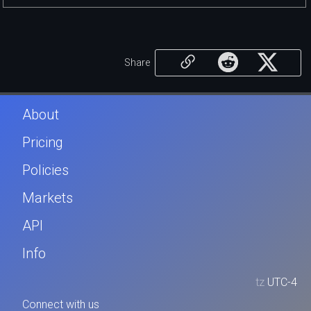
Share
About
Pricing
Policies
Markets
API
Info
tz
UTC-4
Connect with us