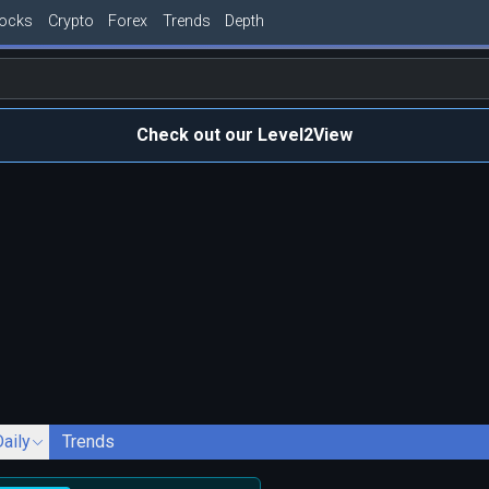
tocks
Crypto
Forex
Trends
Depth
Check out our Level2View
Daily
Trends