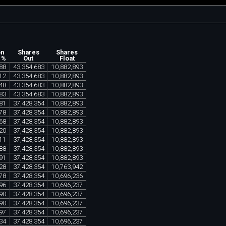
on
Shares
Shares
 %
Out
Float
88
43
,
354
,
683
10
,
882
,
893
12
43
,
354
,
683
10
,
882
,
893
48
43
,
354
,
683
10
,
882
,
893
83
43
,
354
,
683
10
,
882
,
893
81
37
,
428
,
354
10
,
882
,
893
78
37
,
428
,
354
10
,
882
,
893
68
37
,
428
,
354
10
,
882
,
893
20
37
,
428
,
354
10
,
882
,
893
11
37
,
428
,
354
10
,
882
,
893
88
37
,
428
,
354
10
,
882
,
893
91
37
,
428
,
354
10
,
882
,
893
28
37
,
428
,
354
10
,
763
,
942
78
37
,
428
,
354
10
,
696
,
236
96
37
,
428
,
354
10
,
696
,
237
90
37
,
428
,
354
10
,
696
,
237
90
37
,
428
,
354
10
,
696
,
237
97
37
,
428
,
354
10
,
696
,
237
34
37
,
428
,
354
10
,
696
,
237