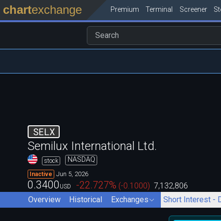
chart
exchange
Premium
Terminal
Screener
S
SELX
Semilux International Ltd.
NASDAQ
stock
Jun 5, 2026
Inactive
0.3400
-22.727
%
(
-0.1000
)
7,132,806
USD
Overview
Historical
Exchanges
Short Interest - 