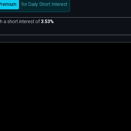
Premium
for Daily Short Interest
h a short interest of
3.53%
.