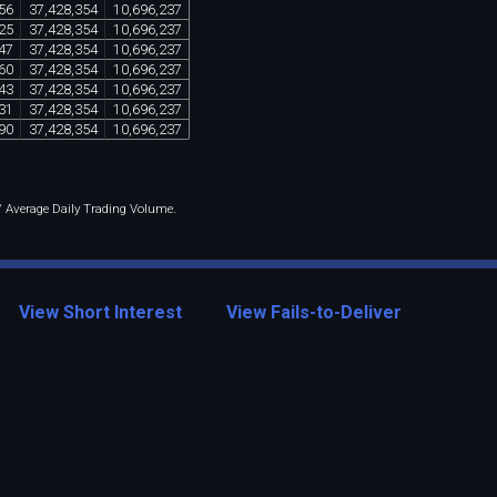
56
37
,
428
,
354
10
,
696
,
237
25
37
,
428
,
354
10
,
696
,
237
47
37
,
428
,
354
10
,
696
,
237
60
37
,
428
,
354
10
,
696
,
237
43
37
,
428
,
354
10
,
696
,
237
31
37
,
428
,
354
10
,
696
,
237
90
37
,
428
,
354
10
,
696
,
237
 / Average Daily Trading Volume.
View Short Interest
View Fails-to-Deliver