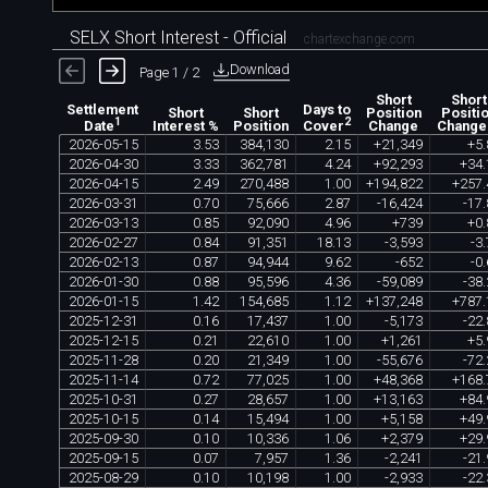
SELX Short Interest - Official
chartexchange.com
Download
Page 1 / 2
Short
Short
Settlement
Days to
Short
Short
Position
Positi
1
2
Interest %
Position
Change
Change
Date
Cover
2026
-
05
-
15
3
.
53
384
,
130
2
.
15
+
21
,
349
+
5
.
2026
-
04
-
30
3
.
33
362
,
781
4
.
24
+
92
,
293
+
34
.
2026
-
04
-
15
2
.
49
270
,
488
1
.
00
+
194
,
822
+
257
.
2026
-
03
-
31
0
.
70
75
,
666
2
.
87
-
16
,
424
-
17
.
2026
-
03
-
13
0
.
85
92
,
090
4
.
96
+
739
+
0
.
2026
-
02
-
27
0
.
84
91
,
351
18
.
13
-
3
,
593
-
3
.
2026
-
02
-
13
0
.
87
94
,
944
9
.
62
-
652
-
0
.
2026
-
01
-
30
0
.
88
95
,
596
4
.
36
-
59
,
089
-
38
.
2026
-
01
-
15
1
.
42
154
,
685
1
.
12
+
137
,
248
+
787
.
2025
-
12
-
31
0
.
16
17
,
437
1
.
00
-
5
,
173
-
22
.
2025
-
12
-
15
0
.
21
22
,
610
1
.
00
+
1
,
261
+
5
.
2025
-
11
-
28
0
.
20
21
,
349
1
.
00
-
55
,
676
-
72
.
2025
-
11
-
14
0
.
72
77
,
025
1
.
00
+
48
,
368
+
168
.
2025
-
10
-
31
0
.
27
28
,
657
1
.
00
+
13
,
163
+
84
.
2025
-
10
-
15
0
.
14
15
,
494
1
.
00
+
5
,
158
+
49
.
2025
-
09
-
30
0
.
10
10
,
336
1
.
06
+
2
,
379
+
29
.
2025
-
09
-
15
0
.
07
7
,
957
1
.
36
-
2
,
241
-
21
.
2025
-
08
-
29
0
.
10
10
,
198
1
.
00
-
2
,
933
-
22
.