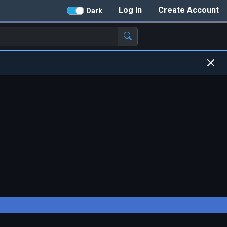
Log In
Create Account
Dark