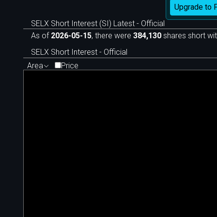
Upgrade to 
SELX Short Interest (SI) Latest - Official
As of
2026-05-15
, there were
384,130
shares short wit
SELX Short Interest - Official
Area
Price