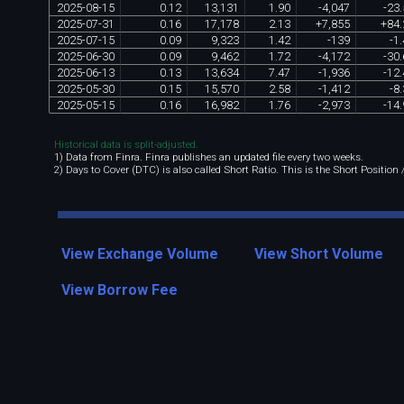
2025
-
08
-
15
0
.
12
13
,
131
1
.
90
-
4
,
047
-
23
.
2025
-
07
-
31
0
.
16
17
,
178
2
.
13
+
7
,
855
+
84
.
2025
-
07
-
15
0
.
09
9
,
323
1
.
42
-
139
-
1
.
2025
-
06
-
30
0
.
09
9
,
462
1
.
72
-
4
,
172
-
30
.
2025
-
06
-
13
0
.
13
13
,
634
7
.
47
-
1
,
936
-
12
.
2025
-
05
-
30
0
.
15
15
,
570
2
.
58
-
1
,
412
-
8
.
2025
-
05
-
15
0
.
16
16
,
982
1
.
76
-
2
,
973
-
14
.
Historical data is split-adjusted.
1) Data from Finra. Finra publishes an updated file every two weeks.
2) Days to Cover (DTC) is also called Short Ratio. This is the Short Position
View Exchange Volume
View Short Volume
View Borrow Fee