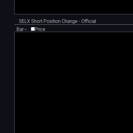
SELX Short Position Change - Official
Bar
Price