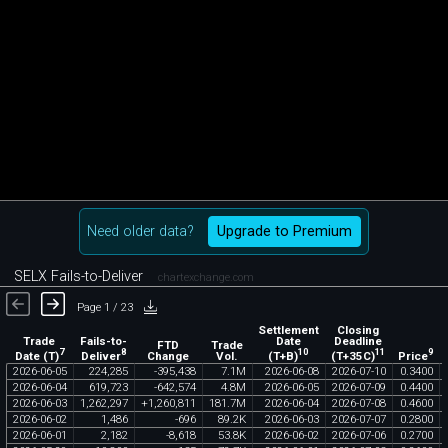
Need older data?
Upgrade to Premium
SELX Fails-to-Deliver
chartexchange.com
Page 1 / 23
Settlement
Closing
Trade
Fails-to-
Date
Deadline
FTD
Trade
7
8
10
11
9
Date (T)
Deliver
(T+B)
(T+35C)
Price
Change
Vol.
2026
-
06
-
05
224
,
285
-
395
,
438
7
.
1M
2026
-
06
-
08
2026
-
07
-
10
0
.
3400
2026
-
06
-
04
619
,
723
-
642
,
574
4
.
8M
2026
-
06
-
05
2026
-
07
-
09
0
.
4400
2026
-
06
-
03
1
,
262
,
297
+
1
,
260
,
811
181
.
7M
2026
-
06
-
04
2026
-
07
-
08
0
.
4600
2026
-
06
-
02
1
,
486
-
696
89
.
2K
2026
-
06
-
03
2026
-
07
-
07
0
.
2800
2026
-
06
-
01
2
,
182
-
8
,
618
53
.
8K
2026
-
06
-
02
2026
-
07
-
06
0
.
2700