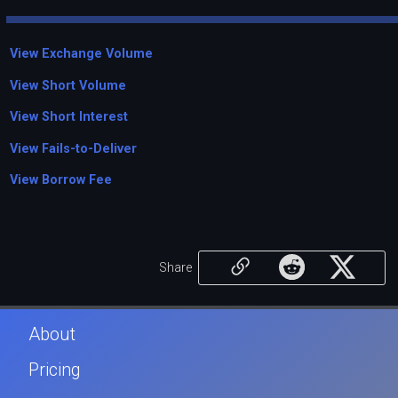
View Exchange Volume
View Short Volume
View Short Interest
View Fails-to-Deliver
View Borrow Fee
Share
About
Pricing