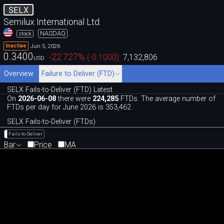
SELX
Semilux International Ltd.
NASDAQ
stock
Jun 5, 2026
Inactive
0.3400
-22.727
%
(
-0.1000
)
7,132,806
USD
Overview
Failure to Deliver (FTD)
SELX Fails-to-Deliver (FTD) Latest
On
2026-06-08
there were
224,285
FTDs. The average number of
FTDs per day for June 2026 is 353,462.
SELX Fails-to-Deliver (FTDs)
Fails-to-Deliver
Bar
Price
MA