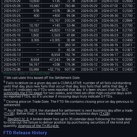
2026
-
05
-
29
10
,
800
+
135
72
.
7K
2026
-
06
-
01
2026
-
07
-
03
0
.
2600
2026
-
05
-
28
10
,
665
+
9
,
687
760
.
4K
2026
-
05
-
29
2026
-
07
-
02
0
.
2700
2026
-
05
-
27
978
+
578
38
.
2K
2026
-
05
-
28
2026
-
07
-
01
0
.
2500
2026
-
05
-
26
400
+
400
99
.
0K
2026
-
05
-
27
2026
-
06
-
30
0
.
2700
2026
-
05
-
22
—
-
10
,
767
200
.
2K
2026
-
05
-
26
2026
-
06
-
26
0
.
2899
2026
-
05
-
21
10
,
767
+
145
53
.
4K
2026
-
05
-
22
2026
-
06
-
25
0
.
2700
2026
-
05
-
20
10
,
622
+
8
,
820
110
.
5K
2026
-
05
-
21
2026
-
06
-
24
0
.
2700
2026
-
05
-
19
1
,
802
-
1
,
503
41
.
8K
2026
-
05
-
20
2026
-
06
-
23
0
.
2300
2026
-
05
-
18
3
,
305
+
3
,
305
32
.
6K
2026
-
05
-
19
2026
-
06
-
22
0
.
2400
2026
-
05
-
15
—
0
360
.
1K
2026
-
05
-
18
2026
-
06
-
19
0
.
2411
2026
-
05
-
14
—
0
65
.
5K
2026
-
05
-
15
2026
-
06
-
18
0
.
2321
2026
-
05
-
13
—
-
8
,
954
162
.
7K
2026
-
05
-
14
2026
-
06
-
17
0
.
2420
2026
-
05
-
12
8
,
954
-
47
,
243
99
.
0K
2026
-
05
-
13
2026
-
06
-
16
0
.
2200
2026
-
05
-
11
56
,
197
+
208
176
.
3K
2026
-
05
-
12
2026
-
06
-
15
0
.
2400
2026
-
05
-
08
55
,
989
+
52
,
716
907
.
5K
2026
-
05
-
11
2026
-
06
-
12
0
.
2400
Historical data is split-adjusted.
7 We calculate this based off the Settlement Date.
8
Fails to deliver on a given day are a CUMULATIVE number of all fails outstanding
until that day, plus new fails that occur that day, less fails that settle that day. A
dash (—) indicates no FTDs were reported that day. It's been shown that the SEC
withholds the FTD report
for two weeks, and there are often high-volume days with
no reported FTDs, so it's unclear if missing days truly indicate 0 FTDs.
9
Closing price on Trade Date. The FTD file contains closing price on day previous to
settlement.
10
As of May 28, 2024, the standard for settlement is next business day after a trade
(
T+1B
). Before that, it was trade date plus two business days (
T+2B
).
11
RegSHO IV. 3.
A broker-dealer has up to 35 calendar days following the trade date
to close out the failure to deliver position by purchasing securities of like kind and
quantity.
Analysis of the T+35 cycle.
FTD Release History