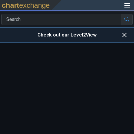
chart
exchange
Check out our Level2View