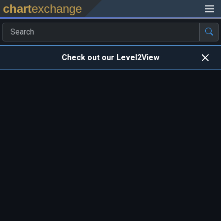
chart
exchange
Check out our Level2View