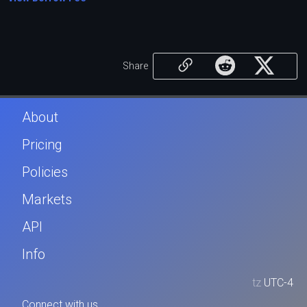
Share
About
Pricing
Policies
Markets
API
Info
tz
UTC-4
Connect with us