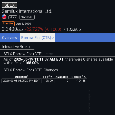
SELX
Semilux International Ltd.
NASDAQ
stock
Jun 5, 2026
Inactive
0.3400
-22.727
%
(
-0.1000
)
7,132,806
USD
Overview
Borrow Fee (CTB)
Interactive Brokers
SELX Borrow Fee (CTB) Latest
As of
2026-06-19 11:11:07 AM EDT
, there were
0
shares available
with a fee of
168.00%
.
SELX Borrow Fee (CTB) Changes
1
2
3
Updated
Fee
%
Rebate
%
Available
2026
-
06
-
08
03
:
05
:
29
PM
EDT
168
.
00
0
-
164
.
38
chartexchange.com