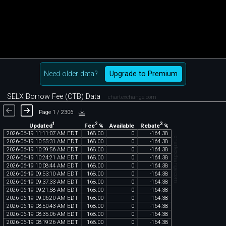
Need older data?
Upgrade to Premium
SELX Borrow Fee (CTB) Data
chartexchange.com
Page 1 / 2306
1
2
3
Updated
Fee
%
Rebate
%
Available
2026
-
06
-
19
11
:
11
:
07
AM
EDT
168
.
00
0
-
164
.
38
chartexchange.com
2026
-
06
-
19
10
:
55
:
31
AM
EDT
168
.
00
0
-
164
.
38
2026
-
06
-
19
10
:
39
:
56
AM
EDT
168
.
00
0
-
164
.
38
2026
-
06
-
19
10
:
24
:
21
AM
EDT
168
.
00
0
-
164
.
38
2026
-
06
-
19
10
:
08
:
44
AM
EDT
168
.
00
0
-
164
.
38
2026
-
06
-
19
09
:
53
:
10
AM
EDT
168
.
00
0
-
164
.
38
2026
-
06
-
19
09
:
37
:
33
AM
EDT
168
.
00
0
-
164
.
38
2026
-
06
-
19
09
:
21
:
58
AM
EDT
168
.
00
0
-
164
.
38
2026
-
06
-
19
09
:
06
:
20
AM
EDT
168
.
00
0
-
164
.
38
2026
-
06
-
19
08
:
50
:
43
AM
EDT
168
.
00
0
-
164
.
38
2026
-
06
-
19
08
:
35
:
06
AM
EDT
168
.
00
0
-
164
.
38
2026
-
06
-
19
08
:
19
:
26
AM
EDT
168
.
00
0
-
164
.
38