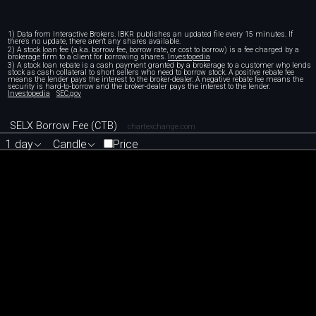
1) Data from Interactive Brokers. IBKR publishes an updated file every 15 minutes. If
there's no update, there aren't any shares available.
2) A stock loan fee (a.k.a. borrow fee, borrow rate, or cost to borrow) is a fee charged by a
brokerage firm to a client for borrowing shares.
Investopedia
3) A stock loan rebate is a cash payment granted by a brokerage to a customer who lends
stock as cash collateral to short sellers who need to borrow stock. A positive rebate fee
means the lender pays the interest to the broker-dealer. A negative rebate fee means the
security is hard-to-borrow and the broker-dealer pays the interest to the lender.
Investopedia
SEC.gov
SELX Borrow Fee (CTB)
chartexchange.com
1 day
Candle
Price