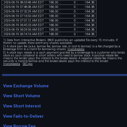
2026
-
06
-
19
08
:
03
:
48
AM
EDT
168
.
00
0
-
164
.
38
2026
-
06
-
19
07
:
48
:
08
AM
EDT
168
.
00
0
-
164
.
38
2026
-
06
-
19
07
:
32
:
29
AM
EDT
168
.
00
0
-
164
.
38
2026
-
06
-
19
07
:
16
:
50
AM
EDT
168
.
00
0
-
164
.
38
2026
-
06
-
19
07
:
01
:
12
AM
EDT
168
.
00
0
-
164
.
38
2026
-
06
-
19
06
:
45
:
33
AM
EDT
168
.
00
0
-
164
.
38
2026
-
06
-
19
06
:
29
:
56
AM
EDT
168
.
00
0
-
164
.
38
2026
-
06
-
19
06
:
14
:
16
AM
EDT
168
.
00
0
-
164
.
38
1) Data from Interactive Brokers. IBKR publishes an updated file every 15 minutes. If
there's no update, there aren't any shares available.
2) A stock loan fee (a.k.a. borrow fee, borrow rate, or cost to borrow) is a fee charged by a
brokerage firm to a client for borrowing shares.
Investopedia
3) A stock loan rebate is a cash payment granted by a brokerage to a customer who lends
stock as cash collateral to short sellers who need to borrow stock. A positive rebate fee
means the lender pays the interest to the broker-dealer. A negative rebate fee means the
security is hard-to-borrow and the broker-dealer pays the interest to the lender.
Investopedia
SEC.gov
View Exchange Volume
View Short Volume
View Short Interest
View Fails-to-Deliver
View Borrow Fee