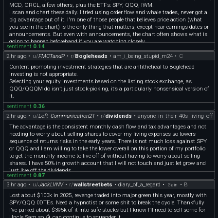
MCD, ORCL, a few others, plus the ETFs: SPY, QQQ, IWM.
I scan and chart these daily. I tried using order flow and whale trades, never got a
big advantage out of it. I'm one of those people that believes price action (what
you see in the chart) is the only thing that matters, except near earnings dates or
announcements. But even with announcements, the chart often shows what is
going to happen beforehand if you are watching closely.
sentiment
0.14
2 hr ago
•
u/
FMCTandP
•
r/
Bogleheads
•
am_i_being_stupid_m24
•
C
Content promoting investment strategies that are antithetical to Boglehead
investing is not appropriate.
Selecting your equity investments based on the listing stock exchange, as
QQQ/QQQM do isn’t just stock-picking, it’s a particularly nonsensical version of
it.
sentiment
0.36
2 hr ago
•
u/
Left_Communication21
•
r/
dividends
•
anyone_in_their_40s_living_off_
The advantage is the consistent monthly cash flow and tax advantages and not
needing to worry about selling shares to cover my living expenses so lowers
sequence of returns risks in the early years. There is not much loss against SPY
or QQQ and I am willing to take the lower overall on this portion of my portfolio
to get the monthly income to live off of without having to worry about selling
shares. I have 50% in growth account that I will not touch and just let grow and
just live off the dividends.
sentiment
0.87
3 hr ago
•
u/
JackLVNV
•
r/
wallstreetbets
•
diary_of_a_regard
•
•
B
Gain
Lost about $100k in 2025, revenge traded into major green this year, mostly with
SPY/QQQ 0DTEs. Need a hypnotist or some shit to break the cycle. Thankfully
I’ve parked about $395k of it into safe stocks but I know I’ll need to sell some for
Uncle Sam so 🥭 can continue to squander it.