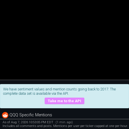
We have sentiment values and mention counts going back to 2017. The
complete data set is available via the API.
Take me to the API
QQQ Specific Mentions
As of Aug 7, 2026 10:53:05 PM EDT
(1 min. ago)
Includes all comments and posts. Mentions per user per ticker capped at one per hour.