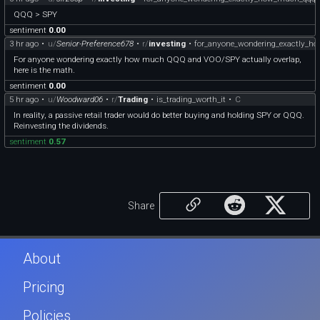
QQQ > SPY
sentiment
0.00
3 hr ago
•
u/
Senior-Preference678
•
r/
investing
•
for_anyone_wondering_exactly_
For anyone wondering exactly how much QQQ and VOO/SPY actually overlap,
here is the math.
sentiment
0.00
5 hr ago
•
u/
Woodward06
•
r/
Trading
•
is_trading_worth_it
•
C
In reality, a passive retail trader would do better buying and holding SPY or QQQ.
Reinvesting the dividends.
sentiment
0.57
Share
About
Pricing
Policies