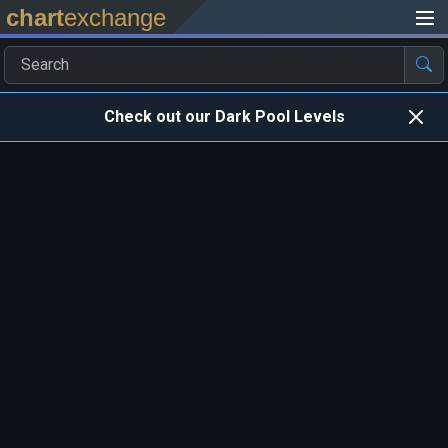
chart
exchange
Check out our Dark Pool Levels