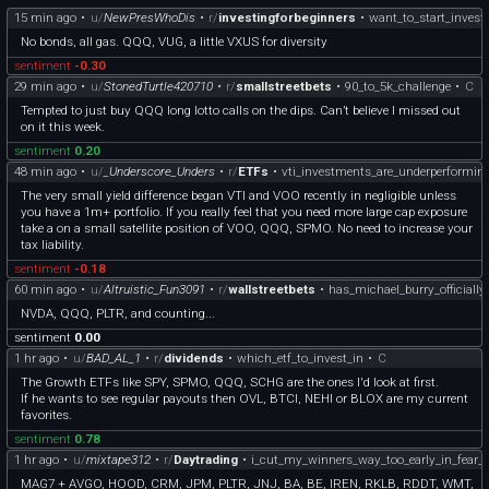
15 min ago
•
u/
NewPresWhoDis
•
r/
investingforbeginners
•
want_to_start_inves
No bonds, all gas. QQQ, VUG, a little VXUS for diversity
sentiment
-0.30
29 min ago
•
u/
StonedTurtle420710
•
r/
smallstreetbets
•
90_to_5k_challenge
•
C
Tempted to just buy QQQ long lotto calls on the dips. Can’t believe I missed out
on it this week.
sentiment
0.20
48 min ago
•
u/
_Underscore_Unders
•
r/
ETFs
•
vti_investments_are_underperformin
The very small yield difference began VTI and VOO recently in negligible unless
you have a 1m+ portfolio. If you really feel that you need more large cap exposure
take a on a small satellite position of VOO, QQQ, SPMO. No need to increase your
tax liability.
sentiment
-0.18
60 min ago
•
u/
Altruistic_Fun3091
•
r/
wallstreetbets
•
has_michael_burry_officiall
NVDA, QQQ, PLTR, and counting...
sentiment
0.00
1 hr ago
•
u/
BAD_AL_1
•
r/
dividends
•
which_etf_to_invest_in
•
C
The Growth ETFs like SPY, SPMO, QQQ, SCHG are the ones I'd look at first.
If he wants to see regular payouts then OVL, BTCI, NEHI or BLOX are my current
favorites.
sentiment
0.78
1 hr ago
•
u/
mixtape312
•
r/
Daytrading
•
i_cut_my_winners_way_too_early_in_fear_o
MAG7 + AVGO, HOOD, CRM, JPM, PLTR, JNJ, BA, BE, IREN, RKLB, RDDT, WMT,