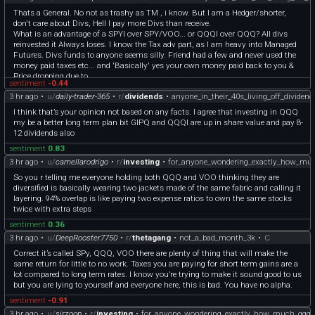
concentrated bet on a handful of tech executives
Thats a General. No not as trashy as TM , i know. But I am a Hedger/shorter,
**The Only True Difference**
don't care about Divs, Hell I pay more Divs than receive.
**What QQQ adds**: A tiny 6% sliver of Nasdaq-exclusive stocks (like mid-cap
What is an advantage of a SPYI over SPY/VOO... or QQQI over QQQ? All divs
biotech or tech firms not yet in the S&P 500).
reinvested it Always loses. I know the Tax adv part, as I am heavy into Managed
**What QQQ drops**: You completely lose exposure to the S&P 500’s financials
Futures. Divs funds to anyone seems silly. Friend had a few and never used the
(JP Morgan), energy (Exxon), healthcare (Johnson & Johnson), and industrials
money paid taxes etc... and 'Basically' yes your own money paid back to you &
(Caterpillar) on that portion of your money.
Price dropping due to.
**How to Actually Fix It**
sentiment
-0.44
? Entertain me...
If your goal is to actually add a *different* fabric to your portfolio rather than just
3 hr ago
•
u/
daily-trader-365
•
r/
dividends
•
anyone_in_their_40s_living_off_dividen
overlapping large-cap US equities, you have a few structural options:
**For Small/Mid-Cap Exposure**: Pair VOO with an un-overlapped fund like
I think that’s your opinion not based on any facts. I agree that investing in QQQ
**AVUV**or **IJR** (Small-Cap Value) to capture the bottom of the market.
my be a better long term plan bit GIPQ and QQQI are up in share value and pay 8-
**For Sector Diversification**: If you want tech but want to avoid the exact same
12 dividends also
top 5 stocks, look into an equal-weighted tech ETF like **RSPT**, where every
sentiment
0.83
tech stock gets the same slice.
3 hr ago
•
u/
camellarodrigo
•
r/
investing
•
for_anyone_wondering_exactly_how_mu
**For True Diversification**: Keep VOO as your core, drop QQQ, and add
international exposure (**VXUS**) or bonds (**BND**) depending on your time
So you r telling me everyone holding both QQQ and VOO thinking they are
horizon.
diversified is basically wearing two jackets made of the same fabric and calling it
Source: Gemini Ai
layering. 94% overlap is like paying two expense ratios to own the same stocks
twice with extra steps
sentiment
0.36
3 hr ago
•
u/
DeepRooster7750
•
r/
thetagang
•
not_a_bad_month_3k
•
C
Correct it’s called SPy, QQQ, VOO there are plenty of thing that will make the
same return for little to no work. Taxes you are paying for short term gains are a
lot compared to long term rates. I know you’re trying to make it sound good to us
but you are lying to yourself and everyone here, this is bad. You have no alpha.
sentiment
-0.91
3 hr ago
•
u/
sirzoop
•
r/
investing
•
for_anyone_wondering_exactly_how_much_qqq