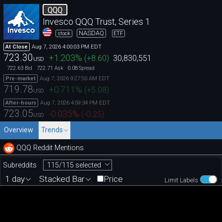
QQQ
Invesco QQQ Trust, Series 1
NASDAQ
stock
ETF
Aug 7, 2026 4:00:03 PM EDT
At Close
723.30
+1.203
%
(
+8.60
)
30,830,551
USD
722.63
722.71
0.08
Bid
Ask
Spread
Aug 7, 2026 9:27:50 AM EDT
Pre-market
719.78
+0.711
%
(
+5.08
)
USD
Aug 7, 2026 4:59:34 PM EDT
After-hours
723.05
-0.035
%
(
-0.25
)
USD
Overview
Trends
QQQ Reddit Mentions
115/115 selected
Subreddits
1 day
Stacked Bar
Price
Limit Labels