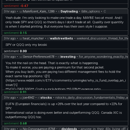
sentiment
-0.47
3 hr ago
•
u/
Maleficent_Kale_1286
•
r/
Daytrading
•
0dte_options
•
C
Yeah dude. I’m only looking to make one trade a day. MAYBE two at most. And I
only trade SPY and QQQ so there’s days I don’t trade at all. Quality over quantity
is when I started printing. But everyone has their own style I suppose.
sentiment
0.15
3 hr ago
•
u/
twat_muncher
•
r/
wallstreetbets
•
weekend_discussion_thread_for_the
SPY or QQQ only my broski
sentiment
0.00
3 hr ago
•
u/
Senior-Preference678
•
r/
investing
•
for_anyone_wondering_exactly_
You hit the nail on the head. That is exactly what is happening.
To make it worse, you are paying a premium for that second jacket.
When you buy both, you are paying two different management fees to hold the
exact same top positions: \[[1]
(https://www.reddit.com/r/ETFs/comments/ummgke/why_is_fund_overlap_an_i
ssue/)\]
**VOO (S&P 500)**: Costs a rock-bottom **0.03%** expense ratio.
sentiment
0.91
**QQQ (Nasdaq-100)**: Costs **0.20%** expense ratio.
3 hr ago
•
u/
joe4942
•
r/
stocks
•
rstocks_daily_discussion_fundamentals_friday_a
By adding QQQ on top of VOO, you are actively paying **nearly 7 times more** in
fees for QQQ's portion just to double-down on Microsoft, Apple, Nvidia, Amazon,
EUFN (European financials) is up +26% over the last year compared to +22% for
and Meta.
SPY.
**The Same Fabric**
International value is doing even better and outperforming QQQ. Canada XIC is
**Top 5 Holdings**: Microsoft, Apple, Nvidia, Amazon, and Meta.
outperforming QQQ too.
**What happens**: These five stocks already make up roughly 25%+ of VOO. In
sentiment
0.68
QQQ, they make up over 40%.
**The Result**: Your 50/50 portfolio isn't diversified; it is just a super-
3 hr ago
•
u/
No-Consequence-8768
•
r/
dividends
•
anyone_in_their_40s_living_off_d