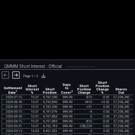
QMMM Short Interest - Official
chartexchange.com
Page 1 / 2
Short
Days
Short
Short
Position
Settlement
to
Interest
Short
Position
Change
Shares
1
2
Date
Cover
%
Position
Change
%
Out
2026
-
07
-
15
10
.
01
4
,
192
,
030
999
.
99
-
810
-
0
.
02
57
,
206
,
342
2026
-
06
-
30
10
.
01
4
,
192
,
840
999
.
99
+
810
+
0
.
02
57
,
206
,
342
2026
-
06
-
15
10
.
01
4
,
192
,
030
999
.
99
+
51
0
.
00
57
,
206
,
342
2026
-
05
-
15
10
.
01
4
,
191
,
979
999
.
99
-
4
0
.
00
57
,
206
,
342
2026
-
04
-
30
10
.
01
4
,
191
,
983
999
.
99
0
0
.
00
57
,
206
,
342
2026
-
04
-
15
10
.
01
4
,
191
,
983
999
.
99
-
810
-
0
.
02
57
,
206
,
342
2026
-
03
-
31
10
.
01
4
,
192
,
793
999
.
99
-
258
,
229
-
5
.
80
57
,
206
,
342
2026
-
03
-
13
10
.
63
4
,
451
,
022
999
.
99
0
0
.
00
57
,
206
,
342