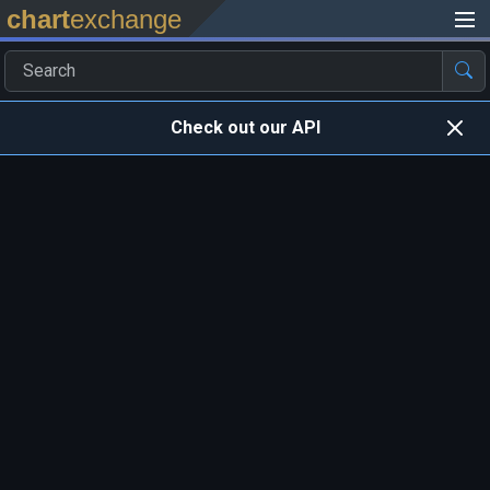
chart
exchange
Check out our API