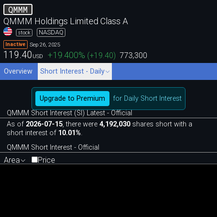
QMMM
QMMM Holdings Limited Class A
NASDAQ
stock
Sep 26, 2025
Inactive
119.40
+19.400
%
(
+19.40
)
773,300
USD
Overview
Short Interest - Daily
Upgrade to Premium
for Daily Short Interest
QMMM Short Interest (SI) Latest - Official
As of
2026-07-15
, there were
4,192,030
shares short with a
short interest of
10.01%
.
QMMM Short Interest - Official
Area
Price