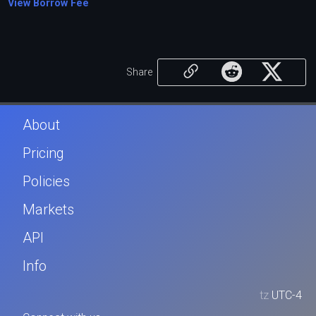
View Borrow Fee
Share
About
Pricing
Policies
Markets
API
Info
tz
UTC-4