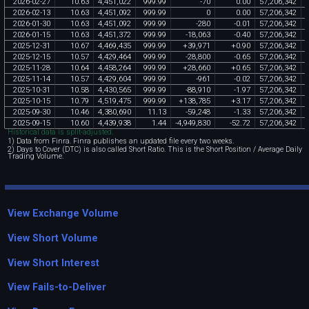
2026
-
02
-
27
10
.
63
4
,
451
,
022
999
.
99
-
70
0
.
00
57
,
206
,
342
2026
-
02
-
13
10
.
63
4
,
451
,
092
999
.
99
0
0
.
00
57
,
206
,
342
2026
-
01
-
30
10
.
63
4
,
451
,
092
999
.
99
-
280
-
0
.
01
57
,
206
,
342
2026
-
01
-
15
10
.
63
4
,
451
,
372
999
.
99
-
18
,
063
-
0
.
40
57
,
206
,
342
2025
-
12
-
31
10
.
67
4
,
469
,
435
999
.
99
+
39
,
971
+
0
.
90
57
,
206
,
342
2025
-
12
-
15
10
.
57
4
,
429
,
464
999
.
99
-
28
,
800
-
0
.
65
57
,
206
,
342
2025
-
11
-
28
10
.
64
4
,
458
,
264
999
.
99
+
28
,
660
+
0
.
65
57
,
206
,
342
2025
-
11
-
14
10
.
57
4
,
429
,
604
999
.
99
-
961
-
0
.
02
57
,
206
,
342
2025
-
10
-
31
10
.
58
4
,
430
,
565
999
.
99
-
88
,
910
-
1
.
97
57
,
206
,
342
2025
-
10
-
15
10
.
79
4
,
519
,
475
999
.
99
+
138
,
785
+
3
.
17
57
,
206
,
342
2025
-
09
-
30
10
.
46
4
,
380
,
690
11
.
13
-
59
,
248
-
1
.
33
57
,
206
,
342
2025
-
09
-
15
10
.
60
4
,
439
,
938
1
.
44
-
4
,
949
,
830
-
52
.
72
57
,
206
,
342
Historical data is split-adjusted.
1) Data from Finra. Finra publishes an updated file every two weeks.
2) Days to Cover (DTC) is also called Short Ratio. This is the Short Position / Average Daily
Trading Volume.
View Exchange Volume
View Short Volume
View Short Interest
View Fails-to-Deliver