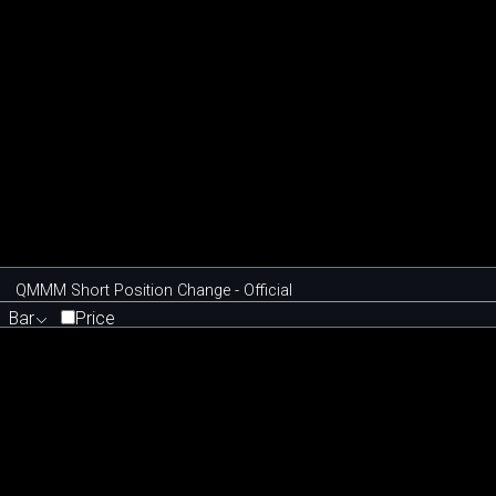
QMMM Short Position Change - Official
Bar
Price