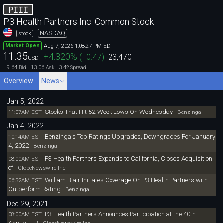
PIII
P3 Health Partners Inc. Common Stock
NASDAQ
stock
Aug 7, 2026 1:08:27 PM EDT
Market Open
11.35
+4.320
%
(
+0.47
)
23,470
USD
9.64
13.06
3.42
Bid
Ask
Spread
Overview
News
Jan 5, 2022
Stocks That Hit 52-Week Lows On Wednesday
11:07AM EST
Benzinga
Jan 4, 2022
Benzinga's Top Ratings Upgrades, Downgrades For January
10:14AM EST
4, 2022
Benzinga
P3 Health Partners Expands to California, Closes Acquisition
08:00AM EST
of
GlobeNewswire Inc
William Blair Initiates Coverage On P3 Health Partners with
06:52AM EST
Outperform Rating
Benzinga
Dec 29, 2021
P3 Health Partners Announces Participation at the 40th
08:00AM EST
Annual J.P.