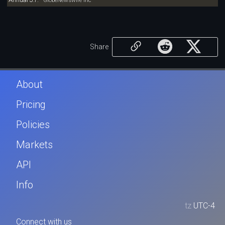
GlobeNewswire Inc
Share
About
Pricing
Policies
Markets
API
Info
tz
UTC-4
Connect with us