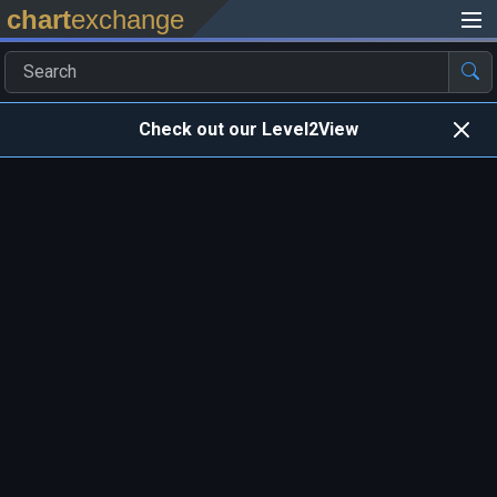
chart
exchange
Check out our Level2View