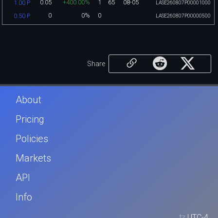
0.05
+400.00%
1
65
08-05
1.00 P
LASE260807P00001000
0
0%
0
0.50 P
LASE260807P00000500
Share
About
Pricing
Policies
Markets
API
Info
tz
UTC-4