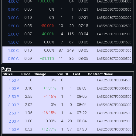
0.04
+300.00%
1
84
08-05
4.00 C
LASE260807C00004000
0.05
0%
1
1
07-21
3.50 C
LASE260807C00003500
0.10
0%
1
1
07-21
3.00 C
LASE260807C00003000
0.05
-50.00%
10
20
07-15
2.50 C
LASE260807C00002500
0.07
+40.00%
4
115
08-04
2.00 C
LASE260807C00002000
0.05
0.00%
17
67
08-05
1.50 C
LASE260807C00001500
0.10
0.00%
87
349
08-05
1.00 C
LASE260807C00001000
0.59
+31.11%
11
86
08-05
0.50 C
LASE260807C00000500
Puts
Strike
Price
Change
Vol
OI
Last
Contract Name
0
0%
0
4.50 P
LASE260807P00004500
3.10
+1.31%
1
1
08-03
4.00 P
LASE260807P00004000
2.55
-1.16%
1
1
08-05
3.50 P
LASE260807P00003500
2.02
0%
1
0
08-04
3.00 P
LASE260807P00003000
1.35
-16.15%
1
4
07-22
2.50 P
LASE260807P00002500
1.00
0.00%
4
28
08-04
2.00 P
LASE260807P00002000
0.53
+12.77%
1
37
07-30
1.50 P
LASE260807P00001500