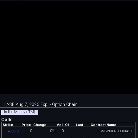
LASE Aug 7, 2026 Exp. - Option Chain
In the Money (ITM)
Calls
Strike
Price
Change
Vol
OI
Last
Contract Name
0
0%
0
4.50 C
LASE260807C00004500