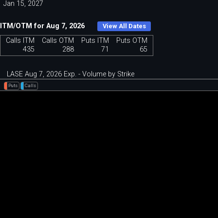
Jan 15, 2027
ITM/OTM for Aug 7, 2026
View All Dates
Calls ITM
Calls OTM
Puts ITM
Puts OTM
435
288
71
65
LASE Aug 7, 2026 Exp. - Volume by Strike
Puts
Calls