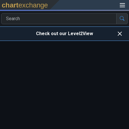
chart
exchange
Check out our Level2View