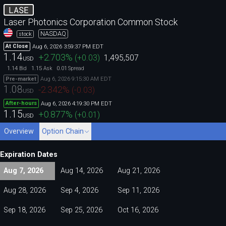
LASE
Laser Photonics Corporation Common Stock
NASDAQ
stock
Aug 6, 2026 3:59:37 PM EDT
At Close
1.14
+2.703
%
(
+0.03
)
1,495,507
USD
1.14
1.15
0.01
Bid
Ask
Spread
Aug 6, 2026 9:15:30 AM EDT
Pre-market
1.08
-2.342
%
(
-0.03
)
USD
Aug 6, 2026 4:19:30 PM EDT
After-hours
1.15
+0.877
%
(
+0.01
)
USD
Overview
Option Chain
Expiration Dates
Aug 7, 2026
Aug 14, 2026
Aug 21, 2026
Aug 28, 2026
Sep 4, 2026
Sep 11, 2026
Sep 18, 2026
Sep 25, 2026
Oct 16, 2026