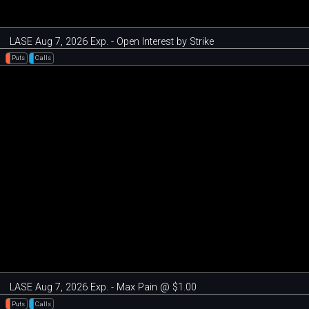
LASE Aug 7, 2026 Exp. - Open Interest by Strike
Puts
Calls
LASE Aug 7, 2026 Exp. - Max Pain @ $1.00
Puts
Calls