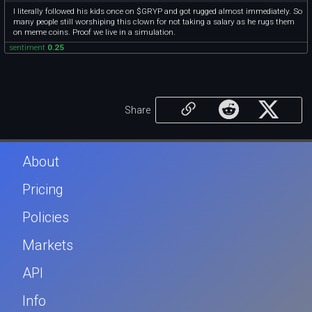
I literally followed his kids once on $GRYP and got rugged almost immediately. So
many people still worshiping this clown for not taking a salary as he rugs them
on meme coins. Proof we live in a simulation.
sentiment
0.25
Share
About
Pricing
Policies
Markets
API
Info