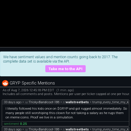
We have sentiment values and mention counts going back to 2017. The
complete data set is available via the API.
Take me to the API
GRYP Specific Mentions
As of Aug 7, 2026 12:45:18 PM EDT
(1 min. ago)
Includes all comments and posts. Mentions per user per ticker capped at one per hour.
33 days ago
•
u/
Tricky-Bandicoot-186
•
r/
wallstreetbets
•
trump_every_time_my_kid
I literally followed his kids once on $GRYP and got rugged almost immediately. So
many people still worshiping this clown for not taking a salary as he rugs them
on meme coins. Proof we live in a simulation.
sentiment
0.25
33 days ago
•
u/
Tricky-Bandicoot-186
•
r/
wallstreetbets
•
trump_every_time_my_kid