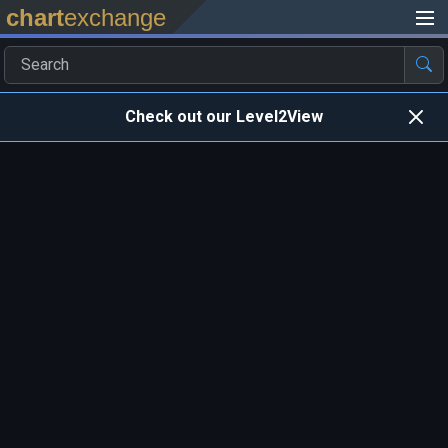
chart
exchange
Check out our Level2View