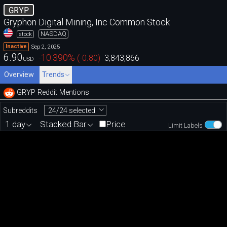
GRYP
Gryphon Digital Mining, Inc Common Stock
NASDAQ
stock
Sep 2, 2025
Inactive
6.90
-10.390
%
(
-0.80
)
3,843,866
USD
Overview
Trends
GRYP Reddit Mentions
24/24 selected
Subreddits
1 day
Stacked Bar
Price
Limit Labels