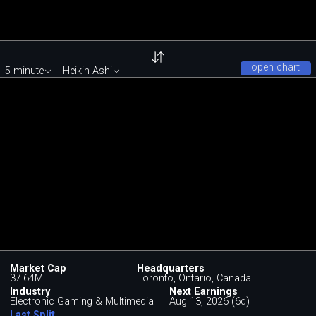
open chart
5 minute
Heikin Ashi
Market Cap
Headquarters
37.64M
Toronto, Ontario, Canada
Industry
Next Earnings
Electronic Gaming & Multimedia
Aug 13, 2026 (6d)
Last Split