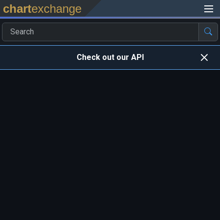
chart
exchange
Check out our API