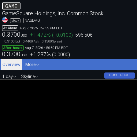
GAME
GameSquare Holdings, Inc. Common Stock
NASDAQ
stock
Aug 7, 2026 3:59:55 PM EDT
At Close
0.3700
+1.472
%
(
+0.0100
)
596,506
USD
0.3100
0.4400
0.1300
Bid
Ask
Spread
Aug 7, 2026 4:50:30 PM EDT
After-hours
0.3700
+1.287
%
(
0.0000
)
USD
Overview
More
open chart
1 day
Skyline