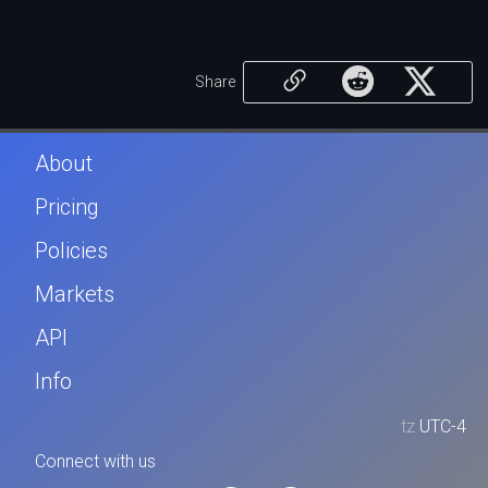
Share
About
Pricing
Policies
Markets
API
Info
tz
UTC-4
Connect with us