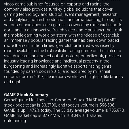
video game publisher focused on esports and racing. the
company also provides turnkey global solutions that cover
gaming technology and studios, event management, research
and analytics, content production, and broadcasting, through its
various subsidiaries. eden games is owned by millennial esports
corp. and is an innovative french video game publisher that took
the mobile gaming world by storm with the release of gear.club,
an immensely popular racing game that has been downloaded
more than 6.5 million times. gear.club unlimited was recently
made available as the first realistic racing game on the nintendo
switch ideas+cars, based out of motorsport valley, uk, provides
industry leading knowledge and intellectual property in the
burgeoning and increasingly lucrative esports racing genre.
founded by darren cox in 2015, and acquired by millennial
esports corp. in 2017, ideas+cars works with high-profile brands
and right
GAME Stock Summary
GameSquare Holdings, Inc. Common Stock (NASDAQ:GAME)
stock price today is $0.3700, and today's volume is 596,506.
GAME is up 1.472% today. The 30 day average volume is 705,973.
GAME market cap is 37.64M with 103,043,011 shares
outstanding.