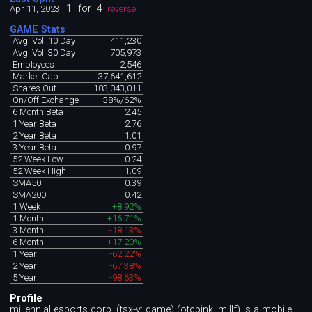
1
for
4
Apr 11, 2023
reverse
GAME Stats
Avg. Vol. 10 Day
411,230
Avg. Vol. 30 Day
705,973
Employees
2,546
Market Cap
37,641,612
Shares Out.
103,043,011
On/Off Exchange
38%/62%
6 Month Beta
2.45
1 Year Beta
2.76
2 Year Beta
1.01
3 Year Beta
0.97
52 Week Low
0.24
52 Week High
1.09
SMA50
0.39
SMA200
0.42
1 Week
+8.92%
1 Month
+16.71%
3 Month
-18.13%
6 Month
+17.20%
1 Year
-62.22%
2 Year
-67.38%
5 Year
-98.63%
Profile
millennial esports corp. (tsx-v: game) (otcpink: mlllf) is a mobile