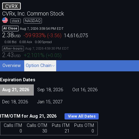
CVRX
CVRx, Inc. Common Stock
NASDAQ
stock
Aug 7, 2026 3:59:54 PM EDT
At Close
2.38
-59.933
%
(
-3.56
)
14,616,075
USD
0.00
0.00
0.00
Bid
Ask
Spread
Aug 7, 2026 4:59:30 PM EDT
After-hours
2.43
+2.101
%
(
+0.05
)
USD
Overview
Option Chain
Expiration Dates
Aug 21, 2026
Sep 18, 2026
Oct 16, 2026
Dec 18, 2026
Jan 15, 2027
ITM/OTM for Aug 21, 2026
View All Dates
Calls ITM
Calls OTM
Puts ITM
Puts OTM
0
30
21
0