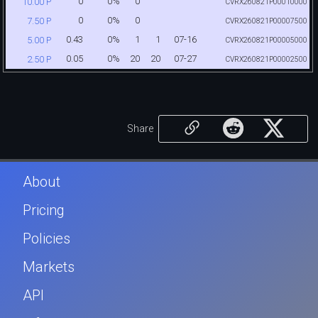
0
0%
0
10.00 P
CVRX260821P00010000
0
0%
0
7.50 P
CVRX260821P00007500
0.43
0%
1
1
07-16
5.00 P
CVRX260821P00005000
0.05
0%
20
20
07-27
2.50 P
CVRX260821P00002500
Share
About
Pricing
Policies
Markets
API