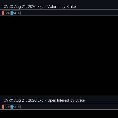
CVRX Aug 21, 2026 Exp. - Volume by Strike
Puts
Calls
CVRX Aug 21, 2026 Exp. - Open Interest by Strike
Puts
Calls