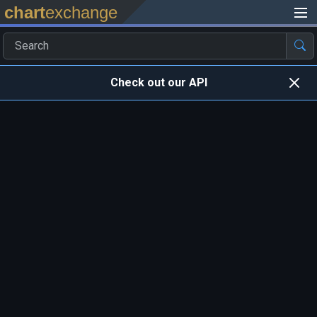
chart
exchange
Check out our API