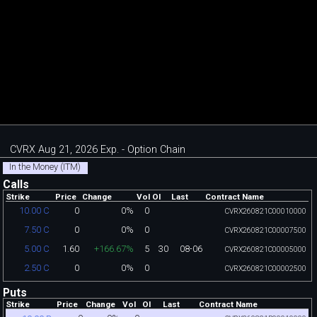
CVRX Aug 21, 2026 Exp. - Option Chain
In the Money (ITM)
Calls
Strike
Price
Change
Vol
OI
Last
Contract Name
0
0%
0
10.00 C
CVRX260821C00010000
0
0%
0
7.50 C
CVRX260821C00007500
1.60
+166.67%
5
30
08-06
5.00 C
CVRX260821C00005000
0
0%
0
2.50 C
CVRX260821C00002500
Puts
Strike
Price
Change
Vol
OI
Last
Contract Name