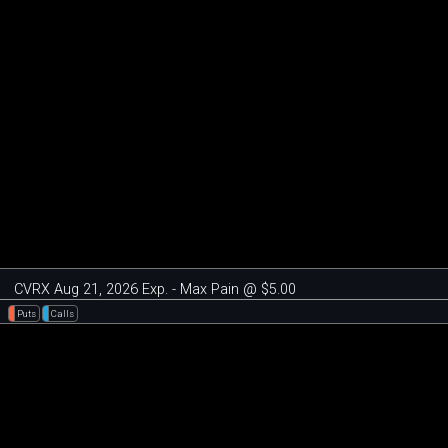
CVRX Aug 21, 2026 Exp. - Max Pain @ $5.00
Puts
Calls