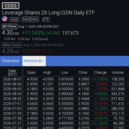
COIG
Leverage Shares 2X Long COIN Daily ETF
NASDAQ
stock
ETF
Aug 7, 2026 3:59:30 PM EDT
At Close
4.30
+11.543
%
(
+0.44
)
157,673
USD
0.00
0.00
0.00
Bid
Ask
Spread
Aug 7, 2026 4:32:30 PM EDT
After-hours
4.29
-0.233
%
(
-0.01
)
USD
Overview
Historical
Date
Open
High
Low
Close
Change
Volume
(EDT)
2026-08-07
4.0000
4.3500
3.870000
4.2900
+11.033%
158,205
2026-08-06
3.9500
4.1201
3.850000
3.8637
-5.993%
122,205
2026-08-05
4.1800
4.3000
4.000000
4.1100
-1.675%
331,848
2026-08-04
3.9900
4.2600
3.890000
4.1800
+5.909%
433,374
2026-08-03
3.8600
4.2350
3.655000
3.9468
+1.200%
357,822
2026-07-31
4.3600
4.3600
3.500000
3.9000
-21.815%
711,413
2026-07-30
4.8200
5.0500
4.740000
4.9882
+5.236%
286,020
2026-07-29
5.1800
5.3300
4.700000
4.7400
-10.057%
135,115
2026-07-28
4.9500
5.2800
4.717200
5.2700
+0.381%
73,732
2026-07-27
5.0000
5.2550
4.845000
5.2500
+11.633%
84,280
2026-07-24
4.8500
4.8500
4.450000
4.7029
-4.091%
77,507