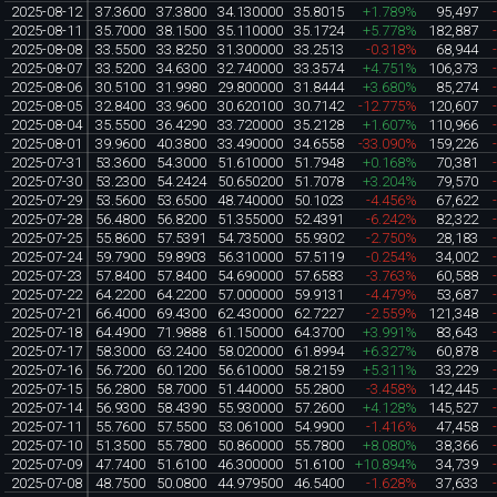
2025-08-12
37.3600
37.3800
34.130000
35.8015
+1.789%
95,497
2025-08-11
35.7000
38.1500
35.110000
35.1724
+5.778%
182,887
2025-08-08
33.5500
33.8250
31.300000
33.2513
-0.318%
68,944
2025-08-07
33.5200
34.6300
32.740000
33.3574
+4.751%
106,373
2025-08-06
30.5100
31.9980
29.800000
31.8444
+3.680%
85,274
2025-08-05
32.8400
33.9600
30.620100
30.7142
-12.775%
120,607
2025-08-04
35.5500
36.4290
33.720000
35.2128
+1.607%
110,966
2025-08-01
39.9600
40.3800
33.490000
34.6558
-33.090%
159,226
2025-07-31
53.3600
54.3000
51.610000
51.7948
+0.168%
70,381
2025-07-30
53.2300
54.2424
50.650200
51.7078
+3.204%
79,570
2025-07-29
53.5600
53.6500
48.740000
50.1023
-4.456%
67,622
2025-07-28
56.4800
56.8200
51.355000
52.4391
-6.242%
82,322
2025-07-25
55.8600
57.5391
54.735000
55.9302
-2.750%
28,183
2025-07-24
59.7900
59.8903
56.310000
57.5119
-0.254%
34,002
2025-07-23
57.8400
57.8400
54.690000
57.6583
-3.763%
60,588
2025-07-22
64.2200
64.2200
57.000000
59.9131
-4.479%
53,687
2025-07-21
66.4000
69.4300
62.430000
62.7227
-2.559%
121,348
2025-07-18
64.4900
71.9888
61.150000
64.3700
+3.991%
83,643
2025-07-17
58.3000
63.2400
58.020000
61.8994
+6.327%
60,878
2025-07-16
56.7200
60.1200
56.610000
58.2159
+5.311%
33,229
2025-07-15
56.2800
58.7000
51.440000
55.2800
-3.458%
142,445
2025-07-14
56.9300
58.4390
55.930000
57.2600
+4.128%
145,527
2025-07-11
55.7600
57.5500
53.061000
54.9900
-1.416%
47,458
2025-07-10
51.3500
55.7800
50.860000
55.7800
+8.080%
38,366
2025-07-09
47.7400
51.6100
46.300000
51.6100
+10.894%
34,739
2025-07-08
48.7500
50.0800
44.979500
46.5400
-1.628%
37,633