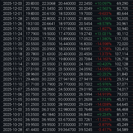
2025-12-03
20.8300
22.3068
20.440000
22.2450
+10.097%
69,290
2025-12-02
20.7700
21.5450
20.150000
20.2049
+2.563%
82,705
2025-12-01
19.8300
20.6100
18.520000
19.7000
-9.633%
83,644
2025-11-28
21.9500
22.8000
21.310000
21.8000
+6.106%
92,305
2025-11-26
19.3100
20.6641
18.970000
20.5454
+8.578%
30,961
2025-11-25
18.0000
18.9500
17.018500
18.9222
-1.827%
50,940
2025-11-24
17.7900
19.5000
17.470000
19.2743
+13.031%
93,112
2025-11-21
17.3200
17.7300
15.890000
17.0522
+1.380%
117,135
2025-11-20
20.5500
20.5500
16.440000
16.8200
-14.598%
72,020
2025-11-19
20.2500
20.3900
18.300000
19.6951
-3.708%
120,410
2025-11-18
20.7800
21.6300
20.430000
20.4536
-1.373%
137,114
2025-11-17
22.7200
23.0700
19.800000
20.7384
-14.163%
126,718
2025-11-14
21.9000
25.5500
21.820000
24.1602
+0.420%
102,128
2025-11-13
27.3100
27.5300
23.500000
24.0592
-14.095%
50,175
2025-11-12
28.9600
29.2350
27.600000
28.0066
+0.232%
31,843
2025-11-11
29.4600
30.2200
27.941900
27.9419
-9.141%
29,514
2025-11-10
31.7100
31.7900
29.770000
30.7532
+5.976%
57,071
2025-11-07
25.6500
29.2660
24.500000
29.0190
+9.096%
74,017
2025-11-06
30.7500
30.7500
26.500000
26.5994
-14.919%
79,355
2025-11-05
30.6900
32.1500
30.000000
31.2638
+7.714%
45,511
2025-11-04
31.2500
32.5000
28.992000
29.0249
-14.038%
64,645
2025-11-03
35.9500
36.3100
32.980000
33.7648
-8.348%
66,468
2025-10-31
35.3500
40.1840
35.350000
36.8402
+9.234%
81,571
2025-10-30
36.9500
36.9500
33.670000
33.7261
-11.227%
63,956
2025-10-29
39.9500
39.9500
37.350000
37.9913
-3.879%
45,249
2025-10-28
41.4400
42.3500
39.364700
39.5245
-3.417%
54,589