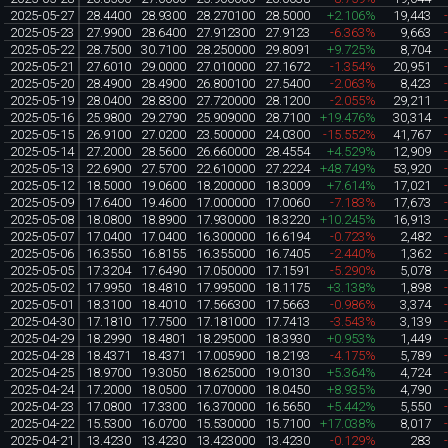
2025-05-27
28.4400
28.9300
28.270100
28.5000
+2.106%
19,443
2025-05-23
27.9900
28.6400
27.912300
27.9123
-6.363%
9,663
2025-05-22
28.7500
30.7100
28.250000
29.8091
+9.725%
8,704
2025-05-21
27.6010
29.0000
27.010000
27.1672
-1.354%
20,951
2025-05-20
28.4900
28.4900
26.800100
27.5400
-2.063%
8,423
2025-05-19
28.0400
28.8300
27.720000
28.1200
-2.055%
29,211
2025-05-16
25.9800
29.2790
25.909000
28.7100
+19.476%
30,314
2025-05-15
26.9100
27.0200
23.500000
24.0300
-15.552%
41,767
2025-05-14
27.2000
28.5600
26.660000
28.4554
+4.529%
12,909
2025-05-13
22.6900
27.5700
22.610000
27.2224
+48.749%
53,920
2025-05-12
18.5000
19.0600
18.200000
18.3009
+7.614%
17,021
2025-05-09
17.6400
19.4600
17.000000
17.0060
-7.183%
17,673
2025-05-08
18.0800
18.8900
17.930000
18.3220
+10.245%
16,913
2025-05-07
17.0400
17.0400
16.300000
16.6194
-0.723%
2,482
2025-05-06
16.3550
16.8155
16.355000
16.7405
-2.440%
1,362
2025-05-05
17.3204
17.6490
17.050000
17.1591
-5.290%
5,078
2025-05-02
17.9950
18.4810
17.995000
18.1175
+3.138%
1,898
2025-05-01
18.3100
18.4010
17.566300
17.5663
-0.986%
3,374
2025-04-30
17.1810
17.7500
17.181000
17.7413
-3.543%
3,139
2025-04-29
18.2990
18.4801
18.295000
18.3930
+0.953%
1,449
2025-04-28
18.4371
18.4371
17.005900
18.2193
-4.175%
5,789
2025-04-25
18.9700
19.3050
18.625000
19.0130
+5.364%
4,724
2025-04-24
17.2000
18.0500
17.070000
18.0450
+8.935%
4,790
2025-04-23
17.0800
17.3300
16.370000
16.5650
+5.442%
5,550
2025-04-22
15.5300
16.0700
15.530000
15.7100
+17.038%
8,017
2025-04-21
13.4230
13.4230
13.423000
13.4230
-0.129%
283