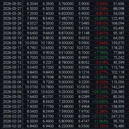
2026-03-30
6.2044
6.2600
5.760000
5.9000
-0.506%
51,656
2026-03-27
6.5300
6.5300
5.850000
5.9300
-14.058%
88,098
2026-03-26
7.2300
7.4000
6.820000
6.9000
-8.851%
54,058
2026-03-25
7.8900
8.3400
7.482700
7.5700
+0.285%
122,495
2026-03-24
9.3327
9.5300
7.250000
7.5485
-19.810%
168,094
2026-03-23
9.2600
9.6400
9.059900
9.4133
+3.275%
65,493
2026-03-20
9.6400
9.6600
8.870000
9.1148
-5.401%
95,187
2026-03-19
8.6000
9.8300
8.580000
9.6352
+0.471%
64,590
2026-03-18
10.0500
10.1900
9.500000
9.5900
-7.544%
159,370
2026-03-17
9.7901
10.6500
9.790100
10.3725
+6.933%
118,251
2026-03-16
9.6000
9.9300
9.310000
9.7000
+7.789%
77,869
2026-03-13
9.7000
10.0200
8.860000
8.9991
+2.202%
75,242
2026-03-12
9.0200
9.2231
8.780000
8.8052
-5.418%
43,599
2026-03-11
9.3400
9.7200
8.765000
9.3096
+2.061%
115,746
2026-03-10
9.8400
9.8400
9.000000
9.1216
-3.277%
102,118
2026-03-09
9.1900
9.7598
8.790000
9.4306
+2.284%
83,169
2026-03-06
9.3000
9.7200
9.000000
9.2200
-8.122%
113,036
2026-03-05
10.0700
10.7800
9.655000
10.0350
-3.214%
142,249
2026-03-04
9.2400
10.6200
9.230000
10.3682
+29.136%
226,985
2026-03-03
7.6400
8.3701
7.130000
8.0289
-3.213%
83,365
2026-03-02
7.2500
8.3600
7.230000
8.2954
+10.653%
44,590
2026-02-27
7.4000
7.7750
7.148000
7.4968
-5.937%
158,959
2026-02-26
8.0400
8.3499
7.590000
7.9700
-3.240%
138,005
2026-02-25
7.2000
8.3700
7.100000
8.2369
+27.217%
247,210
2026-02-24
6.0300
6.4900
5.809900
6.4747
+1.964%
95,703
2026-02-23
6.8400
6.9400
6.220000
6.3500
-13.133%
76,480