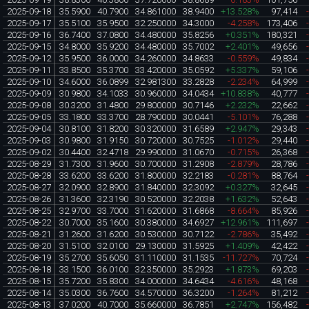
2025-09-18
35.5900
40.7900
34.861000
38.9400
+13.528%
97,414
2025-09-17
35.5100
35.9500
32.250000
34.3000
-4.258%
173,406
2025-09-16
36.7400
37.0800
34.480000
35.8256
+0.351%
180,321
2025-09-15
34.8000
35.9200
34.480000
35.7002
+2.401%
49,656
2025-09-12
35.9500
36.0000
34.260000
34.8633
-0.559%
49,834
2025-09-11
33.8500
35.3700
33.420000
35.0592
+5.337%
59,106
2025-09-10
34.6000
36.0899
32.981300
33.2828
-2.234%
64,999
2025-09-09
30.9800
34.1033
30.960000
34.0434
+10.838%
40,777
2025-09-08
30.3200
31.4800
29.800000
30.7146
+2.232%
22,662
2025-09-05
33.1800
33.3700
28.790000
30.0441
-5.101%
76,288
2025-09-04
30.8100
31.8200
30.320000
31.6589
+2.947%
29,343
2025-09-03
30.9800
31.9150
30.720000
30.7525
-1.012%
29,440
2025-09-02
30.4400
32.4718
29.990000
31.0670
-0.715%
26,368
2025-08-29
31.7300
31.9600
30.700000
31.2908
-2.879%
28,786
2025-08-28
33.6200
33.6200
31.800000
32.2183
-0.281%
88,764
2025-08-27
32.0900
32.8900
31.840000
32.3092
+0.327%
32,645
2025-08-26
31.3600
32.3190
30.520000
32.2038
+1.632%
52,643
2025-08-25
32.9700
33.7000
31.620000
31.6868
-8.664%
85,926
2025-08-22
30.7000
35.1600
30.380000
34.6927
+12.961%
111,697
2025-08-21
31.2600
31.6200
30.530000
30.7122
-2.786%
35,492
2025-08-20
31.5100
32.0100
29.130000
31.5925
+1.409%
42,422
2025-08-19
35.2700
35.6050
31.110000
31.1535
-11.727%
70,724
2025-08-18
33.1500
36.0100
32.350000
35.2923
+1.873%
69,203
2025-08-15
35.7200
35.8300
34.000000
34.6434
-4.616%
48,168
2025-08-14
35.0300
36.7600
34.570000
36.3200
-1.264%
81,212
2025-08-13
37.0200
40.7000
35.660000
36.7851
+2.747%
156,482