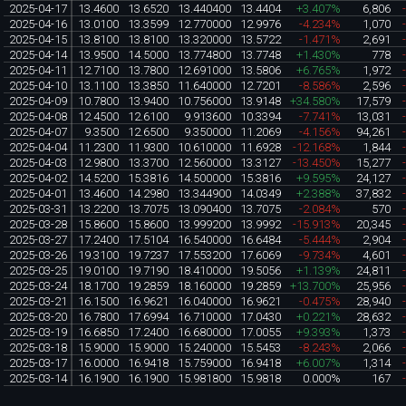
2025-04-17
13.4600
13.6520
13.440400
13.4404
+3.407%
6,806
2025-04-16
13.0100
13.3599
12.770000
12.9976
-4.234%
1,070
2025-04-15
13.8100
13.8100
13.320000
13.5722
-1.471%
2,691
2025-04-14
13.9500
14.5000
13.774800
13.7748
+1.430%
778
2025-04-11
12.7100
13.7800
12.691000
13.5806
+6.765%
1,972
2025-04-10
13.1100
13.3850
11.640000
12.7201
-8.586%
2,596
2025-04-09
10.7800
13.9400
10.756000
13.9148
+34.580%
17,579
2025-04-08
12.4500
12.6100
9.913600
10.3394
-7.741%
13,031
2025-04-07
9.3500
12.6500
9.350000
11.2069
-4.156%
94,261
2025-04-04
11.2300
11.9300
10.610000
11.6928
-12.168%
1,844
2025-04-03
12.9800
13.3700
12.560000
13.3127
-13.450%
15,277
2025-04-02
14.5200
15.3816
14.500000
15.3816
+9.595%
24,127
2025-04-01
13.4600
14.2980
13.344900
14.0349
+2.388%
37,832
2025-03-31
13.2200
13.7075
13.090400
13.7075
-2.084%
570
2025-03-28
15.8600
15.8600
13.999200
13.9992
-15.913%
20,345
2025-03-27
17.2400
17.5104
16.540000
16.6484
-5.444%
2,904
2025-03-26
19.3100
19.7237
17.553200
17.6069
-9.734%
4,601
2025-03-25
19.0100
19.7190
18.410000
19.5056
+1.139%
24,811
2025-03-24
18.1700
19.2859
18.160000
19.2859
+13.700%
25,956
2025-03-21
16.1500
16.9621
16.040000
16.9621
-0.475%
28,940
2025-03-20
16.7800
17.6994
16.710000
17.0430
+0.221%
28,632
2025-03-19
16.6850
17.2400
16.680000
17.0055
+9.393%
1,373
2025-03-18
15.9000
15.9000
15.240000
15.5453
-8.243%
2,066
2025-03-17
16.0000
16.9418
15.759000
16.9418
+6.007%
1,314
2025-03-14
16.1900
16.1900
15.981800
15.9818
0.000%
167