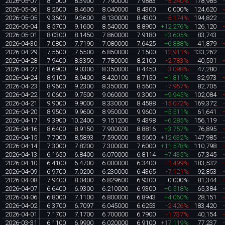
2026-05-07
8.1000
8.3900
7.790000
7.9883
-5.240%
178,985
2026-05-06
8.2600
8.4600
8.040000
8.4300
0.000%
124,620
2026-05-05
9.3600
9.3600
8.130000
8.4300
-5.174%
194,822
2026-05-04
8.5700
9.1600
8.540000
8.8900
+12.276%
126,120
2026-05-01
8.0300
8.1450
7.860000
7.9180
+3.605%
83,743
2026-04-30
7.0800
7.7190
7.080000
7.6425
+6.888%
41,879
2026-04-29
7.5500
7.5500
6.850000
7.1500
-12.911%
133,262
2026-04-28
7.9400
8.3350
7.780000
8.2100
-2.783%
40,501
2026-04-27
8.6900
9.0300
8.350000
8.4450
-3.098%
47,280
2026-04-24
8.9100
8.9400
8.420100
8.7150
+1.811%
32,973
2026-04-23
8.9600
9.2300
8.350000
8.5600
-7.957%
82,705
2026-04-22
9.0600
9.7500
9.060000
9.3000
+9.945%
102,084
2026-04-21
9.9000
9.9000
8.330000
8.4588
-15.072%
169,372
2026-04-20
8.9500
9.9600
8.950000
9.9600
+5.511%
61,641
2026-04-17
9.3900
10.2400
9.151200
9.4398
+6.285%
156,119
2026-04-16
8.6400
8.9150
7.900000
8.8816
+3.757%
76,895
2026-04-15
7.7000
8.5893
7.590000
8.5600
+12.632%
147,985
2026-04-14
7.3000
7.8200
7.300000
7.6000
+11.578%
110,798
2026-04-13
6.1650
6.8400
6.070000
6.8114
+7.435%
67,345
2026-04-10
6.4100
6.4700
6.000000
6.3400
-1.499%
183,532
2026-04-09
6.9700
7.0200
6.230000
6.4365
-7.121%
92,853
2026-04-08
7.9400
8.0400
6.829600
6.9300
0.000%
81,344
2026-04-07
6.6400
6.9300
6.210000
6.9300
+0.518%
65,384
2026-04-06
6.8000
7.1100
6.800000
6.8943
+4.060%
28,151
2026-04-02
6.3700
6.7097
6.045000
6.6253
-2.426%
183,420
2026-04-01
7.1700
7.1700
6.700000
6.7900
-1.737%
40,154
2026-03-31
6.1100
6.9900
6.020000
6.9100
+17.119%
77,237