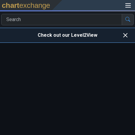
chart
exchange
Check out our Level2View