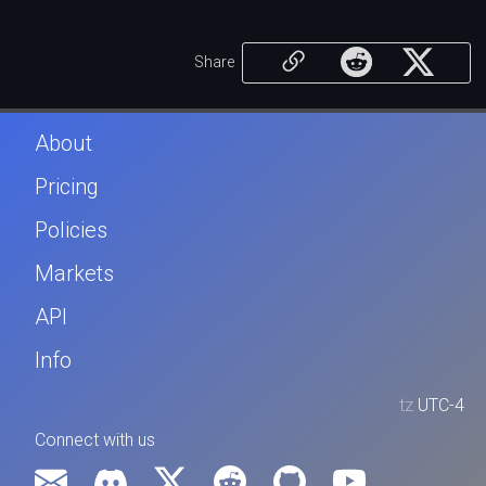
Share
About
Pricing
Policies
Markets
API
Info
tz
UTC-4
Connect with us