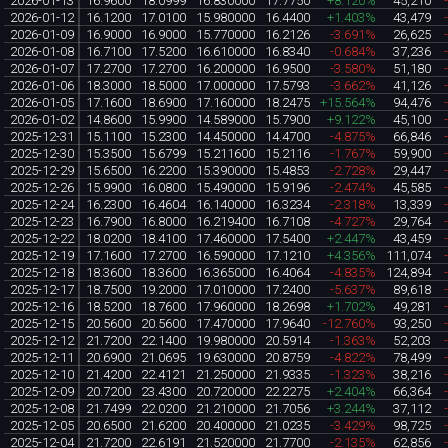
2026-01-13
16.9600
18.0999
16.830000
17.7750
+8.120%
45,210
2026-01-12
16.1200
17.0100
15.980000
16.4400
+1.403%
43,479
2026-01-09
16.9000
16.9000
15.770000
16.2126
-3.691%
26,625
2026-01-08
16.7100
17.5200
16.610000
16.8340
-0.684%
37,236
2026-01-07
17.2700
17.2700
16.200000
16.9500
-3.580%
51,180
2026-01-06
18.3000
18.5000
17.000000
17.5793
-3.662%
41,126
2026-01-05
17.1600
18.6900
17.160000
18.2475
+15.564%
94,476
2026-01-02
14.8600
15.9900
14.589000
15.7900
+9.122%
45,100
2025-12-31
15.1100
15.2300
14.450000
14.4700
-4.875%
66,846
2025-12-30
15.3500
15.6799
15.211600
15.2116
-1.767%
59,900
2025-12-29
15.6500
16.2200
15.390000
15.4853
-2.728%
29,447
2025-12-26
15.9900
16.0800
15.490000
15.9196
-2.474%
45,585
2025-12-24
16.2300
16.4604
16.140000
16.3234
-2.318%
13,339
2025-12-23
16.7900
16.8000
16.219400
16.7108
-4.727%
29,764
2025-12-22
18.0200
18.4100
17.460000
17.5400
+2.447%
43,459
2025-12-19
17.1600
17.2700
16.590000
17.1210
+4.356%
111,074
2025-12-18
18.3600
18.3600
16.365000
16.4064
-4.835%
124,894
2025-12-17
18.7500
19.2000
17.010000
17.2400
-5.637%
89,618
2025-12-16
18.5200
18.7600
17.960000
18.2698
+1.702%
49,281
2025-12-15
20.5600
20.5600
17.470000
17.9640
-12.760%
93,250
2025-12-12
21.7200
22.1400
19.980000
20.5914
-1.363%
52,203
2025-12-11
20.6900
21.0695
19.630000
20.8759
-4.822%
78,499
2025-12-10
21.4200
22.4121
21.250000
21.9335
-1.323%
38,216
2025-12-09
20.7200
23.4300
20.720000
22.2275
+2.404%
66,364
2025-12-08
21.7499
22.0200
21.210000
21.7056
+3.244%
37,112
2025-12-05
20.6500
21.6200
20.400000
21.0235
-3.429%
98,725
2025-12-04
21.7200
22.6191
21.520000
21.7700
-2.135%
62,856