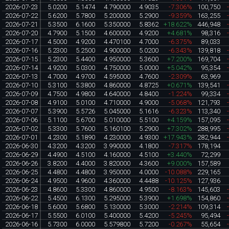
2026-07-23
5.0200
5.1474
4.790000
4.9035
-7.306%
100,750
2026-07-22
5.6200
5.7800
5.200000
5.2900
-9.359%
163,255
2026-07-21
5.3500
6.1600
5.350000
5.8362
+18.622%
446,948
2026-07-20
4.7900
5.1500
4.600000
4.9200
+4.681%
98,316
2026-07-17
4.5000
4.9200
4.470100
4.7000
-6.375%
89,033
2026-07-16
5.2300
5.2500
4.900000
5.0200
-6.343%
139,818
2026-07-15
5.2300
5.4400
4.950000
5.3600
+7.200%
169,704
2026-07-14
4.9200
5.0300
4.750000
5.0000
+5.042%
95,354
2026-07-13
4.7000
4.9700
4.595000
4.7600
-2.309%
63,969
2026-07-10
5.3100
5.3800
4.860000
4.8725
+0.671%
139,541
2026-07-09
4.7500
4.9800
4.640000
4.8400
-1.224%
99,334
2026-07-08
4.9100
5.0100
4.710000
4.9000
-5.068%
121,793
2026-07-07
5.3900
5.5726
5.045000
5.1616
-6.323%
113,340
2026-07-06
5.1100
5.6700
5.010000
5.5100
+4.159%
157,095
2026-07-02
5.3300
5.7600
5.160100
5.2900
+7.302%
288,995
2026-07-01
4.2300
5.1890
4.230000
4.9300
+17.943%
282,944
2026-06-30
4.3200
4.3200
3.990000
4.1800
-7.317%
178,194
2026-06-29
4.4900
4.5100
4.160000
4.5100
+3.440%
72,299
2026-06-26
3.8200
4.4000
3.820000
4.3600
+9.000%
157,589
2026-06-25
4.4800
4.4800
3.950000
4.0000
-10.088%
229,165
2026-06-24
4.9500
4.9600
4.360000
4.4488
-10.125%
127,936
2026-06-23
4.8600
5.3300
4.860000
4.9500
-8.163%
145,603
2026-06-22
5.4500
6.1300
5.295000
5.3900
+1.698%
154,860
2026-06-18
5.6000
5.6800
5.130000
5.3000
-2.214%
109,314
2026-06-17
5.5500
6.0100
5.400000
5.4200
-5.245%
95,494
2026-06-16
5.7300
6.0000
5.579800
5.7200
-0.267%
55,654