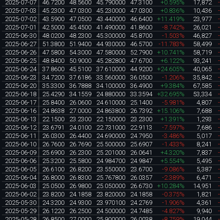
2025-07-07
46.7200
48.5600
45.790000
47.3100
+0.595%
17,872
2025-07-03
45.2300
47.0300
45.230000
47.0300
+0.836%
10,436
2025-07-02
43.5900
47.0500
43.440000
46.6400
+11.419%
23,977
2025-07-01
42.5000
45.4500
41.490000
41.8600
-8.742%
26,021
2025-06-30
48.0200
48.2300
45.300000
45.8700
-1.503%
46,827
2025-06-27
51.3800
51.9400
44.930000
46.5700
-11.783%
58,499
2025-06-26
47.5800
54.3000
47.580000
52.7900
+10.741%
58,719
2025-06-25
48.8400
50.9000
45.282800
47.6700
+6.122%
93,241
2025-06-24
37.8600
45.5100
37.610000
44.9200
+24.605%
40,065
2025-06-23
34.7200
37.6186
33.560000
36.0500
-1.206%
35,842
2025-06-20
35.3300
36.7888
34.100000
36.4900
+9.384%
67,585
2025-06-18
25.4290
34.1559
24.880000
33.3594
+32.695%
53,334
2025-06-17
25.8400
26.0600
24.610000
25.1400
-5.981%
4,807
2025-06-16
24.8638
27.0000
24.863800
26.7392
+15.106%
7,688
2025-06-13
22.1500
23.2300
22.150000
23.2300
+1.391%
1,293
2025-06-12
23.6791
24.0100
22.731000
22.9113
-7.597%
7,686
2025-06-11
26.0300
26.4400
24.690000
24.7950
-3.486%
5,017
2025-06-10
26.7600
26.7690
25.500000
25.6907
-1.433%
8,241
2025-06-09
25.6900
26.2300
25.201000
26.0641
+4.320%
7,837
2025-06-06
25.3200
25.5800
24.984700
24.9847
+5.554%
5,495
2025-06-05
26.6100
26.8200
23.550000
23.6700
-9.086%
5,387
2025-06-04
26.8000
26.8300
25.767800
26.0357
-2.389%
6,471
2025-06-03
25.0500
26.9800
25.050000
26.6730
+10.284%
14,951
2025-06-02
23.8200
24.1858
23.820000
24.1858
-0.375%
1,821
2025-05-30
24.3200
24.9300
23.970100
24.2769
-1.906%
4,361
2025-05-29
26.1220
26.2500
24.500000
24.7485
-4.827%
9,940
2025-05-28
26.8500
27.0000
25.900000
26.0038
-8.759%
19,044