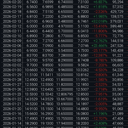
2026-02-20
6.7400
7.6599
6.740000
7.3100
+6.837%
95,294
2026-02-19
6.5600
6.9895
6.485000
6.8422
+1.818%
57,352
2026-02-18
6.8400
7.5150
6.650000
6.7200
-2.326%
429,729
2026-02-17
6.8100
7.2200
6.256900
6.8800
+1.985%
138,575
2026-02-13
6.0100
6.9603
5.480000
6.7461
+32.018%
379,031
2026-02-12
6.0000
6.0000
4.970000
5.1100
-15.416%
389,481
2026-02-11
6.4400
6.4400
5.700000
6.0413
-11.806%
94,986
2026-02-10
6.8900
7.2800
6.770000
6.8500
-5.777%
72,776
2026-02-09
6.6700
7.2700
6.660000
7.2700
+2.762%
144,518
2026-02-06
6.2000
7.0900
6.050000
7.0746
+23.466%
247,526
2026-02-05
6.9500
7.0900
5.540000
5.7300
-25.177%
143,438
2026-02-04
8.3700
8.3700
7.280000
7.6581
-12.387%
91,221
2026-02-03
9.5700
9.5700
8.290000
8.7408
-8.783%
109,886
2026-02-02
9.7000
9.8500
9.300000
9.5824
-7.203%
66,605
2026-01-30
10.6600
10.7000
9.960000
10.3262
-4.530%
54,228
2026-01-29
11.5100
11.5411
10.350000
10.8162
-9.806%
61,346
2026-01-28
12.4900
12.4900
11.800000
11.9921
-1.583%
30,856
2026-01-27
12.5500
12.5500
11.820000
12.1850
-2.525%
34,531
2026-01-26
12.3800
12.6400
12.200000
12.5007
-2.718%
33,569
2026-01-23
13.5300
13.5342
12.806795
12.8500
-7.951%
35,061
2026-01-22
14.3529
14.3529
13.667000
13.9600
-1.619%
54,303
2026-01-21
14.5200
14.7800
13.690000
14.1897
-2.005%
48,887
2026-01-20
14.9100
15.1500
14.130000
14.4800
-9.950%
91,063
2026-01-16
15.6600
16.2900
15.650000
16.0800
+1.196%
21,089
2026-01-15
17.4900
17.4900
15.755000
15.8900
-12.707%
47,404
2026-01-14
18.2900
19.1300
17.940000
18.2030
+2.408%
47,666