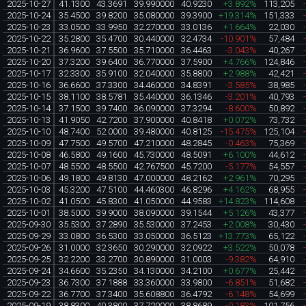
2025-10-27
41.1300
43.3691
39.990000
40.9230
+3.892%
113,205
2025-10-24
35.4500
39.8200
35.080000
39.3900
+19.314%
151,333
2025-10-23
33.0500
33.9950
32.270000
33.0136
+1.664%
22,030
2025-10-22
35.2800
35.4700
30.440000
32.4734
-10.901%
57,484
2025-10-21
36.9600
37.5500
35.710000
36.4463
-3.043%
40,267
2025-10-20
37.3200
39.6400
36.770000
37.5900
+4.766%
124,846
2025-10-17
32.3300
35.9100
32.040000
35.8800
+2.988%
42,421
2025-10-16
36.6600
37.3300
34.460000
34.8391
-3.585%
38,985
2025-10-15
38.1100
38.5781
35.440000
36.1346
-3.201%
40,793
2025-10-14
37.1500
39.7400
36.090000
37.3294
-8.600%
50,892
2025-10-13
41.9050
42.7200
37.900000
40.8418
+0.072%
73,732
2025-10-10
48.7400
52.0000
39.480000
40.8125
-15.475%
125,104
2025-10-09
47.7500
49.5700
47.210000
48.2845
-0.463%
75,369
2025-10-08
46.5800
49.1600
45.730000
48.5091
+6.100%
44,612
2025-10-07
48.5500
48.5500
42.767500
45.7200
-5.177%
54,557
2025-10-06
49.1800
49.8130
47.000000
48.2162
+2.961%
70,295
2025-10-03
45.3200
47.5100
44.460300
46.8296
+4.162%
68,955
2025-10-02
41.0500
45.8300
41.050000
44.9583
+14.823%
114,608
2025-10-01
38.5000
39.9000
38.090000
39.1544
+5.126%
43,377
2025-09-30
35.5300
37.2890
35.530000
37.2453
+2.008%
30,430
2025-09-29
33.0800
36.5300
33.050000
36.5123
+13.773%
65,122
2025-09-26
31.0000
32.3650
30.290000
32.0922
+3.522%
50,078
2025-09-25
32.2200
33.2700
30.890000
31.0003
-9.382%
64,910
2025-09-24
34.6600
35.2350
34.130000
34.2100
+0.677%
25,442
2025-09-23
36.7300
37.1888
33.360000
33.9800
-6.851%
51,682
2025-09-22
36.7700
37.3400
35.608800
36.4792
-6.148%
54,699
2025-09-19
38.8300
40.3800
37.720000
38.8689
-0.183%
101,756