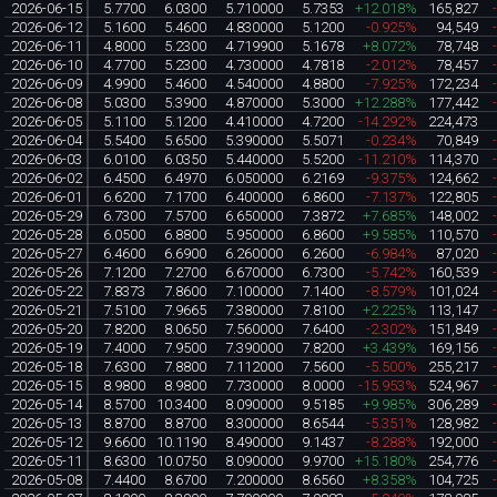
2026-06-15
5.7700
6.0300
5.710000
5.7353
+12.018%
165,827
2026-06-12
5.1600
5.4600
4.830000
5.1200
-0.925%
94,549
2026-06-11
4.8000
5.2300
4.719900
5.1678
+8.072%
78,748
2026-06-10
4.7700
5.2300
4.730000
4.7818
-2.012%
78,457
2026-06-09
4.9900
5.4600
4.540000
4.8800
-7.925%
172,234
2026-06-08
5.0300
5.3900
4.870000
5.3000
+12.288%
177,442
2026-06-05
5.1100
5.1200
4.410000
4.7200
-14.292%
224,473
2026-06-04
5.5400
5.6500
5.390000
5.5071
-0.234%
70,849
2026-06-03
6.0100
6.0350
5.440000
5.5200
-11.210%
114,370
2026-06-02
6.4500
6.4970
6.050000
6.2169
-9.375%
124,662
2026-06-01
6.6200
7.1700
6.400000
6.8600
-7.137%
122,805
2026-05-29
6.7300
7.5700
6.650000
7.3872
+7.685%
148,002
2026-05-28
6.0500
6.8800
5.950000
6.8600
+9.585%
110,570
2026-05-27
6.4600
6.6900
6.260000
6.2600
-6.984%
87,020
2026-05-26
7.1200
7.2700
6.670000
6.7300
-5.742%
160,539
2026-05-22
7.8373
7.8600
7.100000
7.1400
-8.579%
101,024
2026-05-21
7.5100
7.9665
7.380000
7.8100
+2.225%
113,147
2026-05-20
7.8200
8.0650
7.560000
7.6400
-2.302%
151,849
2026-05-19
7.4000
7.9500
7.390000
7.8200
+3.439%
169,156
2026-05-18
7.6300
7.8800
7.112000
7.5600
-5.500%
255,217
2026-05-15
8.9800
8.9800
7.730000
8.0000
-15.953%
524,967
2026-05-14
8.5700
10.3400
8.090000
9.5185
+9.985%
306,289
2026-05-13
8.8700
8.8700
8.300000
8.6544
-5.351%
128,982
2026-05-12
9.6600
10.1190
8.490000
9.1437
-8.288%
192,000
2026-05-11
8.6300
10.0750
8.090000
9.9700
+15.180%
254,776
2026-05-08
7.4400
8.6700
7.200000
8.6560
+8.358%
104,725