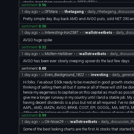
stocks, treat them accordingly c. BTFD/TTFH
sentiment
0.96
Investment Strategies: a. Hold large core holdings for the long t
1 day ago
•
u/
SFMara
•
r/
thetagang
•
daily_rthetagang_discussi
c. Use 3x ETF SOXL/SOXS for more beta and small hedge
Warnings: a. not suitable for people who do not have financial str
Pretty simple day. Buy back AMD and AVGO puts, sold NET 290 a
worry about short term performance. Focus on long term compound gro
sentiment
0.30
least 50% long term gains. Shoot for multi-baggers. In fact, all m
1 day ago
•
u/
Interesting-Iron2587
•
r/
wallstreetbets
•
daily_dis
Stay tuned for more detailed investment and trade discussions
AVGO huge spike
sentiment
0.32
1 day ago
•
u/
Molten-Helldiver
•
r/
wallstreetbets
•
daily_discuss
AVGO has been ever slowly creeping upwards the last few days
sentiment
0.00
1 day ago
•
u/
Even_Background_1822
•
r/
investing
•
daily_gener
Hi folks. I've about $50k ready to be invested in good growth stock
thinking of selling them all but if some or all of these will still be d
hence my eagerness to capitalise on this capital as much as possi
give me a longer runway in my country until I land a stable job. My 
having decent dividends is a plus but not at all required. I've no deb
AAPL, AMD, AMZN, AVGO, BRKB, COST, EPI, GOOGL, MA, META, MS
Although I'm kicking myself since I've only few shares of many of th
sentiment
0.99
All these investments were made between 1-4 years ago and I've be
1 day ago
•
u/
Ok-Nose29
•
r/
wallstreetbets
•
daily_discussion_t
I don't mind reinvesting in some of these as most of them seem to b
I've been looking to invest into defense sector for example, NOC, N
Some of the best looking charts are the first AI stocks that started 
sure if it's prudent to hold on to them for a short while like 18 mon