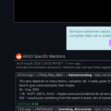
We have sentiment values
complete data set is availa
AVGO Specific Mentions
As of Aug 8, 2026 2:24:32 PM EDT
(1 min. ago)
Includes all comments and posts. Mentions per user per ticker capped 
45 min ago
•
u/
Think_Pass_2803
•
r/
ValueInvesting
•
help_me_fin
This also depends on many factors, valuation, etc. A really great 3
have to give some examples then maybe
3k - Visa, SPGI
1.5k - MSFT, META, AVGO - maybe some are borderline 3k, all are
500 - I would pick something from the recent AI boom, lots of names
sentiment
0.44
12 hr ago
•
u/
RZDirInvest
•
r/
investing_discussion
•
semi_invest