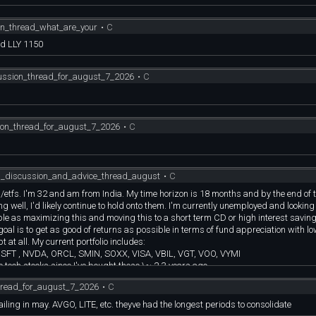
erm (5+ years) b. Trade momentum semi stocks to take advantage of short term u
on_thread_what_are_your
•
C
ength and stomach to endure up and down, up to 50% or more b. For the core holdi
nd LLY 1150
wth. Do what you plan to do. Be disciplined! c. Don’t take any profits if you don
y long term semi core holdings are multi-baggers, in the case of NVDA, 10+ bagge
cussion_thread_for_august_7_2026
•
C
ion_thread_for_august_7_2026
•
C
al_discussion_and_advice_thread_august
•
C
s/etfs. I'm 32 and am from India. My time horizon is 18 months and by the end of t
oing well, I'd likely continue to hold onto them. I'm currently unemployed and looking 
ble as maximizing this and moving this to a short term CD or high interest savin
goal is to get as good of returns as possible in terms of fund appreciation with lo
t at all. My current portfolio includes:
FT , NVDA, ORCL, SMIN, SOXX, VISA, VBIL, VGT, VOO, VYMI
e tech stocks since I've bought these \~ 2-3 years ago.
en very lucky and blessed with these.
hread_for_august_7_2026
•
C
e doing pretty well.
OC and GD and I believe in the american industrial complex but with the war going
failing in may. AVGO, LITE, etc. theyve had the longest periods to consolidate
ths as holding them for like 5 years seems more apt so holding off on investing in t