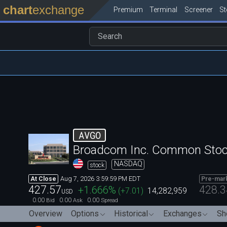
chart
exchange
Premium
Terminal
Screener
S
AVGO
Broadcom Inc. Common Sto
NASDAQ
stock
Aug 7, 2026 3:59:59 PM EDT
At Close
Pre-mar
427.57
428.3
+1.666
%
(
+7.01
)
14,282,959
USD
0.00
0.00
0.00
Bid
Ask
Spread
Overview
Options
Historical
Exchanges
Sh