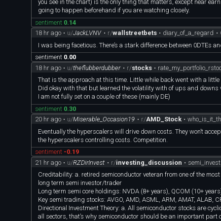
you see in the chart) is the only thing that matters, except near 
going to happen beforehand if you are watching closely.
sentiment
0.14
18 hr ago
•
u/
JackLVNV
•
r/
wallstreetbets
•
diary_of_a_regard
•
I was being facetious. There’s a stark difference between 0DTEs a
sentiment
0.00
18 hr ago
•
u/
theflubberdubber
•
r/
stocks
•
rate_my_portfolio_rsto
That is the approach at this time. Little while back went with a li
Did okay with that but learned the volatility with of ups and dow
I am not fully set on a couple of these (mainly DE)
sentiment
0.30
20 hr ago
•
u/
Miserable_Occasion19
•
r/
AMD_Stock
•
who_is_it_t
Eventually the hyperscalers will drive down costs. They won’t acc
the hyperscalers controlling costs. Competition.
sentiment
-0.19
21 hr ago
•
u/
RZDirInvest
•
r/
investing_discussion
•
semi_inves
Creditability: a. retired semiconductor veteran from one of the mos
long term semi investor/trader
Long term semi core holdings: NVDA (8+ years), QCOM (10+ years)
Key semi trading stocks: AVGO, AMD, ASML, ARM, AMAT, ALAB, 
Directional Investment Theory: a. All semiconductor stocks are cycl
all sectors, that’s why semiconductor should be an important pa