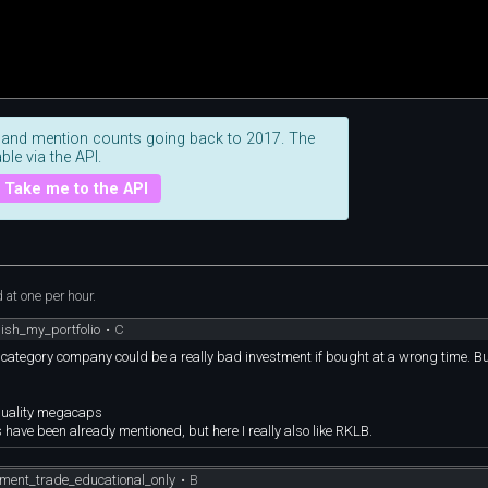
 and mention counts going back to 2017. The
ble via the API.
Take me to the API
at one per hour.
ish_my_portfolio
•
C
k category company could be a really bad investment if bought at a wrong time. But
 quality megacaps
 have been already mentioned, but here I really also like RKLB.
ment_trade_educational_only
•
B