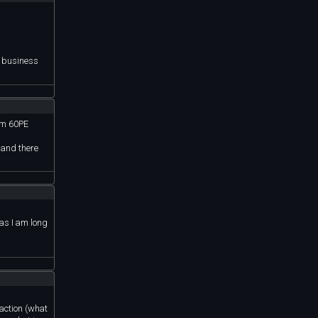
n business
rom 60PE
 and there
 as I am long
 action (what