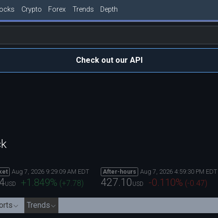
tocks
Crypto
Forex
Trends
Depth
Check out our API
ck
Aug 7, 2026 9:29:09 AM EDT
Aug 7, 2026 4:59:30 PM EDT
ket
After-hours
4
427.10
+1.849
%
-0.110
%
(
+7.78
)
(
-0.47
)
USD
USD
orts
Trends