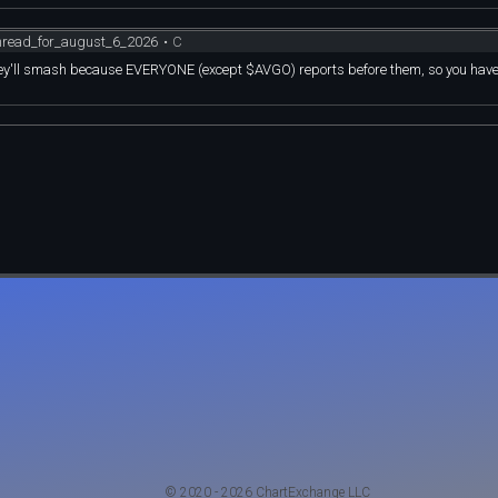
thread_for_august_6_2026
•
C
 they'll smash because EVERYONE (except $AVGO) reports before them, so you hav
© 2020 - 2026 ChartExchange LLC