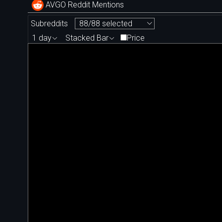
AVGO Reddit Mentions
Subreddits
88/88 selected
1 day
Stacked Bar
Price