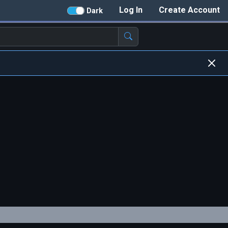
Log In
Create Account
Dark