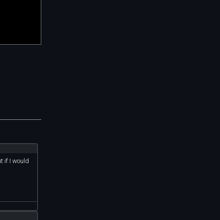
 if I would