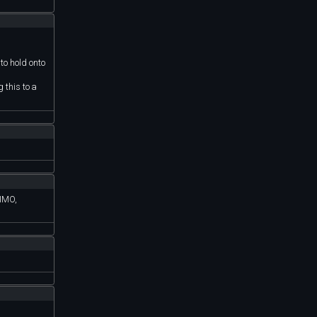
 to hold onto
 this to a
.
 IMO,