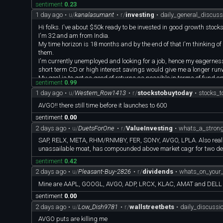
sentiment
0.23
don't mind investing in sectors outside of tech..
1 day ago
•
u/
kanalasumant
•
r/
investing
•
daily_general_discus
Any other recs would be helpful, thanks!
Hi folks. I've about $50k ready to be invested in good growth stocks
I'm 32 and am from India.
My time horizon is 18 months and by the end of that I'm thinking of sel
them.
I'm currently unemployed and looking for a job, hence my eagerness
short term CD or high interest savings would give me a longer runwa
My goal is to get as good of returns as possible in terms of fund ap
sentiment
0.99
I've no debt at all. My current portfolio includes:
1 day ago
•
u/
Western_Row1413
•
r/
stockstobuytoday
•
stocks_
AAPL, AMD, AMZN, AVGO, BRKB, COST, EPI, GOOGL, MA, META, MS
Although I'm kicking myself since I've only few shares of many of th
AVGO!! there still time before it launches to 600
All these investments were made between 1-4 years ago and I've be
sentiment
0.00
I don't mind reinvesting in some of these as most of them seem to b
2 days ago
•
u/
DuetsForOne
•
r/
ValueInvesting
•
whats_a_strong
SAP, RELX, META, RHM/RNMBY, FER, SONY, AVGO, LPLA. Also really li
unassailable moat, has compounded above market cagr for two d
sentiment
0.42
2 days ago
•
u/
Pleasant-Buy-2826
•
r/
dividends
•
whats_on_your_
Mine are AAPL, GOOGL, AVGO, ADP, LRCX, KLAC, AMAT and DELL
sentiment
0.00
2 days ago
•
u/
Low_Dish9781
•
r/
wallstreetbets
•
daily_discuss
AVGO puts are killing me