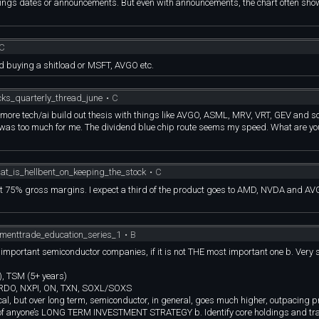
earnings dates or announcements. But even with announcements, the chart often sh
C
nd buying a shitload or MSFT, AVGO etc.
cks_quarterly_thread_june
•
C
ttle more tech/ai build out thesis with things like AVGO, ASML, MRV, VRT, GEV and 
ns was too much for me. The dividend blue chip route seems my speed. What are yo
hat_is_hellbent_on_keeping_the_stock
•
C
ept 75% gross margins. I expect a third of the product goes to AMD, NVDA and AV
tmenttrade_education_series_1
•
B
t important semiconductor companies, if it is not THE most important one b. Very 
, TSM (5+ years)
CRDO, NXPI, ON, TXN, SOXL/SOXS
ical, but over long term, semiconductor, in general, goes much higher, outpacing 
rt of anyone’s LONG TERM INVESTMENT STRATEGY b. Identify core holdings and tr