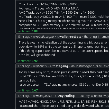
Core Holdings: NVDA, TSM or ASML/AVGO
Momentum Trades: AMD, ARM, MU or MRVL
AMD Trade: buy \~ $500, Trim \~ $550, Dump \~ $600
MU Trade: buy \~$820, Trim \~ $1100, Trim more $1300, hold the r
Note: Elon put his big money on where his big mouth is. NVDA Rub
compared to GPU and memory. ARM architecture will win over large
We don’t pay for OpenAI’s and Meta’s “free shares “! They have to 
sentiment
0.88
13 hr ago
•
u/
robotlasagna
•
r/
wallstreetbets
•
the_thing_i_reme
There is clearly monetization but the accounting is a bit loose whe
back down to 15PE while the company still reports great earnings.
If this thing pops it wont be in a wave of surprise bankruptcies bu
are a lot, will get clobbered.
sentiment
0.92
17 hr ago
•
u/
gabrintx
•
r/
thetagang
•
daily_rthetagang_discussi
Today, some easy stuff, 2 short puts in AVGO closed, they had been 
I sold 2 Puts in TSM to open $385 Strike, Exp 9/25, delta -.34, $1
term bullish.
I also sold a call in TSLA against my shares. $360 strike, Exp 9-18
sentiment
0.67
17 hr ago
•
u/
mixtape312
•
r/
Daytrading
•
i_cut_my_winners_way_
MAG7 + AVGO, HOOD, CRM, JPM, PLTR, JNJ, BA, BE, IREN, RKLB, R
I scan and chart these daily. I tried using order flow and whale trad