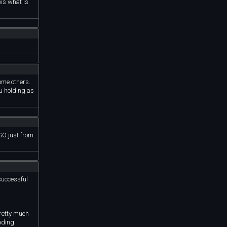
ows what is
some others.
u holding as
GO just from
successful
pretty much
ading