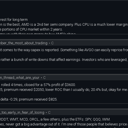
est for long term
in is the best, AMD is a 2nd tier semi company. Plus CPU is a much lower margi
 portions of CPU market within 2 years.
come up with their own money to buy AMD’s chips.
mber_the_most_about_trading
•
C
n it comes to the way capex is reported. Something like AVGO can easily reprice f
t rather a bunch of write downs that affect earnings. Investors who are leveraged,
on_thread_what_are_your
•
C
rolled 4 times, closed for a 57% profit of $3600.
0.25, premium received $2050, lower ROC than I usually do, 20.4% but, okay for me
, delta -0.29, premium received $825.
too_early_in_fear_of_losing
•
C
DDT, WMT, MCD, ORCL, a few others, plus the ETFs: SPY, QQQ, IWM.
es, never got a big advantage out of it. I'm one of those people that believes price