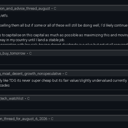
sion_and_advice_thread_august
•
C
/etfs.
ling them all but if some or all of these will still be doing well, I'd likely continue
 to capitalise on this capital as much as possible as maximizing this and moving
y in my country until I land a stable job.
preciation with low risk, having decent dividends is a plus but not at all required
to_buy_tomorrow
•
C
FT , NVDA, ORCL, SMIN, SOXX, VISA, VBIL, VGT, VOO, VYMI
e tech stocks since I've bought these ~ 2-3 years ago.
en very lucky and blessed with these.
e doing pretty well. Any other recs would be helpful, thanks!
_moat_decent_growth_nonspeculative
•
C
ke TDG its never super cheap but its fair value/slightly undervalued currently
ecades
tech_watchlist
•
C
ion_thread_for_august_6_2026
•
C