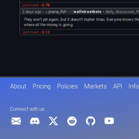
sentiment
-0.78
2 days ago
•
u/
prana_fish
•
r/
wallstreetbets
•
daily_discussion_
They won't yet again, but it doesn't matter lmao. Everyone knows
where all the money is going.
sentiment
-0.12
About
Pricing
Policies
Markets
API
Info
Connect with us