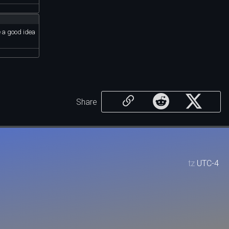
e a good idea
Share
tz
UTC-4