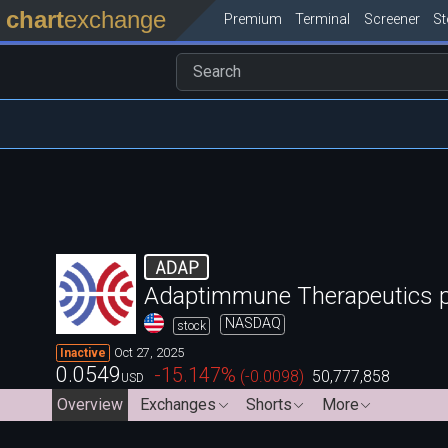
chart
exchange
Premium
Terminal
Screener
S
ADAP
Adaptimmune Therapeutics p
NASDAQ
stock
Oct 27, 2025
Inactive
0.0549
-15.147
%
(
-0.0098
)
50,777,858
USD
Overview
Exchanges
Shorts
More