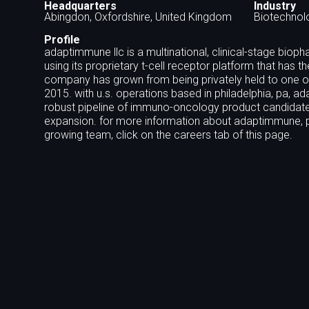
Headquarters
Industry
Abingdon, Oxfordshire, United Kingdom
Biotechnol
Profile
adaptimmune llc is a multinational, clinical-stage b
using its proprietary t-cell receptor platform that has t
company has grown from being privately held to one of t
2015. with u.s. operations based in philadelphia, pa, 
robust pipeline of immuno-oncology product candidate
expansion. for more information about adaptimmune, pl
growing team, click on the careers tab of this page.