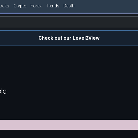
tocks
Crypto
Forex
Trends
Depth
Check out our Level2View
lc