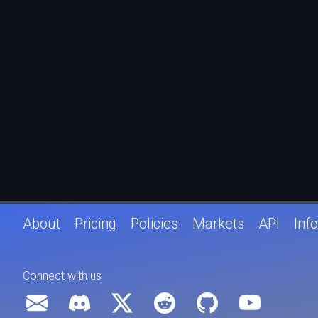
About
Pricing
Policies
Markets
API
Info
Connect with us