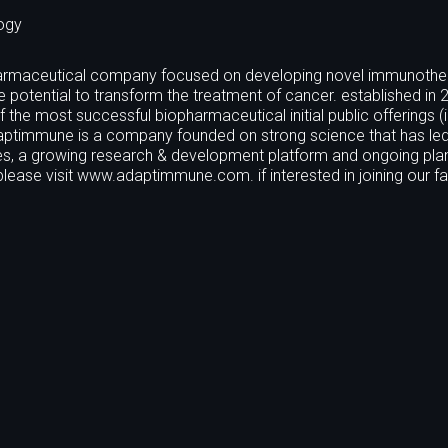
ogy
iopharmaceutical company focused on developing novel immunothe
he potential to transform the treatment of cancer. established in 
he most successful biopharmaceutical initial public offerings (i
adaptimmune is a company founded on strong science that has led
s, a growing research & development platform and ongoing plan
ease visit www.adaptimmune.com. if interested in joining our fa