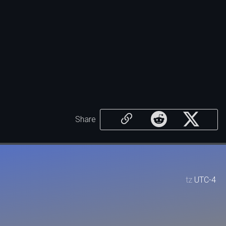
Share
tz
UTC-4