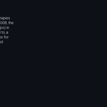
rapies
2008, the
po) in
 to a
s for
st