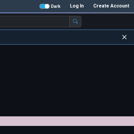
Log In
Create Account
Dark