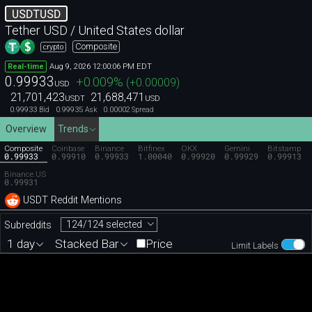
USDTUSD
Tether USD / United States dollar
Composite
crypto
Aug 9, 2026 12:00:06 PM EDT
Real-time
0.99933
+0.009
%
(
+0.00009
)
USD
21,701,423
21,688,471
USDT
USD
0.99933
0.99935
0.00002
Bid
Ask
Spread
Overview
Trends
Composite
Coinbase
Binance
Bitfinex
OKX
Gemini
Bitstamp
0.99933
0.99910
0.99933
1.00040
0.99920
0.99929
0.99913
Binance.US
0.99931
USDT Reddit Mentions
124/124 selected
Subreddits
1 day
Stacked Bar
Price
Limit Labels