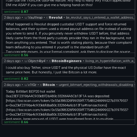
I can use the TronLink GasFree feature. Any help is really very much appreciated!
DM me ASAP if you can give me a helping hand on this!
sentiment
0.87
2 days ago
•
u/
Vaultleap
•
r/
Revolut
•
be_revolut_says_i_entered_a_wallet_address_t
What happened is Revolut dropped custodial USDT support and force returned
balances, and their system used a stored payout address on file instead of asking
you where to send it. If you genuinely never withdrew USDT before, that address
likely came from the third party custody provider they ran in the background, not
from anything you entered. That is worth stating plainly, because their complaint
team defaulting to you entered it yourself is the standard brush off.
Two concrete moves. In your formal complaint, ask them to disclose the source
sentiment
0.56
and timestamp of that saved destination address, since a regulated firm has to
2 days ago
•
u/
Object4by4
•
r/
BitcoinBeginners
•
living_in_hyperinflation_with_a
log where any payout destination originated. And get the on chain transaction
hash from them, because with the hash you can see exactly which wallet
I could also buy Tether, since USDT and the physical US Dollar have the exact
received it and when. That record is what matters if you escalate to the Belgian
same price here. But honestly, I just like Bitcoin a lot more.
financial ombudsman, Ombudsfin, after their internal complaint stage. Keep
sentiment
0.82
everything in writing.
2 days ago
•
u/
v1t0z
•
r/
Bitcoin
•
urgent_bitmart_rejecting_withdrawals_disabling
•
Today BitMart BEP20 hot wallet
0xa23EF2319bA4C933eBfDbA80c332664A6Cb13F1A was deposited:
[https://bscscan.com/token/0x55d398326f99059ff775485246999027b3197955?
a=0xa23ef2319ba4c933ebfdba80c332664a6cb13f1a#transactions]
(https://bscscan.com/token/0x55d398326f99059ff775485246999027b3197955?
a=0xa23ef2319ba4c933ebfdba80c332664a6cb13f1a#transactions)
And again, large amount of USDT were transferred from it to multiple
sentiment
0.66
intermediate wallets at once. Here are three wallets for Example:
0x4e48B40fB4B395c5005851d4FdD8476801406B27
0x071479406bb9D1b717730757B740D022e7653d9a