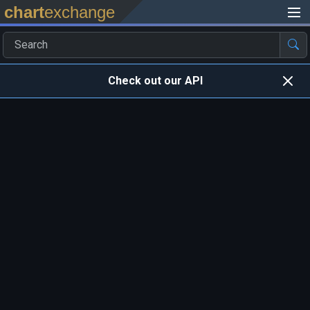
chart
exchange
Check out our API