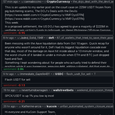
57 min ago
•
u/
cannabiccino
•
r/
CryptoCurrency
•
the_dojs_deal_with_the_devil_a
This is an update to my earlier post on the court case on 225M USDT frozen from
pig butchering scams, The DOJ's Deals with the Devils
[https://www.reddit.com/r/CryptoCurrency/s/XMFOyo5TfN]
(https://www.reddit.com/r/CryptoCurrency/s/XMFOyo5TfN)
This week:
In a proposed settlement, the US DOJ has agreed to give a majority of $225M in
verifiable scam victim's funds to Infiniweb, an illegal Philippine Offshore Gaming
sentiment
-0.95
Operator (POGO) of the infamous Prince Group. It's official.
8 hr ago
•
u/
Jaded_Solid_1948
•
r/
defi
•
87_of_wallets_that_tried_to_save_their_posit
[https://storage.courtlistener.com/recap/gov.uscourts.dcd.281742/gov.uscourts.d
cd.281742.85.0.pdf]
Been messing with the Aave liquidation data from Oct 10 again. Quick recap for
(https://storage.courtlistener.com/recap/gov.uscourts.dcd.281742/gov.uscourts.d
anyone who wasn't around for it, DeFi had its biggest liquidation cascade ever
cd.281742.85.0.pdf)
that day, most of the damage on Aave hit inside about a 13 minute window, and
The DOJ also agreed to that POGO's move for protective order, to shield The
the worst chunk of it landed in under a minute when ETH and BTC just dropped
Syndicate
hard and fast.
[https://storage.courtlistener.com/recap/gov.uscourts.dcd.281742/gov.uscourts.d
Something I kept wondering about: for people who actually tried to defend their
cd.281742.86.0.pdf]
position while it was happening, repaying debt, adding collateral, did that even do
(https://storage.courtlistener.com/recap/gov.uscourts.dcd.281742/gov.uscourts.d
sentiment
0.86
anything?
cd.281742.86.0.pdf)
9 hr ago
•
u/
Immediate_Gazelle431
•
r/
USDC
•
flash_usdt_for_sell
•
T
So I pulled every wallet that made a Supply or Repay to Aave V3 on Ethereum in
This is second theft. A US government-sanctioned crypto scam.
the 3 hours around the worst of it, then checked how many of them still got
Flash USDT for sell
liquidated that day anyway.
sentiment
-0.13
410 survived. 59 got liquidated anyway. So like 87% made it, 13% didn't.
Quick caveat before someone (rightfully) calls this out, this isn't proof the action
19 hr ago
•
u/
neverturndownagain
•
r/
wallstreetbets
•
weekend_discussion_thread_
is what saved them. Some of the 410 could've just been doing normal
SPCX/USDT is up 1% you low iq incel
supply/repay stuff unrelated to dodging liquidation, never really at risk to begin
with. I don't have each wallet's health factor at the exact second they acted, so I
sentiment
-0.21
can't fully separate "acted and it worked" from "was fine either way." But it does
20 hr ago
•
u/
Katherine-arcia
•
r/
kucoin
•
unfair_automated_system_closure_escala
tell you that among people who actually touched their position mid-crash, getting
​Hi everyone and KuCoin Support Team,
wrecked anyway was the exception, not the rule.