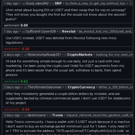
1 day ago
•
u/
Good_vibes842
•
r/
XRP
•
is_there_a_way_to_get_xrp_without_kyc
•
C
marketplace?
More importantly: do you think decentralized escrow + stablecoin payments can
Uhm what about buying Eth or USDT and then swap that for xrp on uniswap?
realistically compete with platforms like Fiverr/Upwork/TaskRabbit, or is Web3
They will know you bought the first but the would not know about the second I
still adding too much friction for mainstream users?
guess?
Curious to hear both the bullish and critical takes.
sentiment
0.00
1 day ago
•
u/
Sufficient-Curve-639
•
r/
Revolut
•
be_revolut_lost_my_2062usdt_and_r
Use USDC instead. USDT was delisted from Revolut following new mica
regulations
sentiment
-0.25
2 days ago
•
u/
RelationshipReady531
•
r/
CryptoMarkets
•
looking_for_my_next_cry
I’d look for something simple enough to use daily, not just a card with nice
marketing. I’ve been using the crypto card Oobit for USDT payments from my
phone and it’s been easier than the usual sell, withdraw to bank, then spend
process
sentiment
0.62
2 days ago
•
u/
TheUltimateSalesman
•
r/
CryptoCurrency
•
tether_a_200_billion_c
After they mistakenly generated a couple billion dollars by mistake, and are
supposedly backed by chinese commercial paper, I don't use USDT for stablecoins
of my project.
sentiment
-0.54
2 days ago
•
u/
desksnowie
•
r/
Tronix
•
request_network_launches_gasless_usdt_tra
Hello Tronix community. I have a wallet with 5 USDT stuck because it is inactive.
I don't want to buy an exchange packet minimum just for 1 token. I only need 0.1
or 1 TRX to activate the address `TN7EuackDzmwETCsehq9uAKh2izLDrJvdk` so