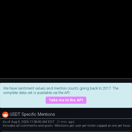
We have sentiment values and mention counts going back to 2017. The
complete data set is available via the API.
Take me to the API
USDT Specific Mentions
As of Aug 9, 2026 11:58:40 AM EDT
(1 min. ago)
Includes all comments and posts. Mentions per user per ticker capped at one per hour.