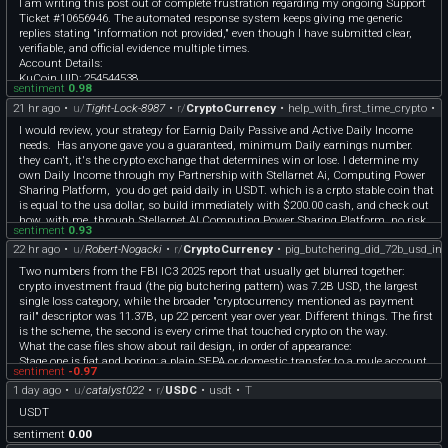
​I am writing this post out of complete frustration regarding my ongoing Support
One from the 59 that stuck with me: someone repaid $200K USDT at 19:43 trying
Ticket #10656946. The automated response system keeps giving me generic
to hold on, then still got liquidated for $12.2M in WBTC about 90 minutes later.
replies stating "information not provided," even though I have submitted clear,
The repay wasn't close to enough, and by the time the real crash hit it was
verifiable, and official evidence multiple times.
probably already too late to matter.
​Account Details:
My guess on the split is if your health factor is bleeding down slowly over hours,
​KuCoin UID: 254544538
there's a real window to react and it usually works. If price just gaps down in
sentiment
0.98
​Account Status: Fully KYC Verified (Sarmin Khatun)
minutes, the oracle and the app and you are all behind the actual market, so
21 hr ago
•
u/
Tight-Lock-8987
•
r/
CryptoCurrency
•
help_with_first_time_crypto
•
C
​Ticket Number: #10656946
reacting fast doesn't help much if the number you're looking at is already stale.
​Summary of My Case & Evidence Provided:
Feels like the 59 are mostly this second case
I would review, your strategy for Earnig Daily Passive and Active Daily Income
​Official Proof of Wallet Loss: I have attached an official chat screenshot from
Might pull the full list of the 59 next if people want it, probably the more
needs. Has anyone gave you a guaranteed, minimum Daily earnings number.
Trust Wallet Support confirming that without the 12-word recovery phrase, it is
interesting half honestly
they can't, it's the crypto exchange that determines win or lose. I determine my
technically impossible to export transaction history or make screen recordings.
This is kind of the exact thing I keep thinking about for DeFi Guardian too
own Daily Income through my Partnership with Stellarnet Ai, Computing Power
​Verified On-Chain Data: I provided the exact TxHashes for the deposits above 500
(defiguardian.fi), not just pinging you when HF drops, but telling you whether
Sharing Platform, you do get paid daily in USDT. which is a crpto stable coin that
USDT. These are fully recorded, public, and verifiable on the blockchain matching
reacting is even going to help in that moment.
is equal to the usa dollar, so build immediately with $200.00 cash, and check out
my KuCoin account.
how, with me, through Stellarnet AI Computing Power Sharing Platform, no risk.
​Despite providing official wallet support verification and public blockchain proofs,
sentiment
0.93
I am only receiving automated template responses.
22 hr ago
•
u/
Robert-Nogacki
•
r/
CryptoCurrency
•
pig_butchering_did_72b_usd_in_
​I kindly request a human supervisor / senior customer care specialist to
Two numbers from the FBI IC3 2025 report that usually get blurred together:
manually review my ticket and attached proofs, and grant me a one-time
crypto investment fraud (the pig butchering pattern) was 7.2B USD, the largest
withdrawal option to secure my funds.
single loss category, while the broader "cryptocurrency mentioned as payment
​Mod/Support team, please help escalate this ticket.
rail" descriptor was 11.37B, up 22 percent year over year. Different things. The first
​Thank you!
is the scheme, the second is every crime that touched crypto on the way.
What the case files show about rail design, in order of appearance:
Stage one is fiat and boring: a plain SEPA or domestic transfer to a mule account
sentiment
-0.97
in the victim's country, opened on a rented identity, drained within hours.
1 day ago
•
u/
catalyst022
•
r/
USDC
•
usdt
•
T
Stage two is card on-ramps: the victim buys USDT or BTC through legitimate
processors, the merchant descriptor on the bank statement looks clean, and the
USDT
crypto goes to an address dictated in chat.
sentiment
0.00
Stage three is the elegant one: an account at a real exchange gets opened with the