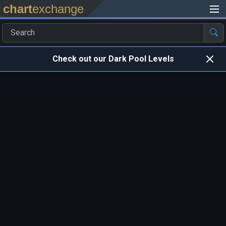
chart
exchange
Check out our Dark Pool Levels