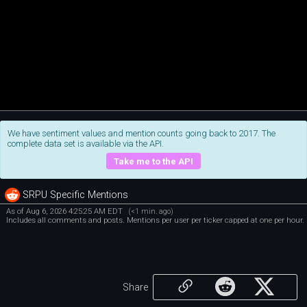
We have sentiment values and mention counts going back to 2017. The
complete data set is available via the API.
Take me to the API
SRPU Specific Mentions
As of Aug 6, 2026 4:25:25 AM EDT
(<1 min. ago)
Includes all comments and posts. Mentions per user per ticker capped at one per hour.
Share