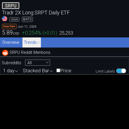
SRPU
Tradr 2X Long SRPT Daily ETF
BATS
stock
Jun 11, 2026
Inactive
5.89
+0.254
%
(
+0.01
)
25,253
USD
Overview
Trends
SRPU Reddit Mentions
All
Subreddits
1 day
Stacked Bar
Price
Limit Labels