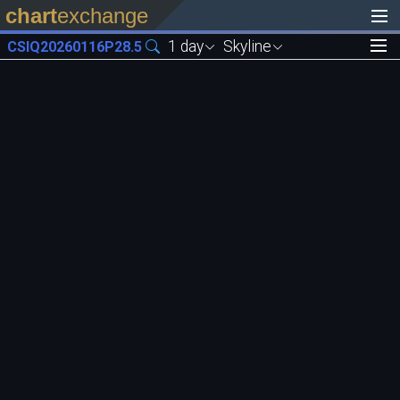
chart
exchange
1 day
Skyline
CSIQ20260116P28.5