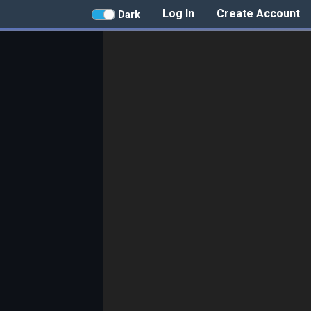
Log In
Create Account
Dark