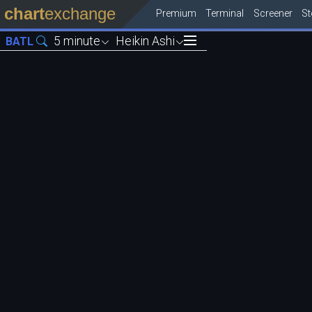
chart
exchange
Premium
Terminal
Screener
S
5 minute
Heikin Ashi
BATL