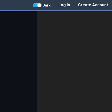
Log In
Create Account
Dark