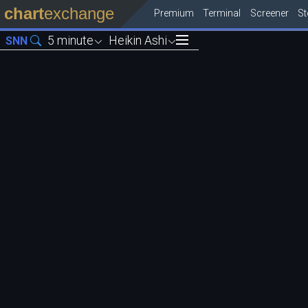
chart
exchange
Premium
Terminal
Screener
S
5 minute
Heikin Ashi
SNN