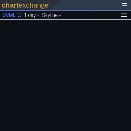
chart
exchange
1 day
Skyline
QVML