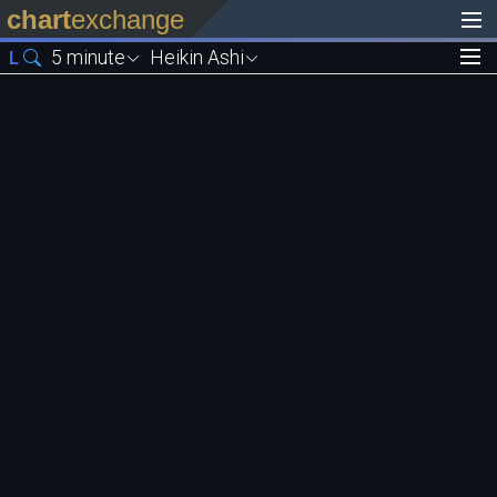
chart
exchange
5 minute
Heikin Ashi
L