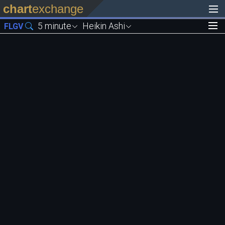
chart
exchange
5 minute
Heikin Ashi
FLGV