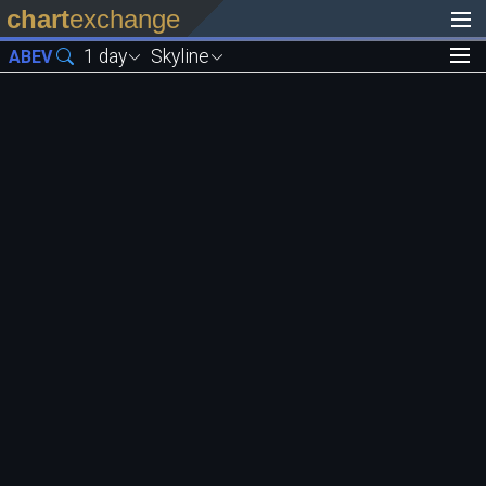
chart
exchange
1 day
Skyline
ABEV