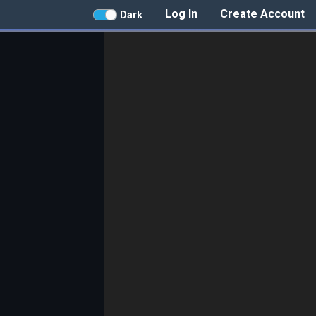
Log In
Create Account
Dark