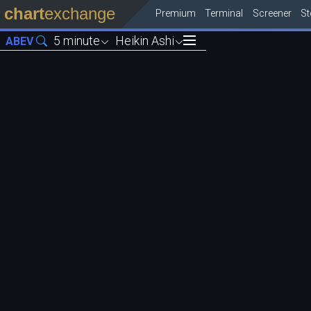
chart
exchange
Premium
Terminal
Screener
S
5 minute
Heikin Ashi
ABEV