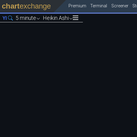
chart
exchange
Premium
Terminal
Screener
S
5 minute
Heikin Ashi
YI