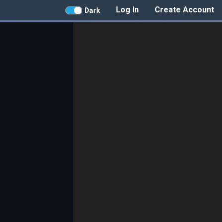
Log In
Create Account
Dark