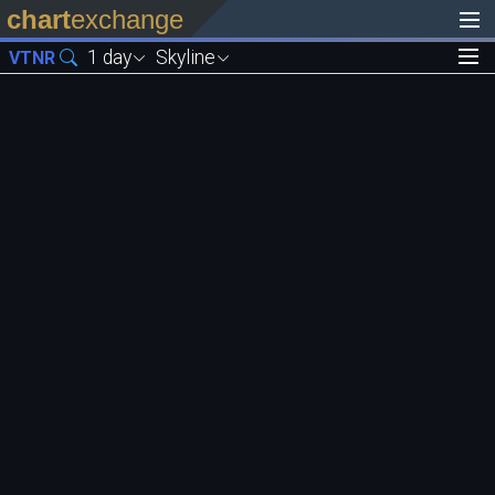
chart
exchange
1 day
Skyline
VTNR