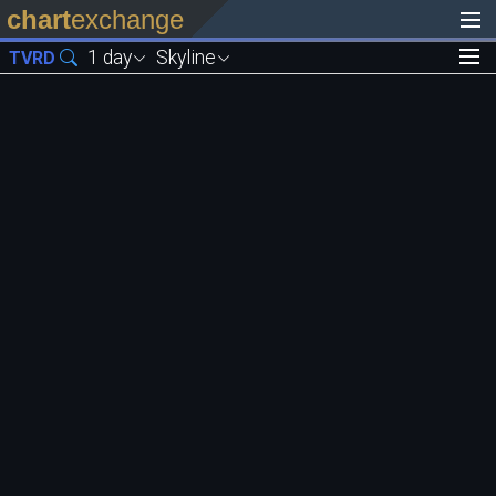
chart
exchange
1 day
Skyline
TVRD