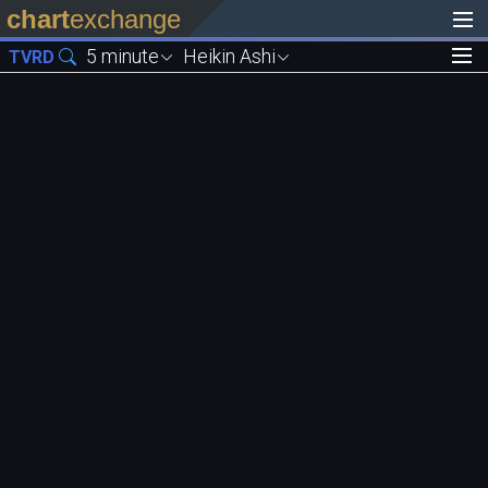
chart
exchange
5 minute
Heikin Ashi
TVRD