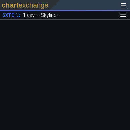
chart
exchange
1 day
Skyline
SXTC