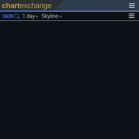
chart
exchange
1 day
Skyline
SKIN