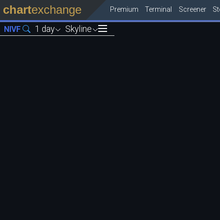
chart
exchange
Premium
Terminal
Screener
S
1 day
Skyline
NIVF