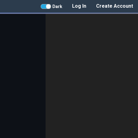
Log In
Create Account
Dark