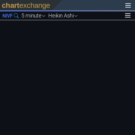
chart
exchange
5 minute
Heikin Ashi
NIVF