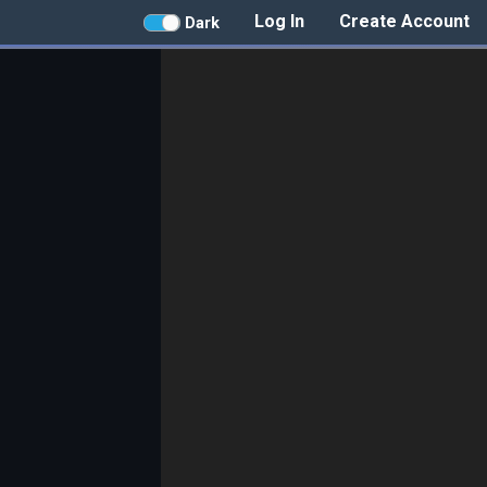
Log In
Create Account
Dark