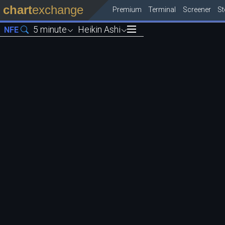
chart
exchange
Premium
Terminal
Screener
S
5 minute
Heikin Ashi
NFE