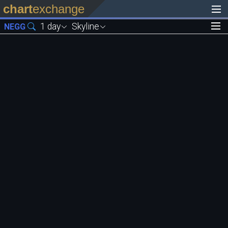
chart
exchange
1 day
Skyline
NEGG