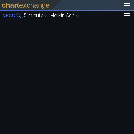
chart
exchange
5 minute
Heikin Ashi
NEGG