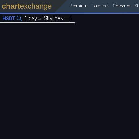
chart
exchange
Premium
Terminal
Screener
S
1 day
Skyline
HSDT