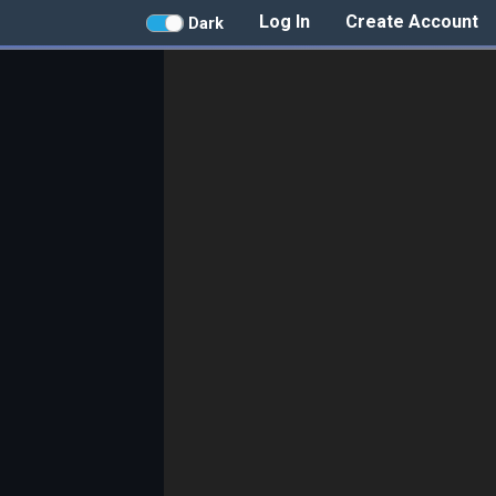
Log In
Create Account
Dark