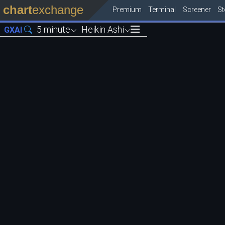
chart
exchange
Premium
Terminal
Screener
S
5 minute
Heikin Ashi
GXAI