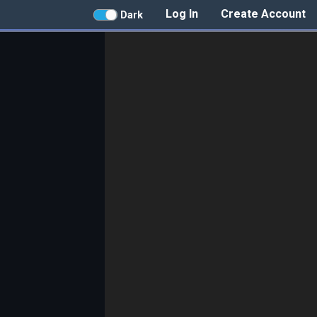
Log In
Create Account
Dark