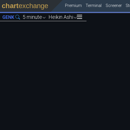
chart
exchange
Premium
Terminal
Screener
S
5 minute
Heikin Ashi
GENK