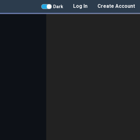
Log In
Create Account
Dark