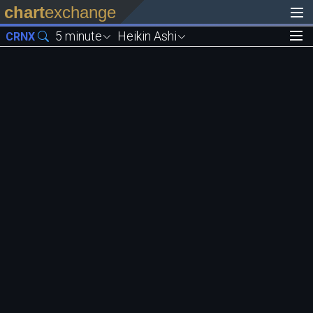
chart
exchange
5 minute
Heikin Ashi
CRNX