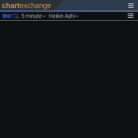
chart
exchange
5 minute
Heikin Ashi
BNC