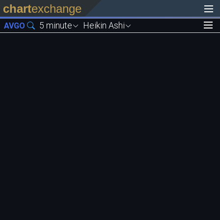
chart
exchange
5 minute
Heikin Ashi
AVGO