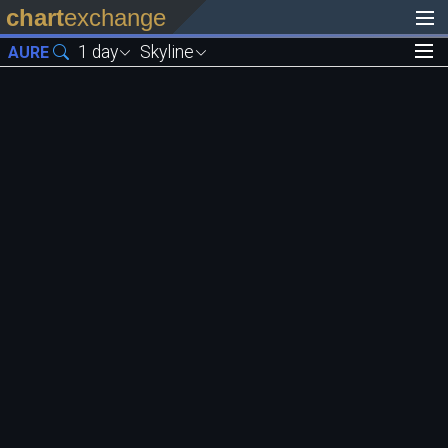
chart
exchange
1 day
Skyline
AURE